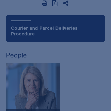
Courier and Parcel Deliveries
Procedure
People