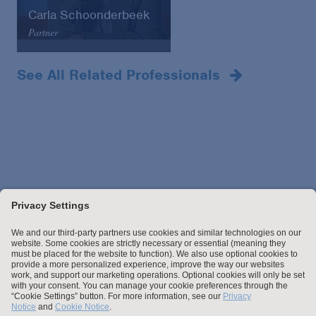
Carla Schoonderbeek
Partner
Amsterdam
+31 (0)20 809 6953
See All Related Professionals
Email
VCard
Stay up to date with the latest.
Join Our Email List