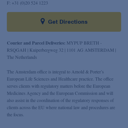
F:
+31 (0)20 524 1223
Get Directions
Courier and Parcel Deliveries:
MYPUP BRETH -
RSQGAH | Kuiperbergweg 32 | 1101 AG AMSTERDAM |
The Netherlands
The Amsterdam office is integral to Arnold & Porter’s
European Life Sciences and Healthcare practice. The office
serves clients with regulatory matters before the European
Medicines Agency and the European Commission and will
also assist in the coordination of the regulatory responses of
clients across the EU where national law and procedures are
the focus.