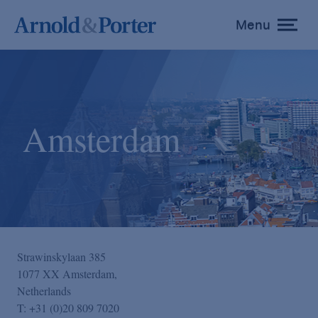
Menu
toggle
menu
Amsterdam
Strawinskylaan 385
1077 XX Amsterdam,
Netherlands
T:
+31 (0)20 809 7020