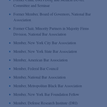
Committee and Seminar
Former Member, Board of Governors, National Bar
Association
Former Chair, Minority Partners in Majority Firms
Division, National Bar Association
Member, New York City Bar Association
Member, New York State Bar Association
Member, American Bar Association
Member, Federal Bar Council
Member, National Bar Association
Member, Metropolitan Black Bar Association
Member, New York Bar Foundation Fellow
Member, Defense Research Institute (DRI)