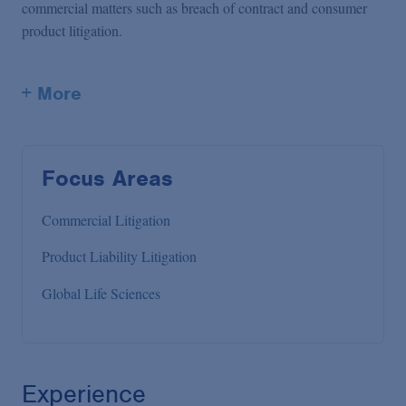
commercial matters such as breach of contract and consumer
product litigation.
+ More
Focus Areas
Commercial Litigation
Product Liability Litigation
Global Life Sciences
Experience