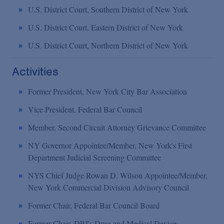
U.S. District Court, Southern District of New York
U.S. District Court, Eastern District of New York
U.S. District Court, Northern District of New York
Activities
Former President, New York City Bar Association
Vice President, Federal Bar Council
Member, Second Circuit Attorney Grievance Committee
NY Governor Appointee/Member, New York's First
Department Judicial Screening Committee
NYS Chief Judge Rowan D. Wilson Appointee/Member,
New York Commercial Division Advisory Council
Former Chair, Federal Bar Council Board
Former Chair, DRI's Drug and Medical Device