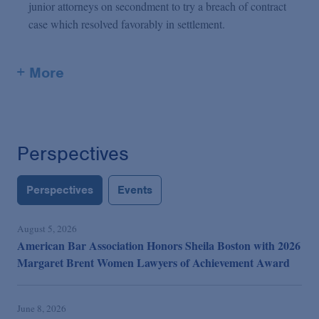
junior attorneys on secondment to try a breach of contract
case which resolved favorably in settlement.
+ More
Perspectives
Perspectives
Events
August 5, 2026
American Bar Association Honors Sheila Boston with 2026
Margaret Brent Women Lawyers of Achievement Award
June 8, 2026