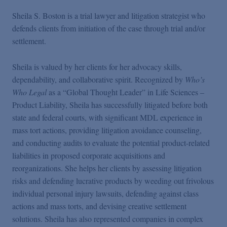
Sheila S. Boston is a trial lawyer and litigation strategist who
defends clients from initiation of the case through trial and/or
settlement.
Sheila is valued by her clients for her advocacy skills,
dependability, and collaborative spirit. Recognized by
Who’s
Who Legal
as a “Global Thought Leader” in Life Sciences –
Product Liability, Sheila has successfully litigated before both
state and federal courts, with significant MDL experience in
mass tort actions, providing litigation avoidance counseling,
and conducting audits to evaluate the potential product-related
liabilities in proposed corporate acquisitions and
reorganizations. She helps her clients by assessing litigation
risks and defending lucrative products by weeding out frivolous
individual personal injury lawsuits, defending against class
actions and mass torts, and devising creative settlement
solutions. Sheila has also represented companies in complex