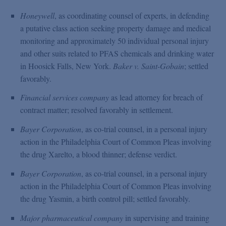
Honeywell
, as coordinating counsel of experts, in defending
a putative class action seeking property damage and medical
monitoring and approximately 50 individual personal injury
and other suits related to PFAS chemicals and drinking water
in Hoosick Falls, New York.
Baker v. Saint-Gobain
; settled
favorably.
Financial services company
as lead attorney for breach of
contract matter; resolved favorably in settlement.
Bayer Corporation
, as co-trial counsel, in a personal injury
action in the Philadelphia Court of Common Pleas involving
the drug Xarelto, a blood thinner; defense verdict.
Bayer Corporation
, as co-trial counsel, in a personal injury
action in the Philadelphia Court of Common Pleas involving
the drug Yasmin, a birth control pill; settled favorably.
Major pharmaceutical company
in supervising and training