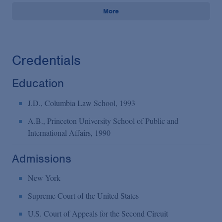
More
Credentials
Education
J.D., Columbia Law School, 1993
A.B., Princeton University School of Public and
International Affairs, 1990
Admissions
New York
Supreme Court of the United States
U.S. Court of Appeals for the Second Circuit