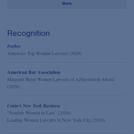
More
Recognition
Forbes
America’s Top Women Lawyers (2026)
American Bar Association
Margaret Brent Women Lawyers of Achievement Award
(2026)
Crain's New York Business
"Notable Women in Law" (2026)
Leading Women Lawyers in New York City (2018)