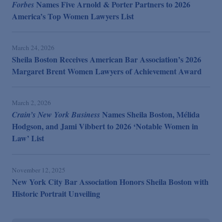
Names Five Arnold & Porter Partners to 2026
Forbes
America’s Top Women Lawyers List
March 24, 2026
Sheila Boston Receives American Bar Association’s 2026
Margaret Brent Women Lawyers of Achievement Award
March 2, 2026
Names Sheila Boston, Mélida
Crain’s New York Business
Hodgson, and Jami Vibbert to 2026 ‘Notable Women in
Law’ List
November 12, 2025
New York City Bar Association Honors Sheila Boston with
Historic Portrait Unveiling