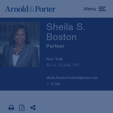
Sheila S. Boston
Menu
toggle
menu
Sheila S.
Boston
Partner
New York
Tel
+1 212.836.7197
sheila.boston@arnoldporter.com
vCard