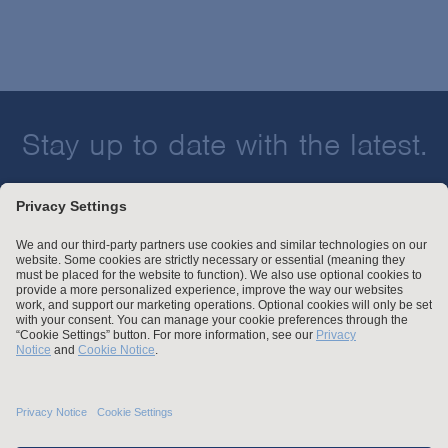
Stay up to date with the latest.
Join Our Email List
Attorney Advertising and Other Legal Policies
Statement of Client's Rights
Employment Tribunal and Immigration Fees
Privacy