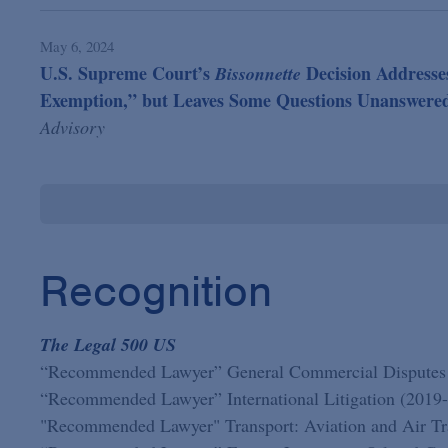
May 6, 2024
U.S. Supreme Court’s
Decision Addresses
Bissonnette
Exemption,” but Leaves Some Questions Unanswere
Advisory
Recognition
The Legal 500 US
“Recommended Lawyer” General Commercial Disputes
“Recommended Lawyer” International Litigation (2019
"Recommended Lawyer" Transport: Aviation and Air Tra