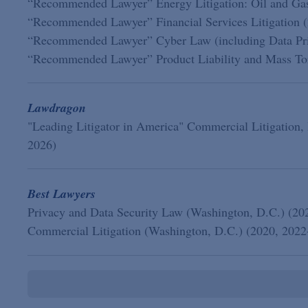
“Recommended Lawyer” Energy Litigation: Oil and Ga
“Recommended Lawyer” Financial Services Litigation 
“Recommended Lawyer” Cyber Law (including Data Priv
“Recommended Lawyer” Product Liability and Mass Tort
Lawdragon
"Leading Litigator in America" Commercial Litigation,
2026)
Best Lawyers
Privacy and Data Security Law (Washington, D.C.) (20
Commercial Litigation (Washington, D.C.) (2020, 2022