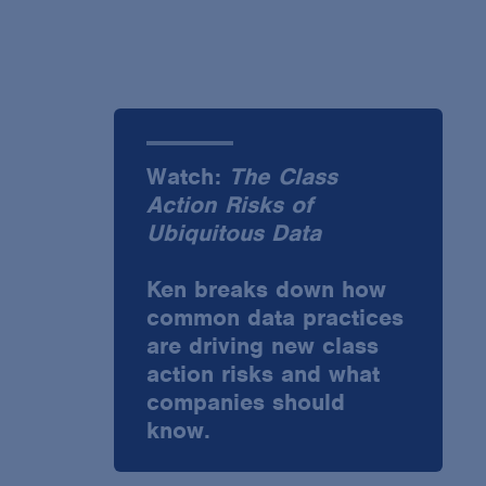
Watch:
The Class
Action Risks of
Ubiquitous Data
Ken breaks down how
common data practices
are driving new class
action risks and what
companies should
know.