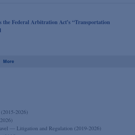
 the Federal Arbitration Act’s “Transportation
d
More
 (2015-2026)
-2026)
vel — Litigation and Regulation (2019-2026)