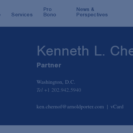
Pro
News &
e
Services
Bono
Perspectives
Kenneth L. Ch
Partner
Washington, D.C.
Tel
+1 202.942.5940
ken.chernof@arnoldporter.com
vCard