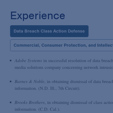
Experience
Data Breach Class Action Defense
Commercial, Consumer Protection, and Intellect
Adobe Systems
in successful resolution of data breach
media solutions company concerning network intrusion
Barnes & Noble
, in obtaining dismissal of data breac
information. (N.D. Ill., 7th Circuit).
Brooks Brothers
, in obtaining dismissal of class acti
information. (C.D. Cal.).