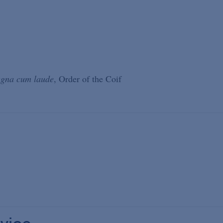
gna cum laude
, Order of the Coif