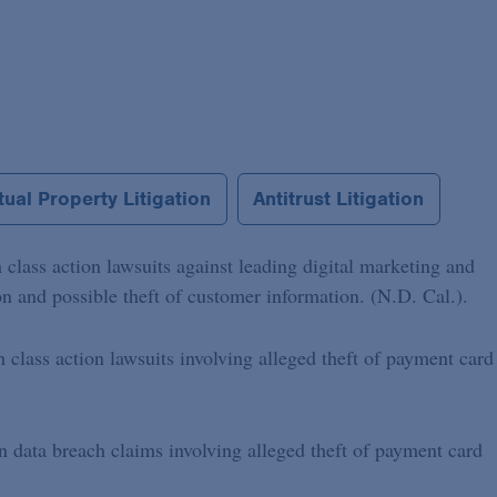
ual Property Litigation
Antitrust Litigation
 class action lawsuits against leading digital marketing and
 and possible theft of customer information. (N.D. Cal.).
h class action lawsuits involving alleged theft of payment card
on data breach claims involving alleged theft of payment card