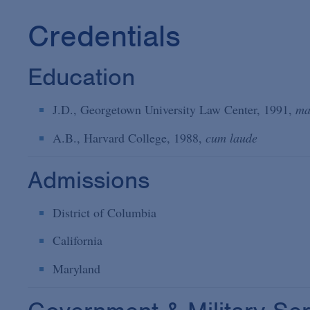
Credentials
Education
J.D., Georgetown University Law Center, 1991,
ma
A.B., Harvard College, 1988,
cum laude
Admissions
District of Columbia
California
Maryland