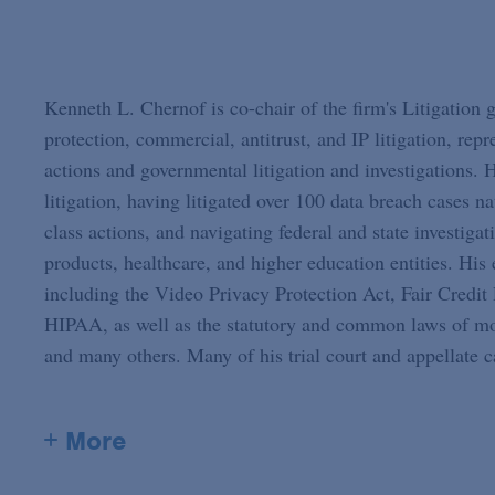
Kenneth L. Chernof is co-chair of the firm's Litigation
protection, commercial, antitrust, and IP litigation, rep
actions and governmental litigation and investigations. H
litigation, having litigated over 100 data breach cases n
class actions, and navigating federal and state investiga
products, healthcare, and higher education entities. His 
including the Video Privacy Protection Act, Fair Credi
HIPAA, as well as the statutory and common laws of most
and many others. Many of his trial court and appellate ca
+ More