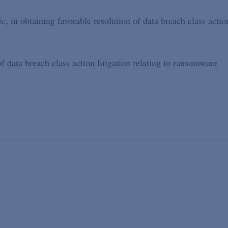
ic
, in obtaining favorable resolution of data breach class actio
of data breach class action litigation relating to ransomware