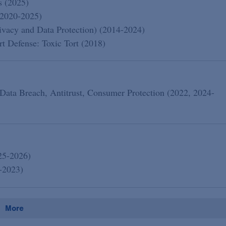
s (2025)
(2020-2025)
acy and Data Protection) (2014-2024)
 Defense: Toxic Tort (2018)
 Data Breach, Antitrust, Consumer Protection (2022, 2024-
25-2026)
-2023)
More