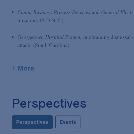
Canon Business Process Services
and
General Electr
litigation. (S.D.N.Y.)
Georgetown Hospital System
, in obtaining dismissal 
attack. (South Carolina).
+ More
Perspectives
Perspectives
Events