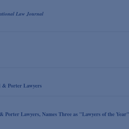
ational Law Journal
d & Porter Lawyers
& Porter Lawyers, Names Three as "Lawyers of the Year