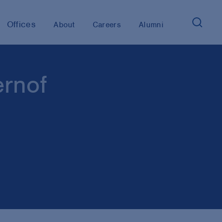
Offices
About
Careers
Alumni
ernof