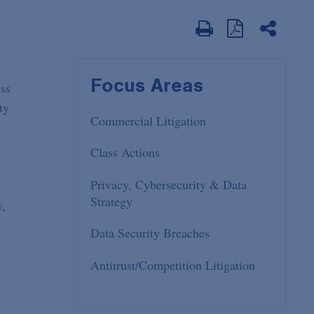
Focus Areas
ass
ty
Commercial Litigation
Class Actions
Privacy, Cybersecurity & Data
Strategy
y,
.
Data Security Breaches
Antitrust/Competition Litigation