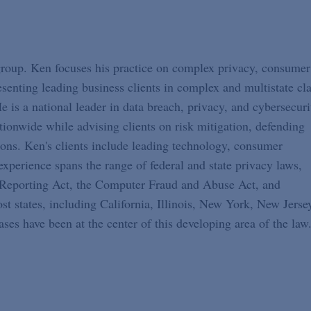
 group. Ken focuses his practice on complex privacy, consumer
resenting leading business clients in complex and multistate cl
e is a national leader in data breach, privacy, and cybersecuri
ationwide while advising clients on risk mitigation, defending
tions. Ken's clients include leading technology, consumer
experience spans the range of federal and state privacy laws,
t Reporting Act, the Computer Fraud and Abuse Act, and
 states, including California, Illinois, New York, New Jerse
ses have been at the center of this developing area of the law