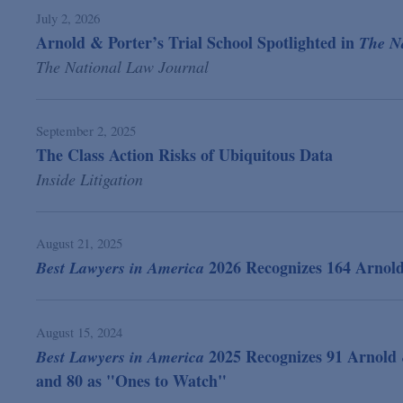
July 2, 2026
Arnold & Porter’s Trial School Spotlighted in
The N
The National Law Journal
September 2, 2025
The Class Action Risks of Ubiquitous Data
Inside Litigation
August 21, 2025
2026 Recognizes 164 Arnol
Best Lawyers in America
August 15, 2024
2025 Recognizes 91 Arnold 
Best Lawyers in America
and 80 as "Ones to Watch"