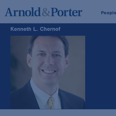
Peopl
Kenneth L. Chernof