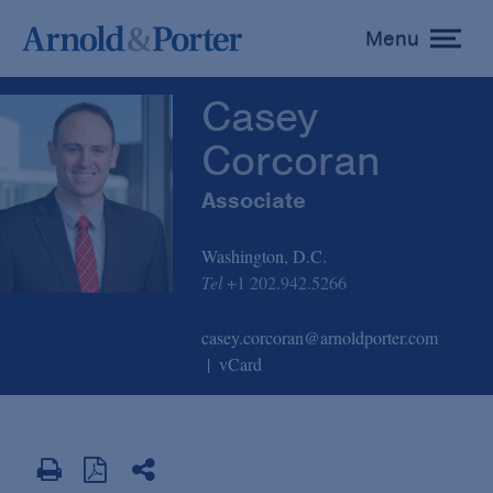
Casey Corcoran
Menu
toggle
menu
Casey
Corcoran
Associate
Washington, D.C.
Tel
+1 202.942.5266
casey.corcoran@arnoldporter.com
vCard