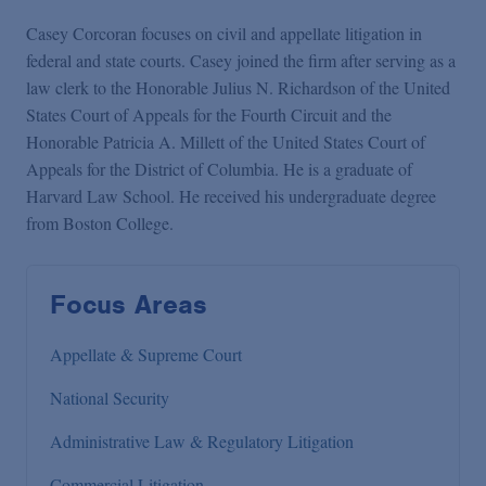
Casey Corcoran focuses on civil and appellate litigation in
federal and state courts. Casey joined the firm after serving as a
law clerk to the Honorable Julius N. Richardson of the United
States Court of Appeals for the Fourth Circuit and the
Honorable Patricia A. Millett of the United States Court of
Appeals for the District of Columbia. He is a graduate of
Harvard Law School. He received his undergraduate degree
from Boston College.
Focus Areas
Appellate & Supreme Court
National Security
Administrative Law & Regulatory Litigation
Commercial Litigation