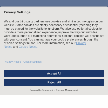
Stay up to date with the latest.
Join Our Email List
Attorney Advertising and Other Legal Policies
Credentials
Statement of Client's Rights
Employment Tribunal and Immigration Fees
Privacy
er
Alumni
For Employees
Operating Status