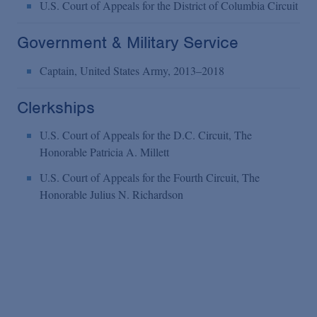
U.S. Court of Appeals for the District of Columbia Circuit
Government & Military Service
Captain, United States Army, 2013–2018
Clerkships
U.S. Court of Appeals for the D.C. Circuit, The
Honorable Patricia A. Millett
U.S. Court of Appeals for the Fourth Circuit, The
Honorable Julius N. Richardson