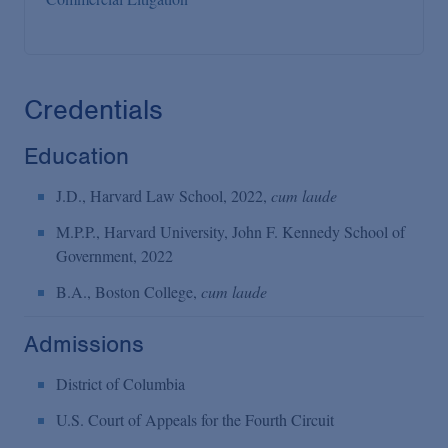
Credentials
Education
J.D., Harvard Law School, 2022,
cum laude
M.P.P., Harvard University, John F. Kennedy School of
Government, 2022
B.A., Boston College,
cum laude
Admissions
District of Columbia
U.S. Court of Appeals for the Fourth Circuit