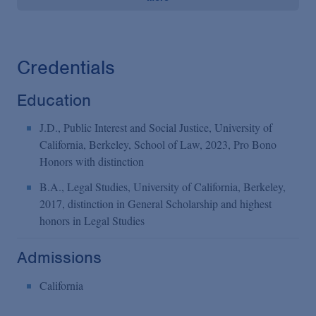
Credentials
Education
J.D., Public Interest and Social Justice, University of
California, Berkeley, School of Law, 2023, Pro Bono
Honors with distinction
B.A., Legal Studies, University of California, Berkeley,
2017, distinction in General Scholarship and highest
honors in Legal Studies
Admissions
California