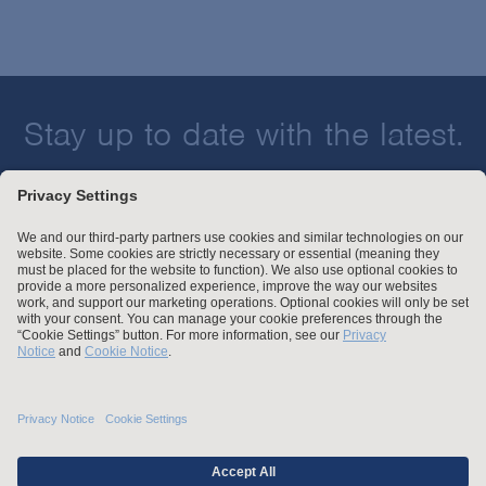
Stay up to date with the latest.
Join Our Email List
Attorney Advertising and Other Legal Policies
Statement of Client's Rights
Employment Tribunal and Immigration Fees
Privacy
er
Alumni
For Employees
Operating Status