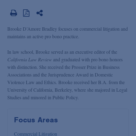
Brooke D’Amore Bradley focuses on commercial litigation and
maintains an active pro bono practice.
In law school, Brooke served as an executive editor of the
California Law Review
and graduated with pro bono honors
with distinction. She received the Prosser Prize in Business
Associations and the Jurisprudence Award in Domestic
Violence Law and Ethics. Brooke received her B.A. from the
University of California, Berkeley, where she majored in Legal
Studies and minored in Public Policy.
Focus Areas
Commercial Litigation