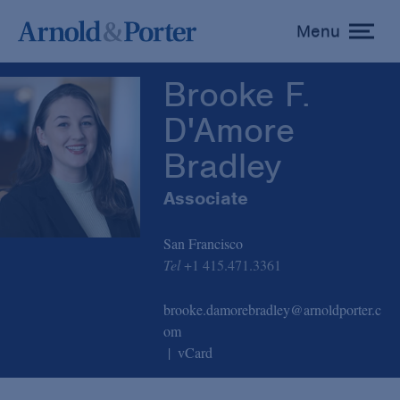
Brooke F. D'Amore Bradley
Menu
toggle
menu
Brooke F.
D'Amore
Bradley
Associate
San Francisco
Tel
+1 415.471.3361
brooke.damorebradley@arnoldporter.c
om
vCard