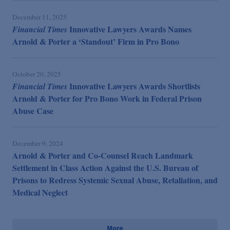
December 11, 2025
Innovative Lawyers Awards Names
Financial Times
Arnold & Porter a ‘Standout’ Firm in Pro Bono
October 20, 2025
Innovative Lawyers Awards Shortlists
Financial Times
Arnold & Porter for Pro Bono Work in Federal Prison
Abuse Case
December 9, 2024
Arnold & Porter and Co-Counsel Reach Landmark
Settlement in Class Action Against the U.S. Bureau of
Prisons to Redress Systemic Sexual Abuse, Retaliation, and
Medical Neglect
More