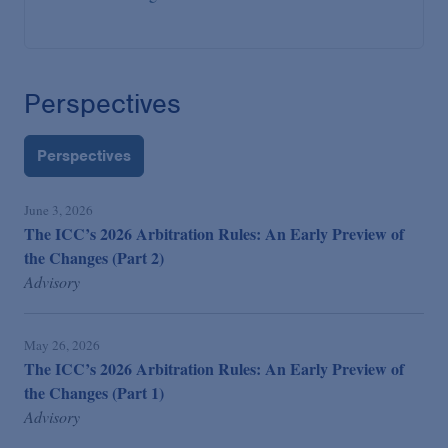
Perspectives
Perspectives
June 3, 2026
The ICC’s 2026 Arbitration Rules: An Early Preview of
the Changes (Part 2)
Advisory
May 26, 2026
The ICC’s 2026 Arbitration Rules: An Early Preview of
the Changes (Part 1)
Advisory