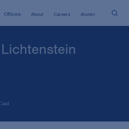
Offices
About
Careers
Alumni
 Lichtenstein
Card