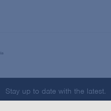
ia
Stay up to date with the latest.
Join Our Email List