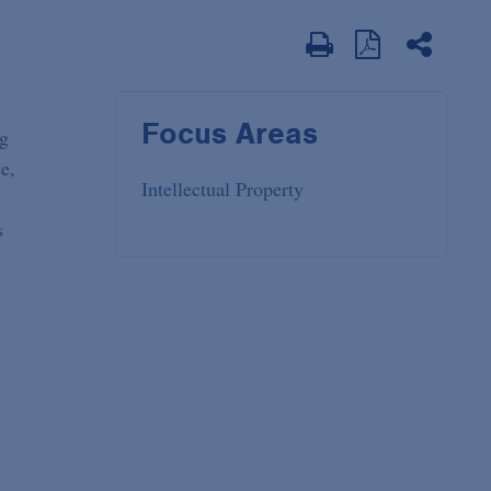
Focus Areas
ng
e,
Intellectual Property
s