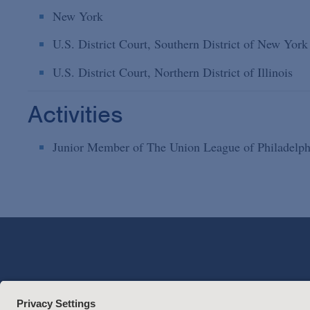
New York
U.S. District Court, Southern District of New York
U.S. District Court, Northern District of Illinois
Activities
Junior Member of The Union League of Philadelph