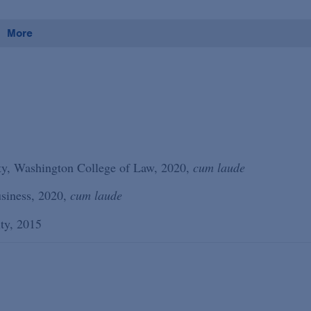
More
ity, Washington College of Law, 2020,
cum laude
siness, 2020,
cum laude
ity, 2015