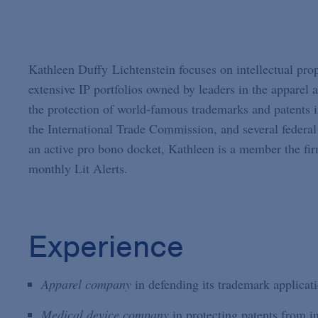
Kathleen Duffy Lichtenstein focuses on intellectual prop
extensive IP portfolios owned by leaders in the apparel
the protection of world-famous trademarks and patents i
the International Trade Commission, and several federal d
an active pro bono docket, Kathleen is a member the firm
monthly Lit Alerts.
Experience
Apparel company
in defending its trademark applicati
Medical device company
in protecting patents from i