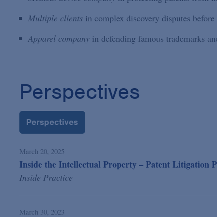
Multiple clients
in complex discovery disputes befo
Apparel company
in defending famous trademarks and 
Perspectives
Perspectives
March 20, 2025
Inside the Intellectual Property – Patent Litigation P
Inside Practice
March 30, 2023