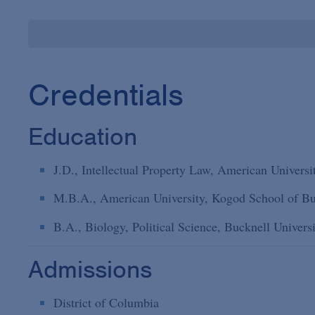
Credentials
Education
J.D., Intellectual Property Law, American Univers
M.B.A., American University, Kogod School of Bu
B.A., Biology, Political Science, Bucknell Univers
Admissions
District of Columbia