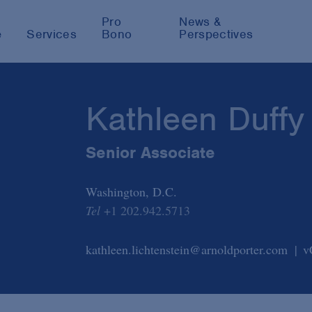
Pro
News &
e
Services
Bono
Perspectives
Kathleen Duffy
Senior Associate
Washington, D.C.
Tel
+1 202.942.5713
kathleen.lichtenstein@arnoldporter.com
v