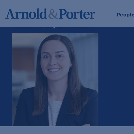
Peopl
Kathleen Duffy Lichtenstein