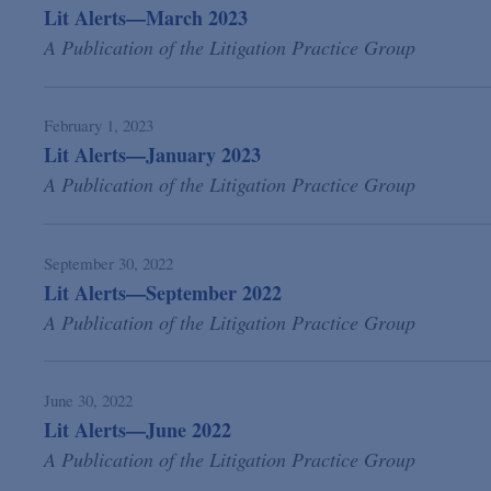
Lit Alerts—March 2023
A Publication of the Litigation Practice Group
February 1, 2023
Lit Alerts—January 2023
A Publication of the Litigation Practice Group
September 30, 2022
Lit Alerts—September 2022
A Publication of the Litigation Practice Group
June 30, 2022
Lit Alerts—June 2022
A Publication of the Litigation Practice Group