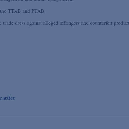
re the TTAB and PTAB.
trade dress against alleged infringers and counterfeit product
ractice