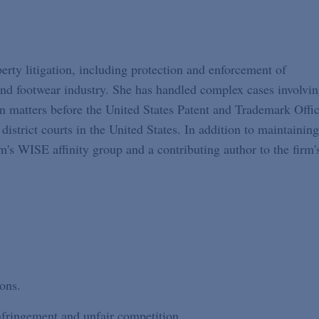
erty litigation, including protection and enforcement of
 and footwear industry. She has handled complex cases involvi
n matters before the United States Patent and Trademark Offic
istrict courts in the United States. In addition to maintaining
's WISE affinity group and a contributing author to the firm'
ons.
nfringement and unfair competition.