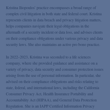
Kristina Iliopoulos’ practice encompasses a broad range of
complex civil litigation in both state and federal court. Kristina
represents clients in data breach and privacy litigation matters,
helps companies navigate their legal obligations in the
aftermath of a security incident or data loss, and advises clients
on their compliance obligations under various privacy and data
security laws. She also maintains an active pro bono practice.
In 2022–2023, Kristina was seconded to a life sciences
company, where she provided guidance and assistance on a
variety of privacy, data security and consumer protection issues
arising from the use of personal information. In particular, she
advised on their compliance obligations and risks relating to
state, federal, and international laws, including the California
Consumer Privacy Act, Health Insurance Portability and
Accountability Act (HIPAA), and General Data Protection
Regulation. She is an IAPP Certified Information Privacy