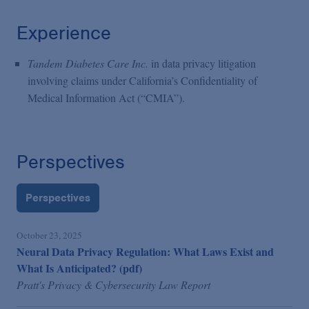
Experience
Tandem Diabetes Care Inc.
in data privacy litigation
involving claims under California’s Confidentiality of
Medical Information Act (“CMIA”).
Perspectives
Perspectives
October 23, 2025
Neural Data Privacy Regulation: What Laws Exist and
What Is Anticipated? (pdf)
Pratt's Privacy & Cybersecurity Law Report