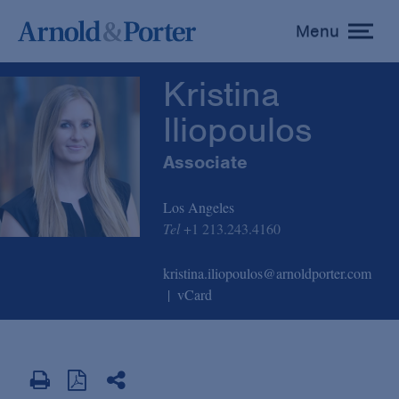
Kristina Iliopoulos
Menu
toggle
menu
Kristina
Iliopoulos
Associate
Los Angeles
Tel
+1 213.243.4160
kristina.iliopoulos@arnoldporter.com
vCard