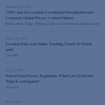
September 18, 2025
CPPA and AGs Launch Coordinated Investigation Into
Corporate Global Privacy Control Failures
Enforcement Edge: Shining Light on Government Enforcement
August 11, 2025
Location Data And Online Tracking Trends To Watch
(pdf)
Law360
July 22, 2025
Neural Data Privacy Regulation: What Laws Exist and
What Is Anticipated?
Advisory
May 7, 2025