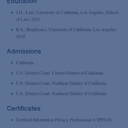
Education
J.D., Law, University of California, Los Angeles, School
of Law, 2021
B.S., Biophysics, University of California, Los Angeles,
2018
Admissions
California
U.S. District Court, Central District of California
U.S. District Court, Northern District of California
U.S. District Court, Southern District of California
Certificates
Certified Information Privacy Professional (CIPP/US)