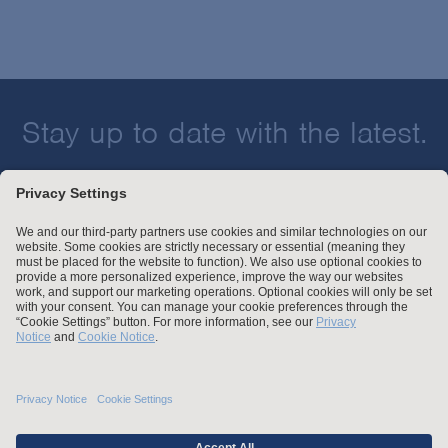
Stay up to date with the latest.
Join Our Email List
Attorney Advertising and Other Legal Policies
Statement of Client's Rights
Employment Tribunal and Immigration Fees
Privacy