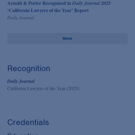
Arnold & Porter Recognized in
2025
Daily Journal
‘California Lawyers of the Year’ Report
Daily Journal
More
Recognition
Daily Journal
California Lawyers of the Year (2025)
Credentials