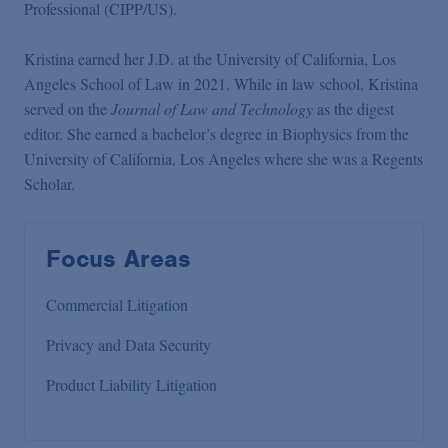
Professional (CIPP/US).
Kristina earned her J.D. at the University of California, Los
Angeles School of Law in 2021. While in law school, Kristina
served on the
Journal of Law and Technology
as the digest
editor. She earned a bachelor’s degree in Biophysics from the
University of California, Los Angeles where she was a Regents
Scholar.
Focus Areas
Commercial Litigation
Privacy and Data Security
Product Liability Litigation