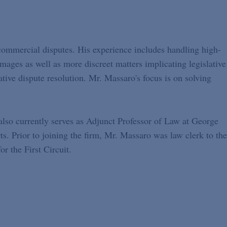
commercial disputes. His experience includes handling high-
damages as well as more discreet matters implicating legislative
native dispute resolution. Mr. Massaro's focus is on solving
also currently serves as Adjunct Professor of Law at George
. Prior to joining the firm, Mr. Massaro was law clerk to the
r the First Circuit.