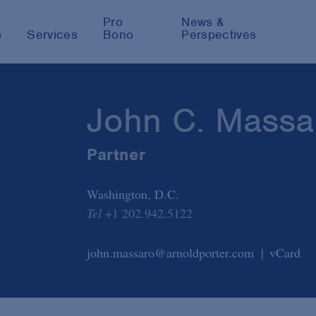
Pro
News &
e
Services
Bono
Perspectives
John C. Massa
Partner
Washington, D.C.
Tel
+1 202.942.5122
john.massaro@arnoldporter.com
vCard