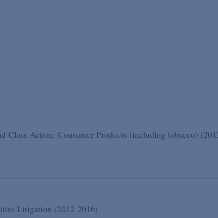
d Class Action: Consumer Products (including tobacco) (201
ities Litigation (2012-2016)