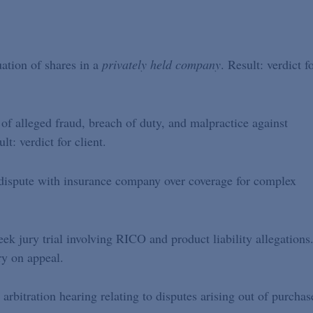
uation of shares in a
privately held company
. Result: verdict f
 of alleged fraud, breach of duty, and malpractice against
t: verdict for client.
 dispute with insurance company over coverage for complex
ek jury trial involving RICO and product liability allegations
ory on appeal.
 arbitration hearing relating to disputes arising out of purchas