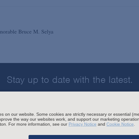
Honorable Bruce M. Selya
Stay up to date with the latest.
Join Our Email List