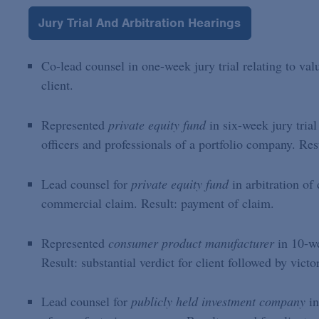
Jury Trial And Arbitration Hearings
Co-lead counsel in one-week jury trial relating to val
client.
Represented
private equity fund
in six-week jury trial
officers and professionals of a portfolio company. Resul
Lead counsel for
private equity fund
in arbitration of
commercial claim. Result: payment of claim.
Represented
consumer product manufacturer
in 10-we
Result: substantial verdict for client followed by vict
Lead counsel for
publicly held investment company
in