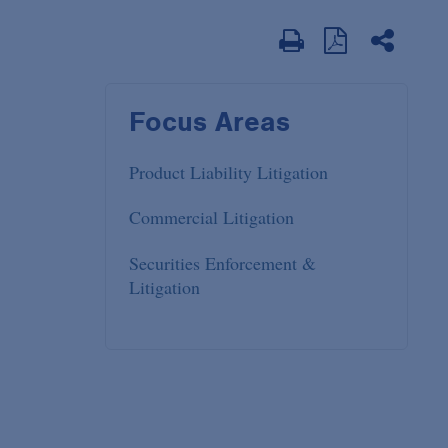
Focus Areas
Product Liability Litigation
Commercial Litigation
Securities Enforcement &
Litigation