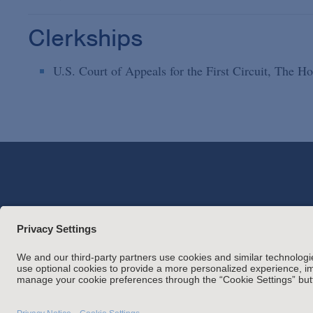
Clerkships
U.S. Court of Appeals for the First Circuit, The 