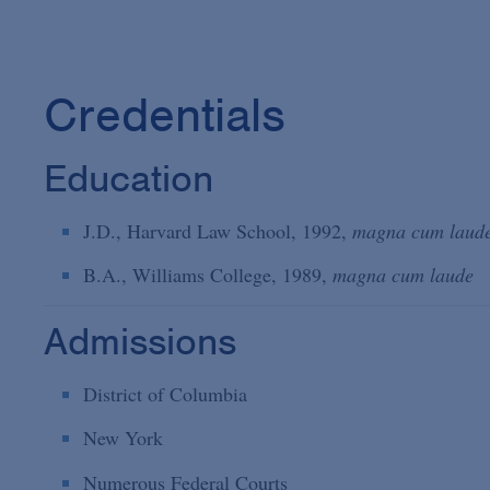
Credentials
Education
J.D., Harvard Law School, 1992,
magna cum laud
B.A., Williams College, 1989,
magna cum laude
Admissions
District of Columbia
New York
Numerous Federal Courts