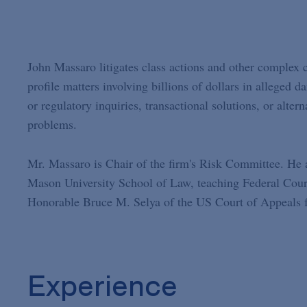
John Massaro litigates class actions and other complex 
profile matters involving billions of dollars in alleged 
or regulatory inquiries, transactional solutions, or alter
problems.
Mr. Massaro is Chair of the firm's Risk Committee. He 
Mason University School of Law, teaching Federal Courts
Honorable Bruce M. Selya of the US Court of Appeals fo
Experience