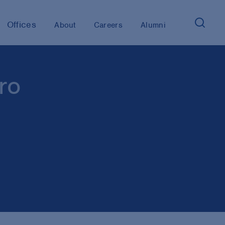
Offices
About
Careers
Alumni
ro