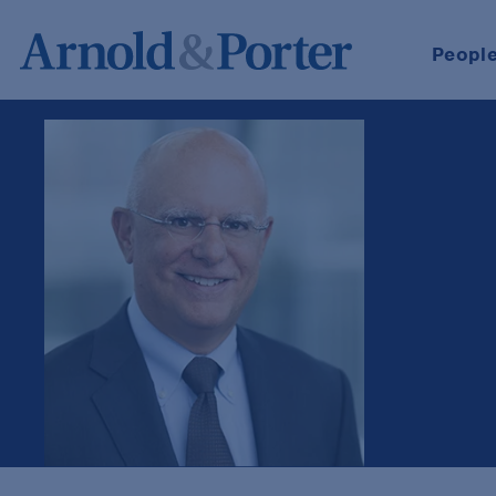
Peopl
John C. Massaro