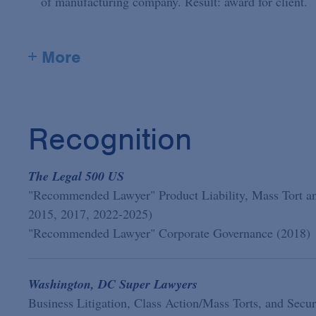
of manufacturing company. Result: award for client.
+ More
Recognition
The Legal 500 US
"Recommended Lawyer" Product Liability, Mass Tort an
2015, 2017, 2022-2025)
"Recommended Lawyer" Corporate Governance (2018)
Washington, DC Super Lawyers
Business Litigation, Class Action/Mass Torts, and Secur