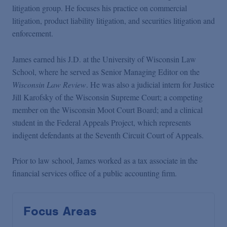
litigation group. He focuses his practice on commercial
litigation, product liability litigation, and securities litigation and
enforcement.
James earned his J.D. at the University of Wisconsin Law
School, where he served as Senior Managing Editor on the
Wisconsin Law Review
. He was also a judicial intern for Justice
Jill Karofsky of the Wisconsin Supreme Court; a competing
member on the Wisconsin Moot Court Board; and a clinical
student in the Federal Appeals Project, which represents
indigent defendants at the Seventh Circuit Court of Appeals.
Prior to law school, James worked as a tax associate in the
financial services office of a public accounting firm.
Focus Areas