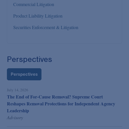
Commercial Litigation
Product Liability Litigation
Securities Enforcement & Litigation
Perspectives
Perspectives
July 14, 2026
The End of For-Cause Removal? Supreme Court
Reshapes Removal Protections for Independent Agency
Leadership
Advisory