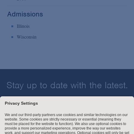
Admissions
Illinois
Wisconsin
Stay up to date with the latest.
Join Our Email List