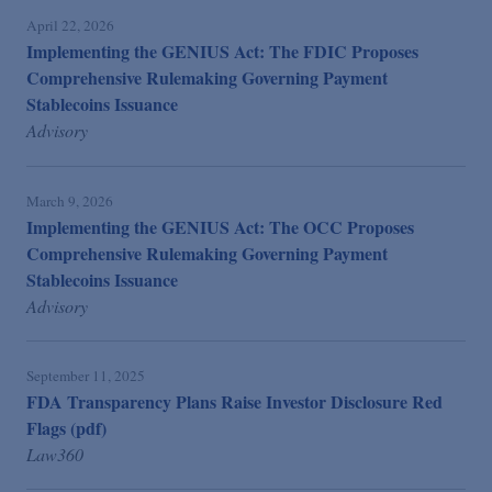
April 22, 2026
Implementing the GENIUS Act: The FDIC Proposes
Comprehensive Rulemaking Governing Payment
Stablecoins Issuance
Advisory
March 9, 2026
Implementing the GENIUS Act: The OCC Proposes
Comprehensive Rulemaking Governing Payment
Stablecoins Issuance
Advisory
September 11, 2025
FDA Transparency Plans Raise Investor Disclosure Red
Flags (pdf)
Law360