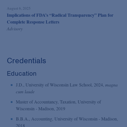
August 6, 2025
Implications of FDA’s “Radical Transparency” Plan for
Complete Response Letters
Advisory
Credentials
Education
J.D., University of Wisconsin Law School, 2024,
magna
cum laude
Master of Accountancy, Taxation, University of
Wisconsin - Madison, 2019
B.B.A., Accounting, University of Wisconsin - Madison,
2018