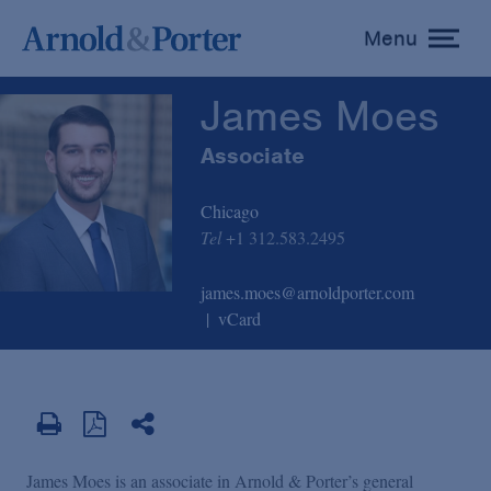
James Moes
Menu
toggle
menu
James Moes
Associate
Chicago
Tel
+1 312.583.2495
james.moes@arnoldporter.com
vCard
James Moes is an associate in Arnold & Porter’s general