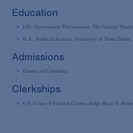
Education
J.D., Government Procurement, The George Washi
B.A., Political Science, University of Notre Dame
Admissions
District of Columbia
Clerkships
U.S. Court of Federal Claims, Judge Ryan T. Hol