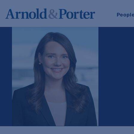
Peopl
Maura B. Naehr