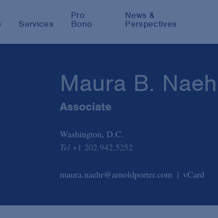
Pro
News &
e
Services
Bono
Perspectives
Maura B. Naeh
Associate
Washington, D.C.
Tel
+1 202.942.5252
maura.naehr@arnoldporter.com
vCard