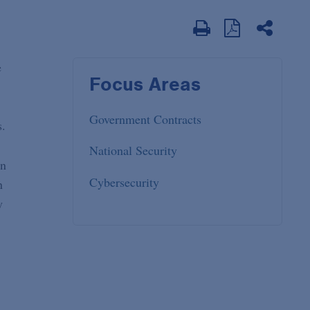
e
Focus Areas
Government Contracts
s.
National Security
on
Cybersecurity
n
y