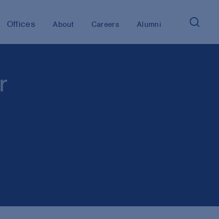
Offices
About
Careers
Alumni
r