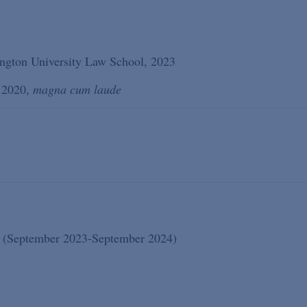
ngton University Law School, 2023
, 2020,
magna cum laude
te (September 2023-September 2024)