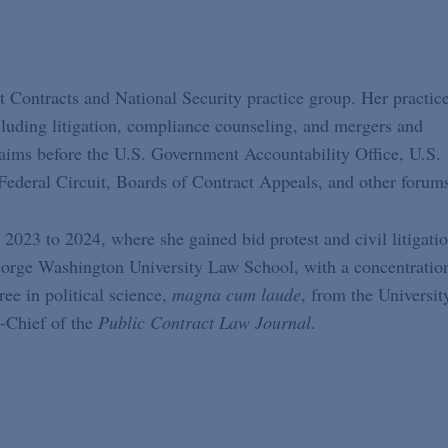
 Contracts and National Security practice group. Her practic
cluding litigation, compliance counseling, and mergers and
claims before the U.S. Government Accountability Office, U.S.
Federal Circuit, Boards of Contract Appeals, and other forum
2023 to 2024, where she gained bid protest and civil litigati
orge Washington University Law School, with a concentratio
e in political science,
magna cum laude
, from the Universit
-Chief of the
Public Contract Law Journal
.