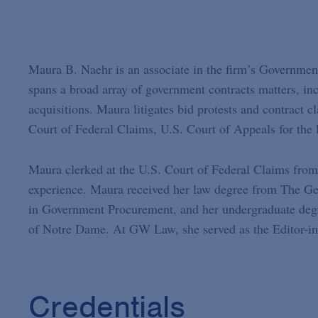
Maura B. Naehr is an associate in the firm’s Government
spans a broad array of government contracts matters, in
acquisitions. Maura litigates bid protests and contract 
Court of Federal Claims, U.S. Court of Appeals for the 
Maura clerked at the U.S. Court of Federal Claims from 
experience. Maura received her law degree from The Ge
in Government Procurement, and her undergraduate degre
of Notre Dame. At GW Law, she served as the Editor-in
Credentials