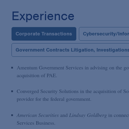
Experience
Corporate Transactions
Cybersecurity/Info
Government Contracts Litigation, Investigatio
Amentum Government Services in advising on the gove
acquisition of PAE.
Converged Security Solutions in the acquisition of So
provider for the federal government.
American Securities
and
Lindsay Goldberg
in connec
Services Business.