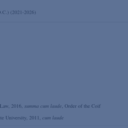
D.C.) (2021-2026)
 Law, 2016,
summa cum laude
, Order of the Coif
ate University, 2011,
cum laude