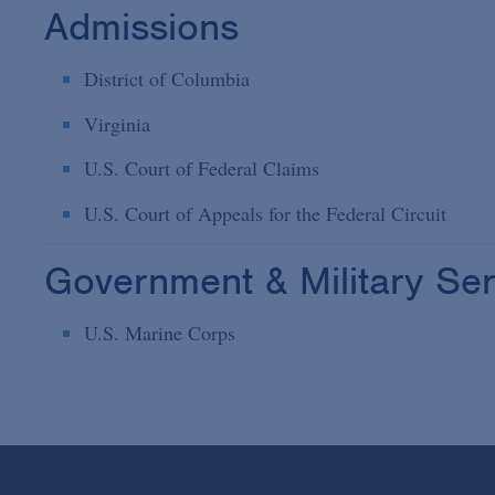
Admissions
District of Columbia
Virginia
U.S. Court of Federal Claims
U.S. Court of Appeals for the Federal Circuit
Government & Military Ser
U.S. Marine Corps