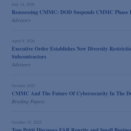
July 14, 2026
Reassessing CMMC: DOD Suspends CMMC Phase II
Advisory
April 9, 2026
Executive Order Establishes New Diversity Restrict
Subcontractors
Advisory
October 2025
CMMC And The Future Of Cybersecurity In The Defe
Briefing Papers
October 15, 2025
Tom Pettit Discusses FAR Rewrite and Small Busines