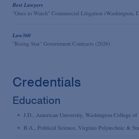
Best Lawyers
"Ones to Watch" Commercial Litigation (Washington, 
Law360
"Rising Star" Government Contracts (2026)
Credentials
Education
J.D., American University, Washington College of
B.A., Political Science, Virginia Polytechnic & St