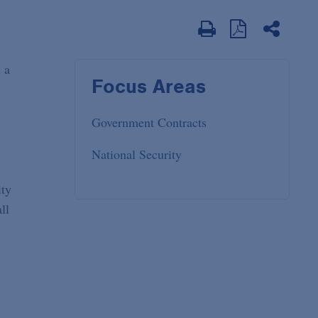
 a
Focus Areas
Government Contracts
National Security
ity
ll