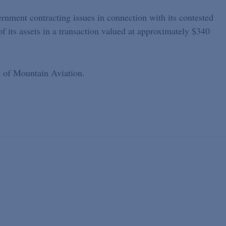
rnment contracting issues in connection with its contested
of its assets in a transaction valued at approximately $340
n of Mountain Aviation.