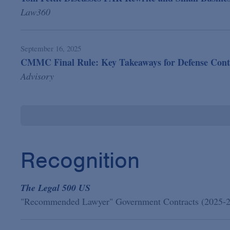
Law360
September 16, 2025
CMMC Final Rule: Key Takeaways for Defense Cont
Advisory
Recognition
The Legal 500 US
"Recommended Lawyer" Government Contracts (2025-