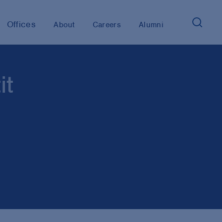
Offices
About
Careers
Alumni
it