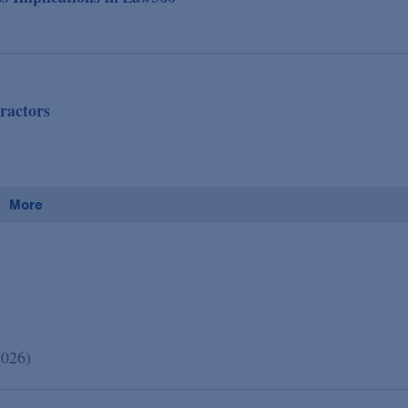
ractors
More
2026)