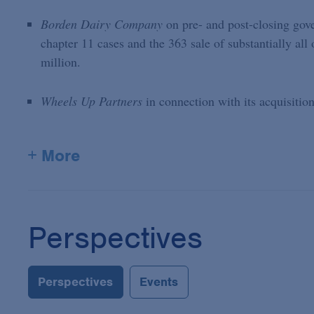
Borden Dairy Company
on pre- and post-closing gove
chapter 11 cases and the 363 sale of substantially all 
million.
Wheels Up Partners
in connection with its acquisitio
+ More
Perspectives
Perspectives
Events