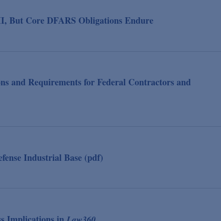
, But Core DFARS Obligations Endure
ions and Requirements for Federal Contractors and
nse Industrial Base (pdf)
s Implications in
Law360