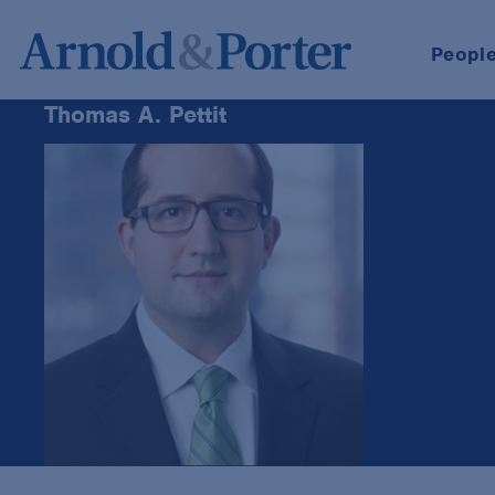
Peopl
Thomas A. Pettit