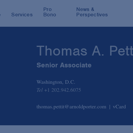
Pro
News &
e
Services
Bono
Perspectives
Thomas A. Pett
Senior Associate
Washington, D.C.
Tel
+1 202.942.6075
thomas.pettit@arnoldporter.com
vCard