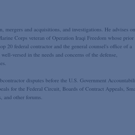
on, mergers and acquisitions, and investigations. He advises on
 Marine Corps veteran of Operation Iraqi Freedom whose prior
p 20 federal contractor and the general counsel's office of a
 well-versed in the needs and concerns of the defense,
es.
subcontractor disputes before the U.S. Government Accountabil
eals for the Federal Circuit, Boards of Contract Appeals, Sma
, and other forums.