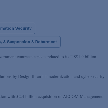
rmation Security
ns, & Suspension & Debarment
rnment contracts aspects related to its US$1.9 billion
lutions by Design II, an IT modernization and cybersecurity
tion with $2.4 billion acquisition of AECOM Management