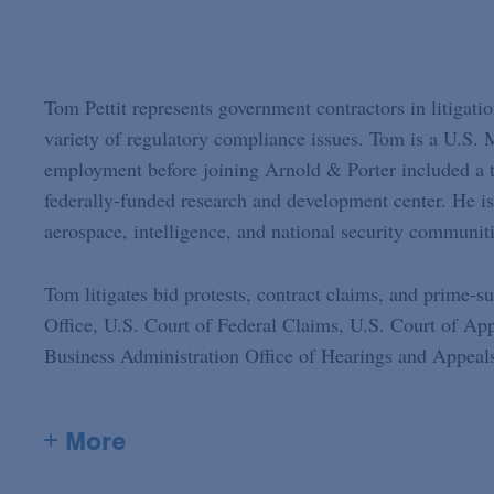
Tom Pettit represents government contractors in litigati
variety of regulatory compliance issues. Tom is a U.S.
employment before joining Arnold & Porter included a to
federally-funded research and development center. He is
aerospace, intelligence, and national security communiti
Tom litigates bid protests, contract claims, and prime-
Office, U.S. Court of Federal Claims, U.S. Court of App
Business Administration Office of Hearings and Appeals
+ More