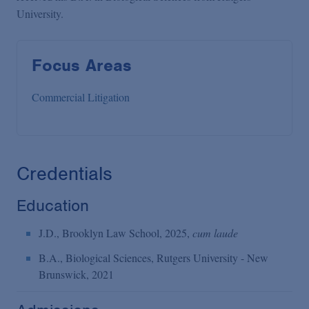
University.
Focus Areas
Commercial Litigation
Credentials
Education
J.D., Brooklyn Law School, 2025,
cum laude
B.A., Biological Sciences, Rutgers University - New
Brunswick, 2021