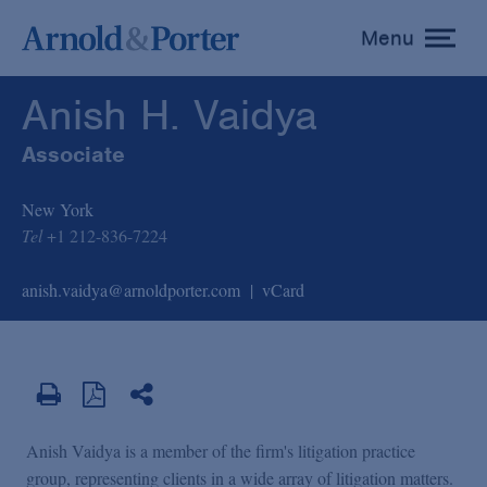
Anish H. Vaidya
Menu
toggle
menu
Anish H. Vaidya
Associate
New York
Tel
+1 212-836-7224
anish.vaidya@arnoldporter.com
vCard
Anish Vaidya is a member of the firm's litigation practice
group, representing clients in a wide array of litigation matters.