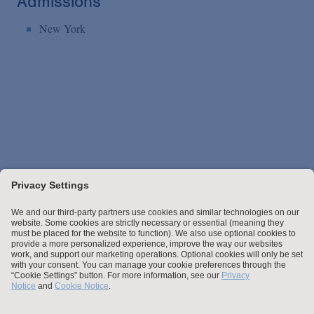
Admissions
New York
Stay up to date with the latest.
Join Our Email List