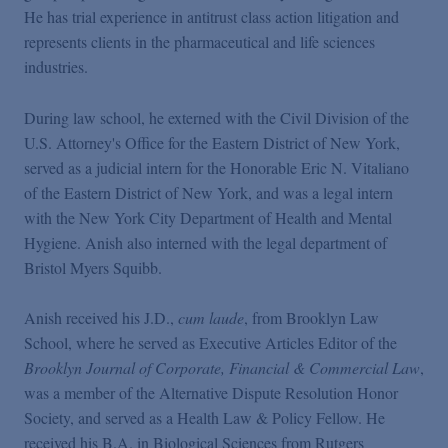
He has trial experience in antitrust class action litigation and
represents clients in the pharmaceutical and life sciences
industries.
During law school, he externed with the Civil Division of the
U.S. Attorney's Office for the Eastern District of New York,
served as a judicial intern for the Honorable Eric N. Vitaliano
of the Eastern District of New York, and was a legal intern
with the New York City Department of Health and Mental
Hygiene. Anish also interned with the legal department of
Bristol Myers Squibb.
Anish received his J.D.,
cum laude
, from Brooklyn Law
School, where he served as Executive Articles Editor of the
Brooklyn Journal of Corporate, Financial & Commercial Law
,
was a member of the Alternative Dispute Resolution Honor
Society, and served as a Health Law & Policy Fellow. He
received his B.A. in Biological Sciences from Rutgers