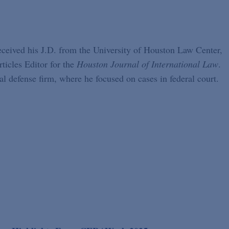
received his J.D. from the University of Houston Law Center,
ticles Editor for the
Houston Journal of International Law
.
l defense firm, where he focused on cases in federal court.