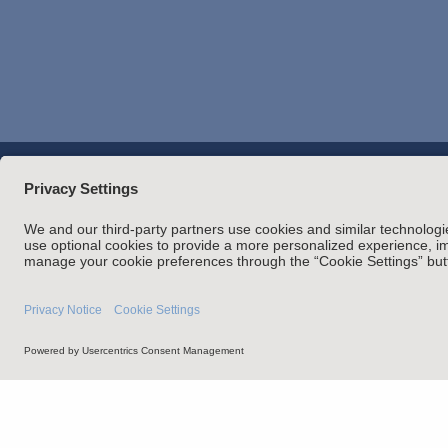
Overview
Perspectives
Credent
Attorney Adverti
Statement of Client's Rights
Employment Tribunal and Im