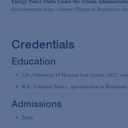
Energy Policy Shifts Under the Trump Administrat
Environmental Edge: Climate Change & Regulatory Ins
Credentials
Education
J.D., University of Houston Law Center, 2023,
cum
B.S., Criminal Justice, specialization in Homeland
Admissions
Texas