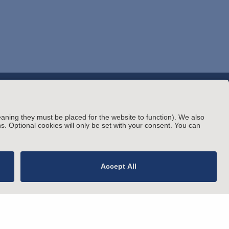
© Arnold & Porter Kaye Scholer LLP 2026 All
rating Status
Rights Reserved.