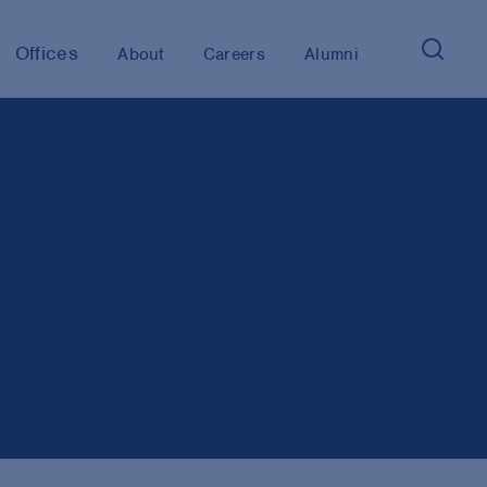
Offices
About
Careers
Alumni