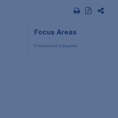
Focus Areas
Commercial Litigation