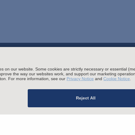
Stay up to date with the latest.
Join Our Email List
ials
sing and Other Legal Policies
migration Fees
Privacy
Alumni
For Employees
Ope