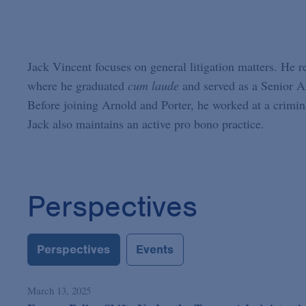
Jack Vincent focuses on general litigation matters. He 
where he graduated
cum laude
and served as a Senior Ar
Before joining Arnold and Porter, he worked at a crimina
Jack also maintains an active pro bono practice.
Perspectives
Perspectives
Events
March 13, 2025