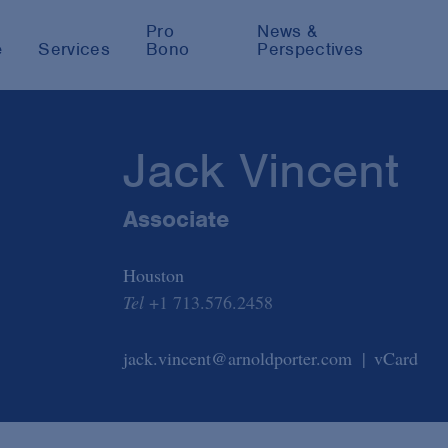
Pro
News &
e
Services
Bono
Perspectives
Jack Vincent
Associate
Houston
Tel
+1 713.576.2458
jack.vincent@arnoldporter.com
vCard