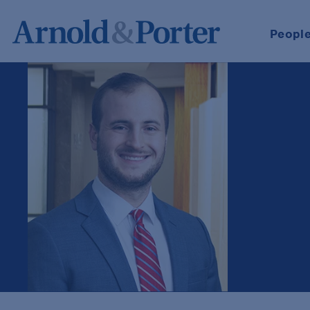
Peopl
Jack Vincent