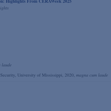
ion: Highlights From CERAWeek 2025
ights
 laude
 Security, University of Mississippi, 2020,
magna cum laude