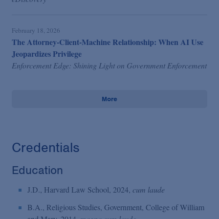
February 18, 2026
The Attorney-Client-Machine Relationship: When AI Use
Jeopardizes Privilege
Enforcement Edge: Shining Light on Government Enforcement
More
Credentials
Education
J.D., Harvard Law School, 2024,
cum laude
B.A., Religious Studies, Government, College of William
and Mary, 2014,
magna cum laude