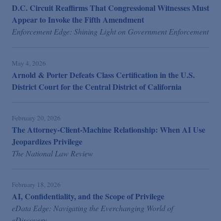
D.C. Circuit Reaffirms That Congressional Witnesses Must
Appear to Invoke the Fifth Amendment
Enforcement Edge: Shining Light on Government Enforcement
May 4, 2026
Arnold & Porter Defeats Class Certification in the U.S.
District Court for the Central District of California
February 20, 2026
The Attorney-Client-Machine Relationship: When AI Use
Jeopardizes Privilege
The National Law Review
February 18, 2026
AI, Confidentiality, and the Scope of Privilege
eData Edge: Navigating the Everchanging World of
eDiscovery