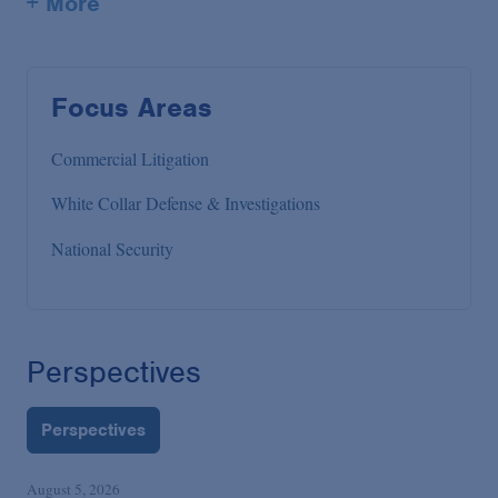
+ More
Focus Areas
Commercial Litigation
White Collar Defense & Investigations
National Security
Perspectives
Perspectives
August 5, 2026