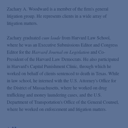
Zachary A. Woodward is a member of the firm's general
litigation group. He represents clients in a wide array of
litigation matters.
Zachary graduated
cum laude
from Harvard Law School,
where he was an Executive Submissions Editor and Congress
Editor for the
Harvard Journal on Legislation
and Co-
President of the Harvard Law Democrats. He also participated
in Harvard's Capital Punishment Clinic, through which he
worked on behalf of clients sentenced to death in Texas. While
in law school, he interned with the U.S. Attorney's Office for
the District of Massachusetts, where he worked on drug
trafficking and money laundering cases, and the U.S.
Department of Transportation's Office of the General Counsel,
where he worked on enforcement and litigation matters.