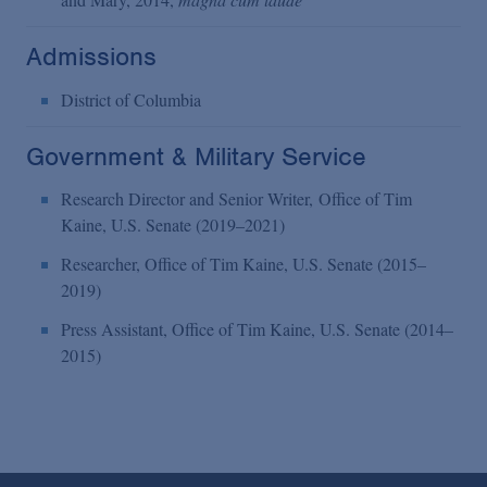
Admissions
District of Columbia
Government & Military Service
Research Director and Senior Writer, Office of Tim
Kaine, U.S. Senate (2019–2021)
Researcher, Office of Tim Kaine, U.S. Senate (2015–
2019)
Press Assistant, Office of Tim Kaine, U.S. Senate (2014–
2015)