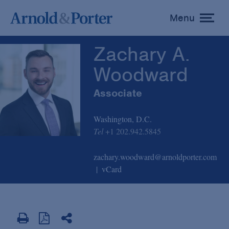
Zachary A. Woodward
Menu
toggle
menu
Zachary A.
Woodward
Associate
Washington, D.C.
Tel
+1 202.942.5845
zachary.woodward@arnoldporter.com
vCard