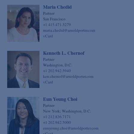
Maria Chedid
Partner
San Francisco
+1 415.471.3279
maria.chedid@arnoldporter.com
vCard
Kenneth L. Chernof
Partner
Washington, D.C.
+1 202.942.5940
ken.chernof@arnoldporter.com
vCard
Eun Young Choi
Partner
New York; Washington, D.C.
+1 212.836.7171
+1 202.942.5000
eunyoung.choi@arnoldporter.com
vCard