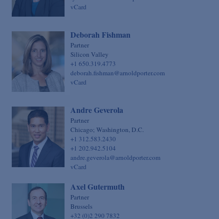
vCard
Deborah Fishman
Partner
Silicon Valley
+1 650.319.4773
deborah.fishman@arnoldporter.com
vCard
Andre Geverola
Partner
Chicago; Washington, D.C.
+1 312.583.2430
+1 202.942.5104
andre.geverola@arnoldporter.com
vCard
Axel Gutermuth
Partner
Brussels
+32 (0)2 290 7832