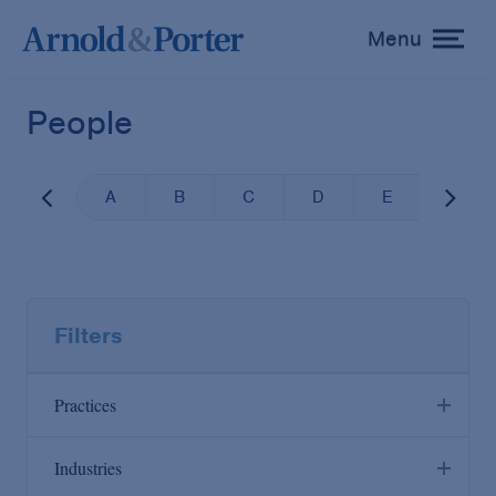
Menu
toggle
menu
People
A
B
C
D
E
F
Filters
Practices
Industries