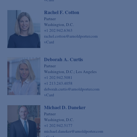
Rachel F. Cotton
Partner
Washington, D.C.
+1 202.942.6363
rachel.cotton@arnoldporter.com
vCard
Deborah A. Curtis
Partner
Washington, D.C.; Los Angeles
+1 202.942.5081
+1 213.243.4058
deborah.curtis@arnoldporter.com
vCard
Michael D. Daneker
Partner
Washington, D.C.
+1 202.942.5177
michael.daneker@arnoldporter.com