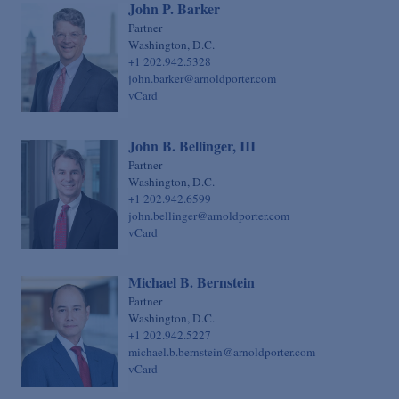
John P. Barker
Sovereign Finance
Chief Financial Officer
Partner
Structured Finance & Derivatives
Washington, D.C.
Chief Human Resources Officer
+1 202.942.5328
Syndicated & Leveraged Finance
Chief Information Officer
john.barker@arnoldporter.com
vCard
Tax
Chief Legal Talent Officer
Tax-Exempt Organizations
Chief Practice Innovation Officer
John B. Bellinger, III
Technology Transactions
Chief Administrative Officer
Partner
Washington, D.C.
Telecommunications, Internet & Media
+1 202.942.6599
john.bellinger@arnoldporter.com
Trials
vCard
White Collar Defense & Investigations
Michael B. Bernstein
Partner
Washington, D.C.
+1 202.942.5227
michael.b.bernstein@arnoldporter.com
vCard