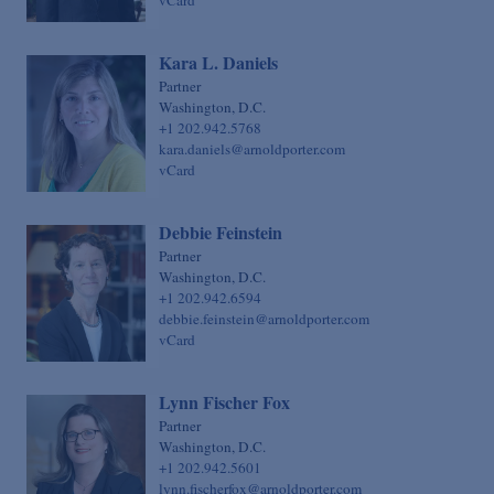
vCard
Kara L. Daniels
Partner
Washington, D.C.
+1 202.942.5768
kara.daniels@arnoldporter.com
vCard
Debbie Feinstein
Partner
Washington, D.C.
+1 202.942.6594
debbie.feinstein@arnoldporter.com
vCard
Lynn Fischer Fox
Partner
Washington, D.C.
+1 202.942.5601
lynn.fischerfox@arnoldporter.com