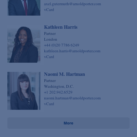
axel.gutermuth@arnoldporter.com
vCard
Kathleen Harris
Partner
London
+44 (0)20 7786 6249
kathleen.harris@arnoldporter.com
vCard
Naomi M. Hartman
Partner
Washington, D.C.
+1 202.942.6529
naomi.hartman@arnoldporter.com
vCard
More