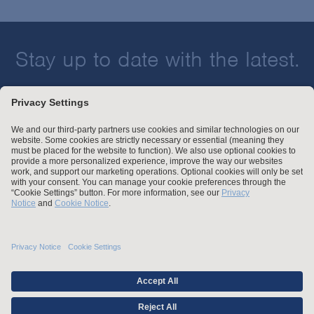
Stay up to date with the latest.
Join Our Email List
Attorney Advertising and Other Legal Policies
Statement of Client's Rights
Employment Tribunal and Immigration Fees
Privacy
er
Alumni
For Employees
Operating Status
© Arnold & Porter Kaye Scholer LLP 2026 All Rights Reserved.