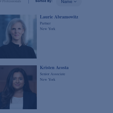
9
Professionals
Sorted By:
Name
Laurie Abramowitz
Partner
New York
Kristen Acosta
Senior Associate
New York