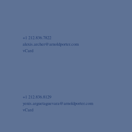
+1 212.836.7822
alexis.archer@arnoldporter.com
vCard
+1 212.836.8129
yenis.arguetaguevara@arnoldporter.com
vCard