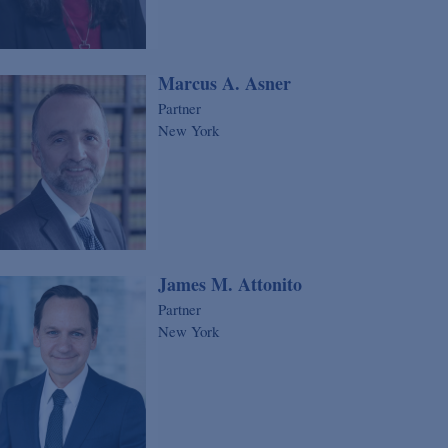
Marcus A. Asner
Partner
New York
James M. Attonito
Partner
New York