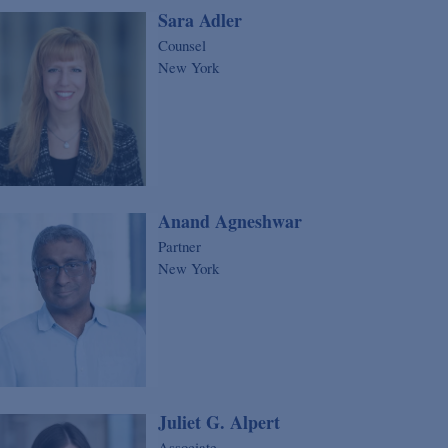
Sara Adler
Counsel
New York
Anand Agneshwar
Partner
New York
Juliet G. Alpert
Associate