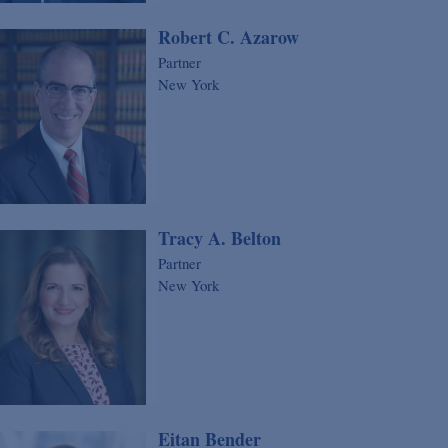
Robert C. Azarow
Partner
New York
Tracy A. Belton
Partner
New York
Eitan Bender