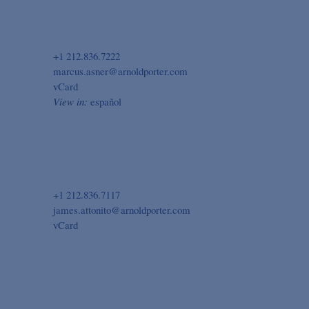
+1 212.836.7222
marcus.asner@arnoldporter.com
vCard
View in:
español
+1 212.836.7117
james.attonito@arnoldporter.com
vCard