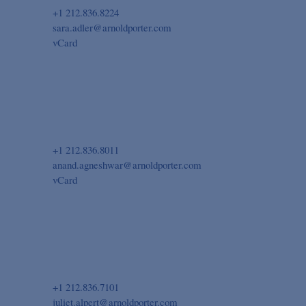
+1 212.836.8224
sara.adler@arnoldporter.com
vCard
+1 212.836.8011
anand.agneshwar@arnoldporter.com
vCard
+1 212.836.7101
juliet.alpert@arnoldporter.com