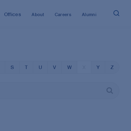
Offices
About
Careers
Alumni
S
T
U
V
W
X
Y
Z