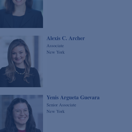
Alexis C. Archer
Associate
New York
Yenis Argueta Guevara
Senior Associate
New York