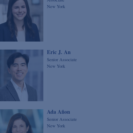
New York
Eric J. An
Senior Associate
New York
Ada Añon
Senior Associate
New York