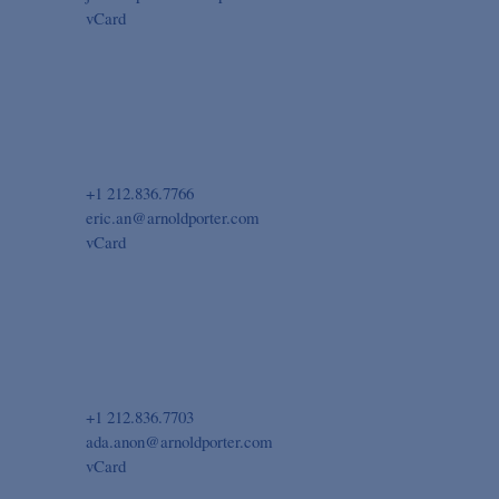
vCard
+1 212.836.7766
eric.an@arnoldporter.com
vCard
+1 212.836.7703
ada.anon@arnoldporter.com
vCard