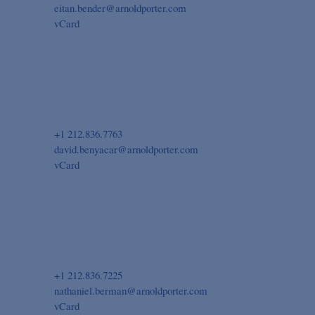
eitan.bender@arnoldporter.com
vCard
+1 212.836.7763
david.benyacar@arnoldporter.com
vCard
+1 212.836.7225
nathaniel.berman@arnoldporter.com
vCard