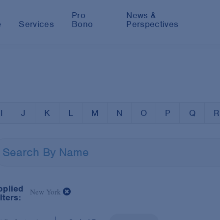
Pro
News &
e
Services
Bono
Perspectives
I
J
K
L
M
N
O
P
Q
R
pplied
New York
lters: