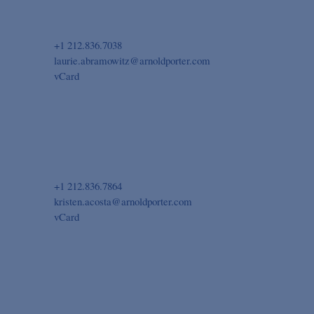
+1 212.836.7038
laurie.abramowitz@arnoldporter.com
vCard
+1 212.836.7864
kristen.acosta@arnoldporter.com
vCard