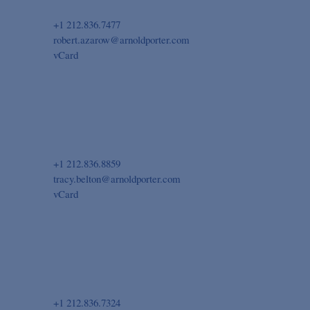
+1 212.836.7477
robert.azarow@arnoldporter.com
vCard
+1 212.836.8859
tracy.belton@arnoldporter.com
vCard
+1 212.836.7324