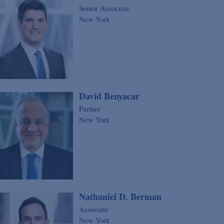
Senior Associate
New York
David Benyacar
Partner
New York
Nathaniel D. Berman
Associate
New York