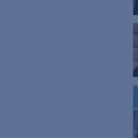
Chief Administrative Officer
Tax
Tax-Exempt Organizations
Technology Transactions
Telecommunications, Internet &
Media
Trials
White Collar Defense &
Investigations