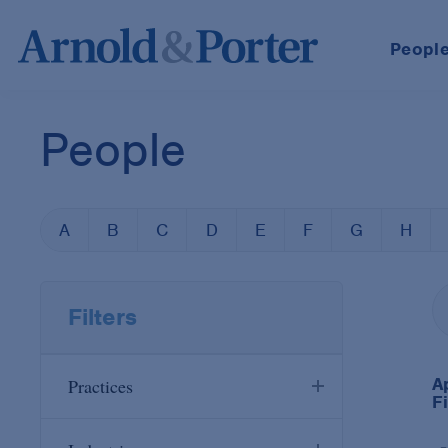
Peopl
People
A
B
C
D
E
F
G
H
Filters
A
Practices
Fi