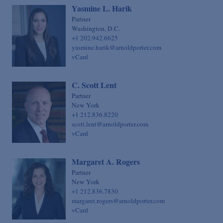
Yasmine L. Harik
Partner
Washington, D.C.
+1 202.942.6625
yasmine.harik@arnoldporter.com
vCard
C. Scott Lent
Partner
New York
+1 212.836.8220
scott.lent@arnoldporter.com
vCard
Margaret A. Rogers
Partner
New York
+1 212.836.7830
margaret.rogers@arnoldporter.com
vCard