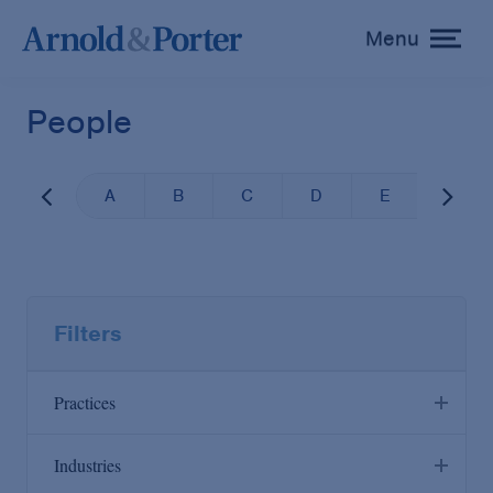
Menu
toggle
menu
People
A
B
C
D
E
F
Filters
Practices
Industries