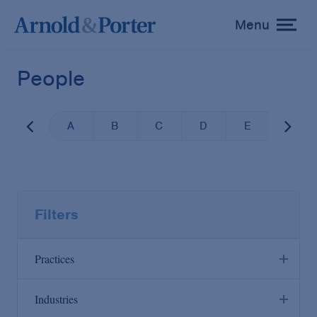
Menu
toggle
menu
People
A
B
C
D
E
F
Filters
Practices
Industries