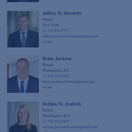
Jeffrey H. Horowitz
Partner
New York
+1 212.836.7572
jeffrey.horowitz@arnoldporter.com
vCard
Brian Jackson
Partner
Washington, D.C.
+1 202.942.5025
brian.jackson@arnoldporter.com
vCard
Bettina M. Jendrek
Partner
Washington, D.C.
+1 202.942.5623
bettina.jendrek@arnoldporter.com