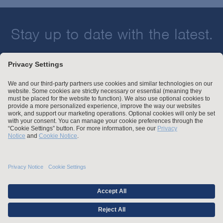
Stay up to date with the latest.
Join Our Email List
Attorney Advertising and Other Legal Policies
Statement of Client's Rights
Employment Tribunal and Immigration Fees
Privacy
er
Alumni
For Employees
Operating Status
© Arnold & Porter Kaye Scholer LLP 2026 All Rights Reserved.