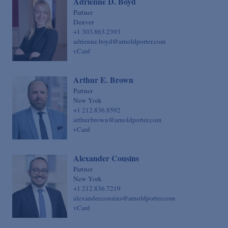
Adrienne D. Boyd
Sovereign Finance
Chief Financial Officer
Partner
Denver
Structured Finance & Derivatives
Chief Human Resources Officer
+1 303.863.2393
Syndicated & Leveraged Finance
adrienne.boyd@arnoldporter.com
Chief Information Officer
vCard
Tax
Chief Legal Talent Officer
Tax-Exempt Organizations
Chief Practice Innovation Officer
Arthur E. Brown
Technology Transactions
Partner
Chief Administrative Officer
New York
Telecommunications, Internet & Media
+1 212.836.8592
arthur.brown@arnoldporter.com
Trials
vCard
White Collar Defense & Investigations
Alexander Cousins
Partner
New York
+1 212.836.7219
alexander.cousins@arnoldporter.com
vCard