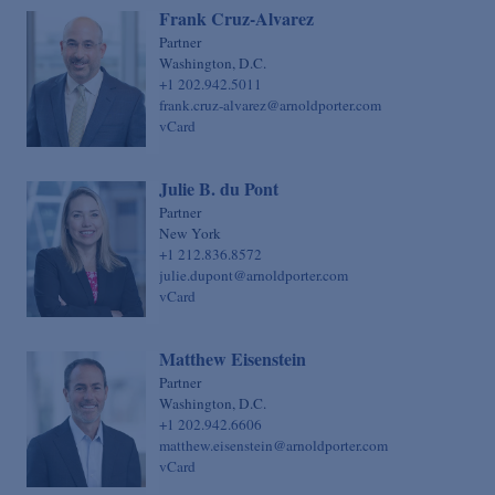
Frank Cruz-Alvarez
Partner
Washington, D.C.
+1 202.942.5011
frank.cruz-alvarez@arnoldporter.com
vCard
Julie B. du Pont
Partner
New York
+1 212.836.8572
julie.dupont@arnoldporter.com
vCard
Matthew Eisenstein
Partner
Washington, D.C.
+1 202.942.6606
matthew.eisenstein@arnoldporter.com
vCard