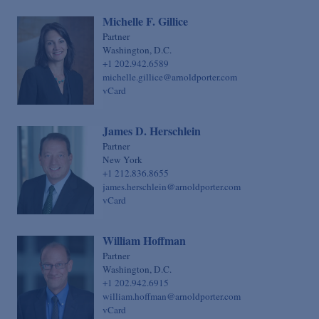
Michelle F. Gillice
Partner
Washington, D.C.
+1 202.942.6589
michelle.gillice@arnoldporter.com
vCard
James D. Herschlein
Partner
New York
+1 212.836.8655
james.herschlein@arnoldporter.com
vCard
William Hoffman
Partner
Washington, D.C.
+1 202.942.6915
william.hoffman@arnoldporter.com
vCard