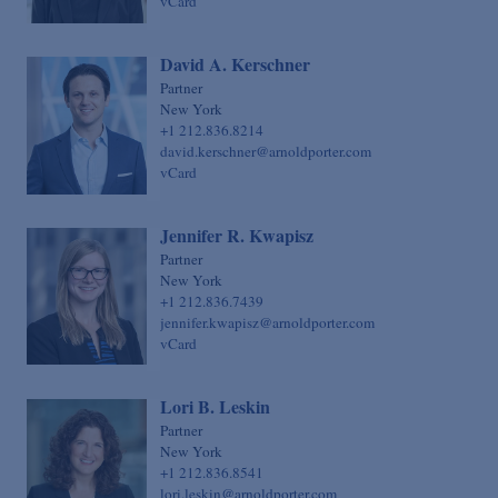
vCard
David A. Kerschner
Partner
New York
+1 212.836.8214
david.kerschner@arnoldporter.com
vCard
Jennifer R. Kwapisz
Partner
New York
+1 212.836.7439
jennifer.kwapisz@arnoldporter.com
vCard
Lori B. Leskin
Partner
New York
+1 212.836.8541
lori.leskin@arnoldporter.com