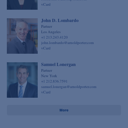
vCard
John D. Lombardo
Partner
Los Angeles
+1 213.243.4120
john.lombardo@arnoldporter.com
vCard
Samuel Lonergan
Partner
New York
+1 212.836.7591
samuel.lonergan@arnoldporter.com
vCard
More