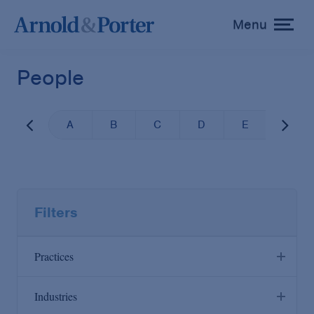
Menu
toggle
menu
People
A
B
C
D
E
F
Filters
Practices
Industries