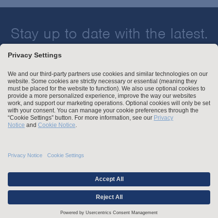
Stay up to date with the latest.
Join Our Email List
Attorney Advertising and Other Legal Policies
Statement of Client's Rights
Employment Tribunal and Immigration Fees
Privacy
er
Alumni
For Employees
Operating Status
© Arnold & Porter Kaye Scholer LLP 2026 All Rights Reserved.