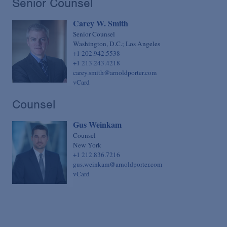
Senior Counsel
Sovereign Finance
Chief Financial Officer
Carey W. Smith
Structured Finance & Derivatives
Chief Human Resources Officer
Senior Counsel
Syndicated & Leveraged Finance
Chief Information Officer
Washington, D.C.; Los Angeles
+1 202.942.5538
Tax
Chief Legal Talent Officer
+1 213.243.4218
carey.smith@arnoldporter.com
Tax-Exempt Organizations
Chief Practice Innovation Officer
vCard
Technology Transactions
Chief Administrative Officer
Counsel
Telecommunications, Internet & Media
Gus Weinkam
Trials
Counsel
White Collar Defense & Investigations
New York
+1 212.836.7216
gus.weinkam@arnoldporter.com
vCard