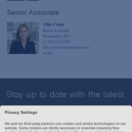
Senior Associate
Allie Conn
Senior Associate
Washington, D.C.
+1 202.942.6459
allie.conn@arnoldporter.com
vCard
Stay up to date with the latest.
Join Our Email List