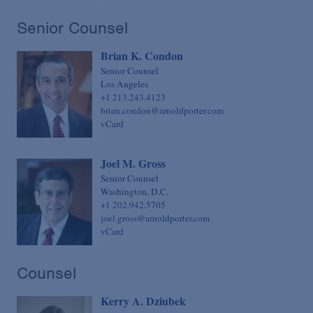
Senior Counsel
Brian K. Condon
Senior Counsel
Los Angeles
+1 213.243.4123
brian.condon@arnoldporter.com
vCard
Joel M. Gross
Senior Counsel
Washington, D.C.
+1 202.942.5705
joel.gross@arnoldporter.com
vCard
Counsel
Kerry A. Dziubek