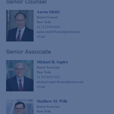
Senior Counsel
Sovereign Finance
Chief Financial Officer
Aaron Stiefel
Structured Finance & Derivatives
Chief Human Resources Officer
Senior Counsel
Syndicated & Leveraged Finance
Chief Information Officer
New York
+1 212.836.8442
Tax
Chief Legal Talent Officer
aaron.stiefel@arnoldporter.com
vCard
Tax-Exempt Organizations
Chief Practice Innovation Officer
Technology Transactions
Chief Administrative Officer
Senior Associate
Telecommunications, Internet & Media
Michael H. Sapiro
Trials
Senior Associate
White Collar Defense & Investigations
New York
+1 212.836.7221
michael.sapiro@arnoldporter.com
vCard
Matthew M. Wilk
Senior Associate
New York