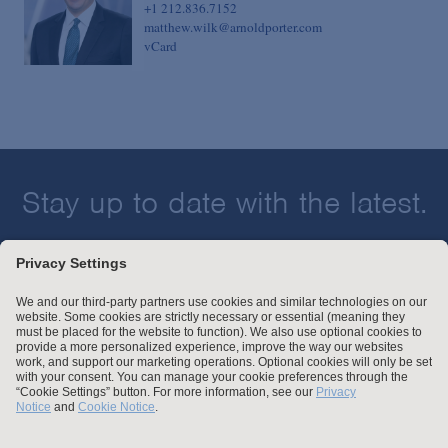
+1 212.836.7152
matthew.wilk@arnoldporter.com
vCard
Stay up to date with the latest.
Join Our Email List
Attorney Advertising and Other Legal Policies