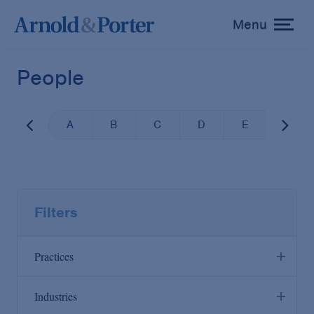
Menu
toggle
menu
People
A
B
C
D
E
F
Filters
Practices
Industries