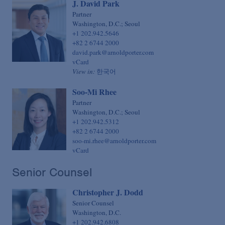
J. David Park
Sovereign Finance
Chief Financial Officer
Partner
Structured Finance & Derivatives
Washington, D.C.; Seoul
Chief Human Resources Officer
+1 202.942.5646
Syndicated & Leveraged Finance
+82 2 6744 2000
Chief Information Officer
david.park@arnoldporter.com
Tax
Chief Legal Talent Officer
vCard
View in:
한국어
Tax-Exempt Organizations
Chief Practice Innovation Officer
Technology Transactions
Soo-Mi Rhee
Chief Administrative Officer
Partner
Telecommunications, Internet & Media
Washington, D.C.; Seoul
+1 202.942.5312
Trials
+82 2 6744 2000
White Collar Defense & Investigations
soo-mi.rhee@arnoldporter.com
vCard
Senior Counsel
Christopher J. Dodd
Senior Counsel
Washington, D.C.
+1 202.942.6808