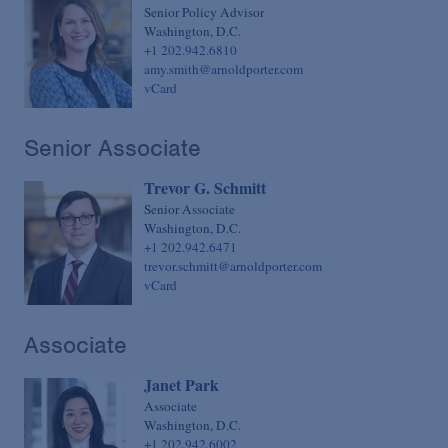
Senior Policy Advisor
Washington, D.C.
+1 202.942.6810
amy.smith@arnoldporter.com
vCard
Senior Associate
Trevor G. Schmitt
Senior Associate
Washington, D.C.
+1 202.942.6471
trevor.schmitt@arnoldporter.com
vCard
Associate
Janet Park
Associate
Washington, D.C.
+1 202.942.6002