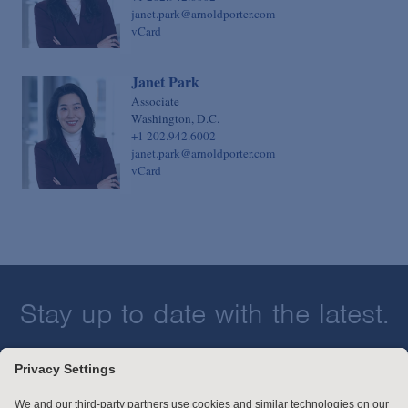
janet.park@arnoldporter.com
vCard
Janet Park
Associate
Washington, D.C.
+1 202.942.6002
janet.park@arnoldporter.com
vCard
Stay up to date with the latest.
Join Our Email List