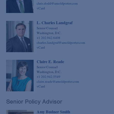
chris.dodd@arnoldporter.com
vCard
L. Charles Landgraf
Senior Counsel
Washington, D.C.
+1 202.942.6408
charles.landgraf@arnoldporter.com
vCard
Claire E. Reade
Senior Counsel
Washington, D.C.
+1 202.942.5549
claire.reade@arnoldporter.com
vCard
Senior Policy Advisor
Amy Budner Smith