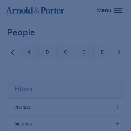
Menu
toggle
menu
People
A
B
C
D
E
F
Filters
Practices
Industries