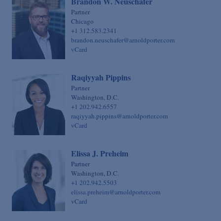
Brandon W. Neuschafer
Sovereign Finance
Chief Financial Officer
Partner
Chicago
Structured Finance & Derivatives
Chief Human Resources Officer
+1 312.583.2341
Syndicated & Leveraged Finance
brandon.neuschafer@arnoldporter.com
Chief Information Officer
vCard
Tax
Chief Legal Talent Officer
Tax-Exempt Organizations
Chief Practice Innovation Officer
Raqiyyah Pippins
Technology Transactions
Partner
Chief Administrative Officer
Washington, D.C.
Telecommunications, Internet & Media
+1 202.942.6557
raqiyyah.pippins@arnoldporter.com
Trials
vCard
White Collar Defense & Investigations
Elissa J. Preheim
Partner
Washington, D.C.
+1 202.942.5503
elissa.preheim@arnoldporter.com
vCard