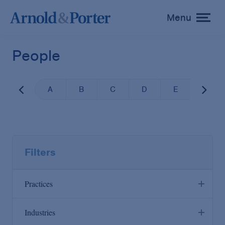
Menu
toggle
menu
People
A
B
C
D
E
F
Filters
Practices
Industries