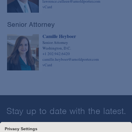
lawrence.culleen@arnoldporter.com
vCard
Senior Attorney
Camille Heyboer
Senior Attorney
Washington, D.C.
+1 202.942.6420
camille.heyboer@arnoldporter.com
vCard
Stay up to date with the latest.
Join Our Email List