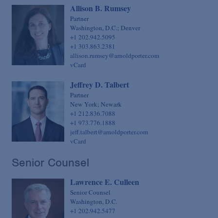
Allison B. Rumsey
Partner
Washington, D.C.; Denver
+1 202.942.5095
+1 303.863.2381
allison.rumsey@arnoldporter.com
vCard
Jeffrey D. Talbert
Partner
New York; Newark
+1 212.836.7088
+1 973.776.1888
jeff.talbert@arnoldporter.com
vCard
Senior Counsel
Lawrence E. Culleen
Senior Counsel
Washington, D.C.
+1 202.942.5477