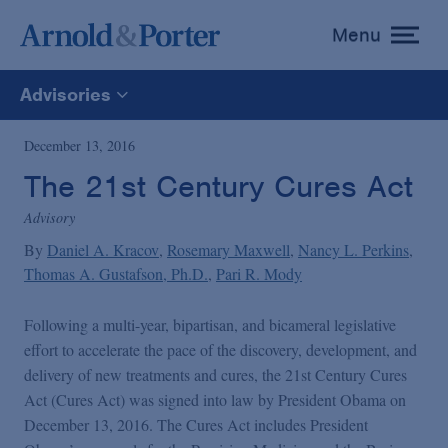
Menu
toggle
menu
Advisories
All
December 13, 2016
The 21st Century Cures Act
News
Advisory
By
Daniel A. Kracov
Rosemary Maxwell
Nancy L. Perkins
Media Mentions
Thomas A. Gustafson, Ph.D.
Pari R. Mody
Advisories
Following a multi-year, bipartisan, and bicameral legislative
effort to accelerate the pace of the discovery, development, and
delivery of new treatments and cures, the 21st Century Cures
Publications and Presentations
Act (Cures Act) was signed into law by President Obama on
December 13, 2016. The Cures Act includes President