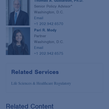
Thomas A. Gustafson, Ph.D.
Senior Policy Advisor*
Washington, D.C.
Email
+1 202.942.6570
Pari R. Mody
Partner
Washington, D.C.
Email
+1 202.942.6575
Related Services
Life Sciences & Healthcare Regulatory
Related Content