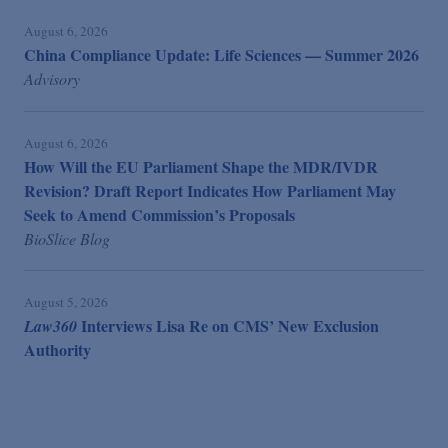
August 6, 2026
China Compliance Update: Life Sciences — Summer 2026
Advisory
August 6, 2026
How Will the EU Parliament Shape the MDR/IVDR
Revision? Draft Report Indicates How Parliament May
Seek to Amend Commission’s Proposals
BioSlice Blog
August 5, 2026
Interviews Lisa Re on CMS’ New Exclusion
Law360
Authority