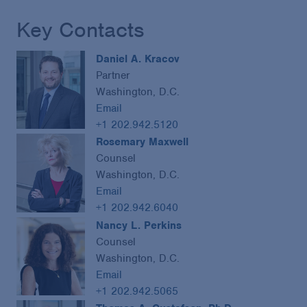
Key Contacts
Daniel A. Kracov
Partner
Washington, D.C.
Email
+1 202.942.5120
Rosemary Maxwell
Counsel
Washington, D.C.
Email
+1 202.942.6040
Nancy L. Perkins
Counsel
Washington, D.C.
Email
+1 202.942.5065