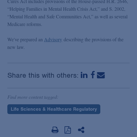
Cures Act includes provisions of the House-passed H.R. 2646,
“Helping Families in Mental Health Crisis Act,” and S. 2002,
“Mental Health and Safe Communities Act,” as well as several
Medicare reforms.
We've prepared an
Advisory
describing the provisions of the
new law.
Share this with others:
Find more content tagged:
Life Sciences & Healthcare Regulatory