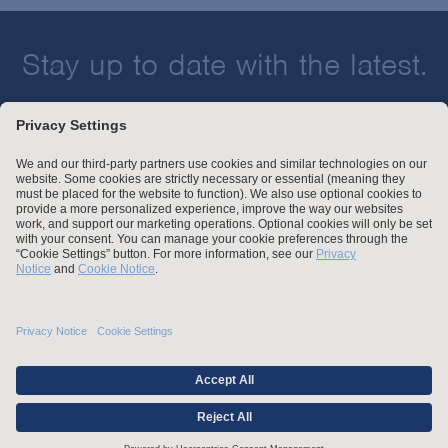
Stay up to date with the latest.
Join Our Email List
Attorney Advertising and Other Legal Policies
Statement of Client's Rights
Employment Tribunal and Immigration Fees
Privacy
er
Alumni
For Employees
Operating Status
© Arnold & Porter Kaye Scholer LLP 2026 All Rights Reserved.