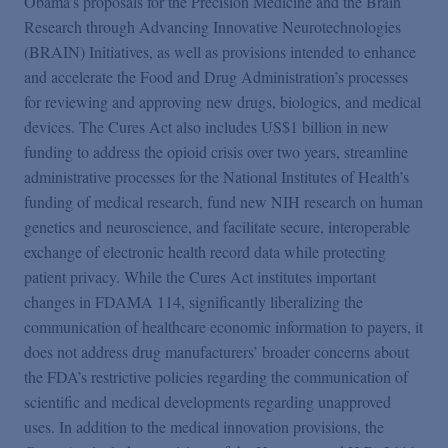
Obama’s proposals for the Precision Medicine and the Brain
Podcasts
Research through Advancing Innovative Neurotechnologies
(BRAIN) Initiatives, as well as provisions intended to enhance
Blogs
and accelerate the Food and Drug Administration’s processes
for reviewing and approving new drugs, biologics, and medical
devices. The Cures Act also includes US$1 billion in new
Videos
funding to address the opioid crisis over two years, streamline
administrative processes for the National Institutes of Health’s
funding of medical research, fund new NIH research on human
Events
genetics and neuroscience, and facilitate secure, interoperable
exchange of electronic health record data while protecting
Featured Topics
patient privacy. While the Cures Act institutes important
changes in FDAMA 114, significantly liberalizing the
communication of healthcare economic information to payers, it
does not address drug manufacturers’ broader concerns about
the FDA’s restrictive policies regarding the communication of
scientific and medical developments regarding unapproved
uses. In addition to the medical innovation provisions, the