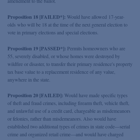
amendment to the ballot.
Proposition 18 [FAILED*]:
Would have allowed 17-year-
olds who will be 18 at the time of the next general election to
vote in primary elections and special elections.
Proposition 19 [PASSED*]:
Permits homeowners who are
55, severely disabled, or whose homes were destroyed by
wildfire or disaster, to transfer their primary residence's property
tax base value to a replacement residence of any value,
anywhere in the state.
Proposition 20 [FAILED]:
Would have made specific types
of theft and fraud crimes, including firearm theft, vehicle theft,
and unlawful use of a credit card, chargeable as misdemeanors
or felonies, rather than misdemeanors. Also would have
established two additional types of crimes in state code—serial
crime and organized retail crime—and would have charged