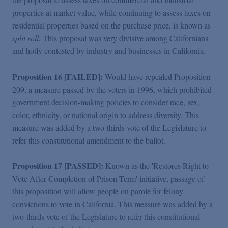
properties at market value, while continuing to assess taxes on
residential properties based on the purchase price, is known as
split roll
. This proposal was very divisive among Californians
and hotly contested by industry and businesses in California.
Proposition 16 [FAILED]:
Would have repealed Proposition
209, a measure passed by the voters in 1996, which prohibited
government decision-making policies to consider race, sex,
color, ethnicity, or national origin to address diversity. This
measure was added by a two-thirds vote of the Legislature to
refer this constitutional amendment to the ballot.
Proposition 17 [PASSED]:
Known as the 'Restores Right to
Vote After Completion of Prison Term' initiative, passage of
this proposition will allow people on parole for felony
convictions to vote in California. This measure was added by a
two-thirds vote of the Legislature to refer this constitutional