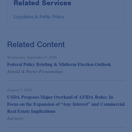
Related Services
Legislative & Public Policy
Related Content
Wednesday, September 9, 2026
Federal Policy Briefing & Midterm Election Outlook
Arnold & Porter Presentation
August 3, 2026
USDA Proposes Major Overhaul of AFIDA Rules: In
Focus on the Expansion of “Any Interest” and Commercial
Real Estate Implications
Advisory