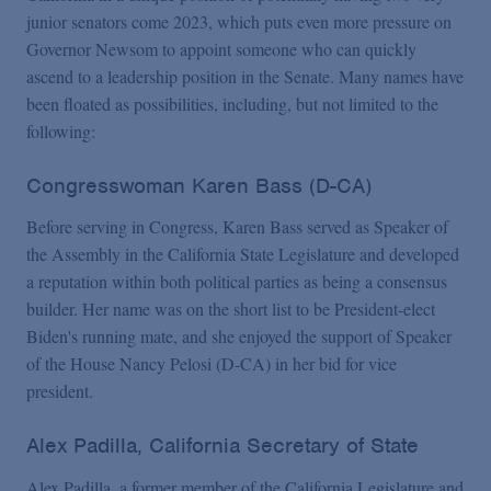
junior senators come 2023, which puts even more pressure on
Governor Newsom to appoint someone who can quickly
ascend to a leadership position in the Senate. Many names have
been floated as possibilities, including, but not limited to the
following:
Congresswoman Karen Bass (D-CA)
Before serving in Congress, Karen Bass served as Speaker of
the Assembly in the California State Legislature and developed
a reputation within both political parties as being a consensus
builder. Her name was on the short list to be President-elect
Biden's running mate, and she enjoyed the support of Speaker
of the House Nancy Pelosi (D-CA) in her bid for vice
president.
Alex Padilla, California Secretary of State
Alex Padilla, a former member of the California Legislature and