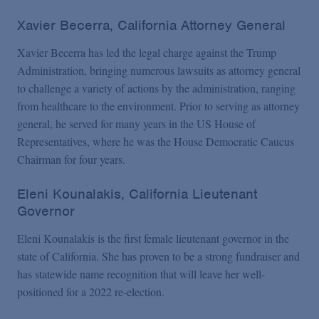
Xavier Becerra, California Attorney General
Xavier Becerra has led the legal charge against the Trump
Administration, bringing numerous lawsuits as attorney general
to challenge a variety of actions by the administration, ranging
from healthcare to the environment. Prior to serving as attorney
general, he served for many years in the US House of
Representatives, where he was the House Democratic Caucus
Chairman for four years.
Eleni Kounalakis, California Lieutenant
Governor
Eleni Kounalakis is the first female lieutenant governor in the
state of California. She has proven to be a strong fundraiser and
has statewide name recognition that will leave her well-
positioned for a 2022 re-election.