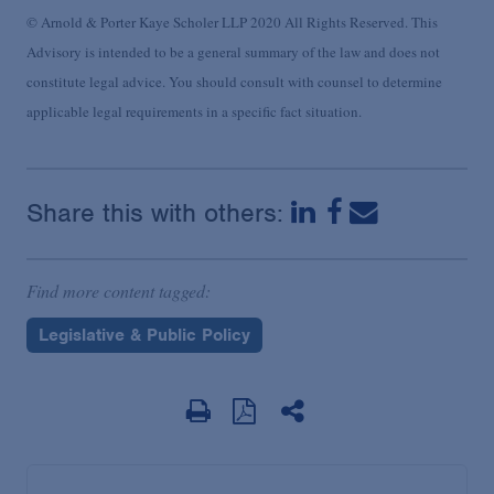
© Arnold & Porter Kaye Scholer LLP 2020 All Rights Reserved. This
Advisory is intended to be a general summary of the law and does not
constitute legal advice. You should consult with counsel to determine
applicable legal requirements in a specific fact situation.
Share this with others:
Find more content tagged:
Legislative & Public Policy