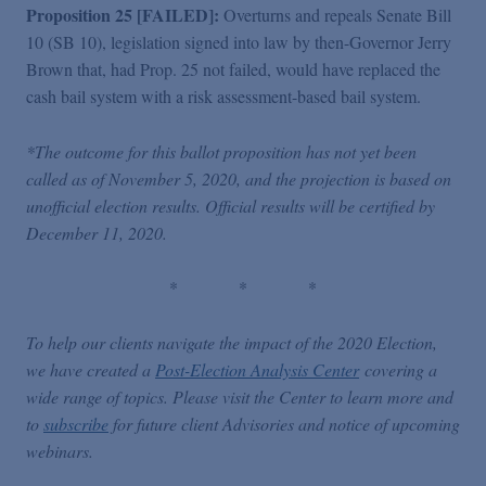
Proposition 25 [FAILED]:
Overturns and repeals Senate Bill
10 (SB 10), legislation signed into law by then-Governor Jerry
Brown that, had Prop. 25 not failed, would have replaced the
cash bail system with a risk assessment-based bail system.
*The outcome for this ballot proposition has not yet been
called as of November 5, 2020, and the projection is based on
unofficial election results. Official results will be certified by
December 11, 2020.
*
*
*
To help our clients navigate the impact of the 2020 Election,
we have created a
Post-Election Analysis Center
covering a
wide range of topics. Please visit the Center to learn more and
to
subscribe
for future client Advisories and notice of upcoming
webinars.