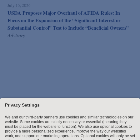
July 15, 2026
USDA Proposes Major Overhaul of AFIDA Rules: In
Focus on the Expansion of the “Significant Interest or
Substantial Control” Test to Include “Beneficial Owners”
Advisory