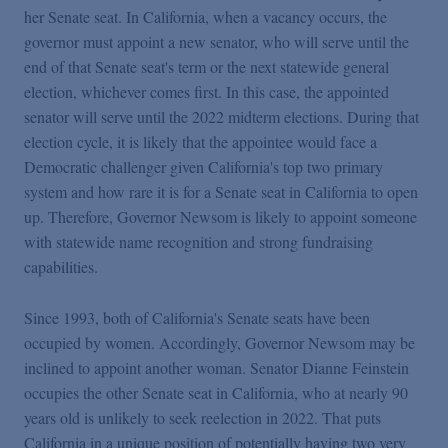
Podcasts
her Senate seat. In California, when a vacancy occurs, the
governor must appoint a new senator, who will serve until the
end of that Senate seat's term or the next statewide general
Blogs
election, whichever comes first. In this case, the appointed
senator will serve until the 2022 midterm elections. During that
Videos
election cycle, it is likely that the appointee would face a
Democratic challenger given California's top two primary
system and how rare it is for a Senate seat in California to open
Events
up. Therefore, Governor Newsom is likely to appoint someone
with statewide name recognition and strong fundraising
capabilities.
Featured Topics
Since 1993, both of California's Senate seats have been
occupied by women. Accordingly, Governor Newsom may be
inclined to appoint another woman. Senator Dianne Feinstein
occupies the other Senate seat in California, who at nearly 90
years old is unlikely to seek reelection in 2022. That puts
California in a unique position of potentially having two very