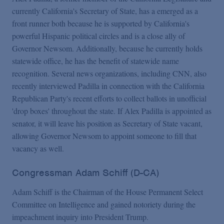
currently California's Secretary of State, has a emerged as a
front runner both because he is supported by California's
powerful Hispanic political circles and is a close ally of
Governor Newsom. Additionally, because he currently holds
statewide office, he has the benefit of statewide name
recognition. Several news organizations, including CNN, also
recently interviewed Padilla in connection with the California
Republican Party's recent efforts to collect ballots in unofficial
'drop boxes' throughout the state. If Alex Padilla is appointed as
senator, it will leave his position as Secretary of State vacant,
allowing Governor Newsom to appoint someone to fill that
vacancy as well.
Congressman Adam Schiff (D-CA)
Adam Schiff is the Chairman of the House Permanent Select
Committee on Intelligence and gained notoriety during the
impeachment inquiry into President Trump.