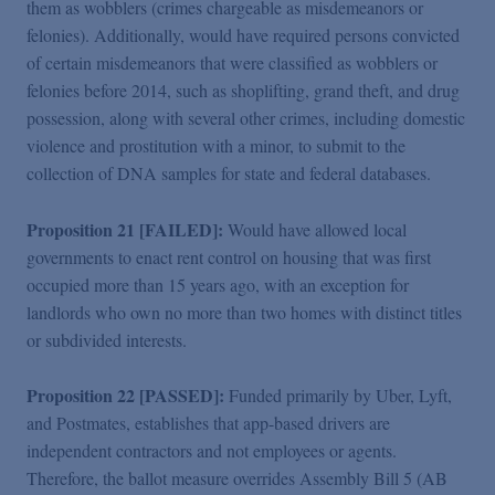
them as wobblers (crimes chargeable as misdemeanors or
felonies). Additionally, would have required persons convicted
of certain misdemeanors that were classified as wobblers or
felonies before 2014, such as shoplifting, grand theft, and drug
possession, along with several other crimes, including domestic
violence and prostitution with a minor, to submit to the
collection of DNA samples for state and federal databases.
Proposition 21 [FAILED]:
Would have allowed local
governments to enact rent control on housing that was first
occupied more than 15 years ago, with an exception for
landlords who own no more than two homes with distinct titles
or subdivided interests.
Proposition 22 [PASSED]:
Funded primarily by Uber, Lyft,
and Postmates, establishes that app-based drivers are
independent contractors and not employees or agents.
Therefore, the ballot measure overrides Assembly Bill 5 (AB