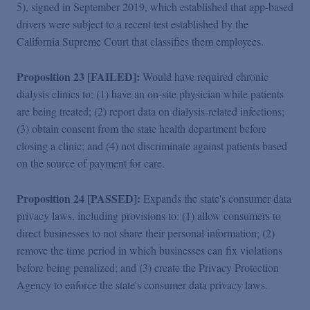
5), signed in September 2019, which established that app-based
drivers were subject to a recent test established by the
California Supreme Court that classifies them employees.
Proposition 23 [FAILED]:
Would have required chronic
dialysis clinics to: (1) have an on-site physician while patients
are being treated; (2) report data on dialysis-related infections;
(3) obtain consent from the state health department before
closing a clinic; and (4) not discriminate against patients based
on the source of payment for care.
Proposition 24 [PASSED]:
Expands the state's consumer data
privacy laws, including provisions to: (1) allow consumers to
direct businesses to not share their personal information; (2)
remove the time period in which businesses can fix violations
before being penalized; and (3) create the Privacy Protection
Agency to enforce the state's consumer data privacy laws.