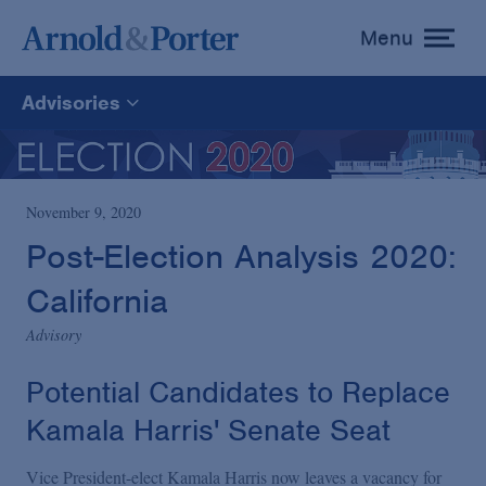
Menu
toggle
menu
Advisories
All
News
November 9, 2020
Post-Election Analysis 2020:
Media Mentions
California
Advisory
Advisories
Potential Candidates to Replace
Publications and Presentations
Kamala Harris' Senate Seat
Vice President-elect Kamala Harris now leaves a vacancy for