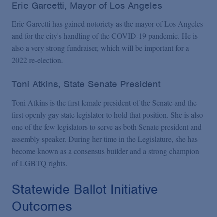
Eric Garcetti, Mayor of Los Angeles
Eric Garcetti has gained notoriety as the mayor of Los Angeles
and for the city's handling of the COVID-19 pandemic. He is
also a very strong fundraiser, which will be important for a
2022 re-election.
Toni Atkins, State Senate President
Toni Atkins is the first female president of the Senate and the
first openly gay state legislator to hold that position. She is also
one of the few legislators to serve as both Senate president and
assembly speaker. During her time in the Legislature, she has
become known as a consensus builder and a strong champion
of LGBTQ rights.
Statewide Ballot Initiative
Outcomes