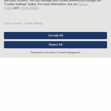
Stay up to date with the latest.
Join Our Email List