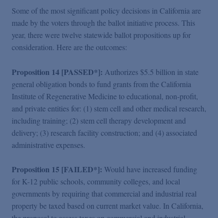
Some of the most significant policy decisions in California are
made by the voters through the ballot initiative process. This
year, there were twelve statewide ballot propositions up for
consideration. Here are the outcomes:
Proposition 14 [PASSED*]:
Authorizes $5.5 billion in state
general obligation bonds to fund grants from the California
Institute of Regenerative Medicine to educational, non-profit,
and private entities for: (1) stem cell and other medical research,
including training; (2) stem cell therapy development and
delivery; (3) research facility construction; and (4) associated
administrative expenses.
Proposition 15 [FAILED*]:
Would have increased funding
for K-12 public schools, community colleges, and local
governments by requiring that commercial and industrial real
property be taxed based on current market value. In California,
the proposal to assess taxes on commercial and industrial