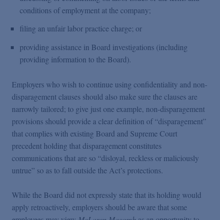
conditions of employment at the company;
filing an unfair labor practice charge; or
providing assistance in Board investigations (including
providing information to the Board).
Employers who wish to continue using confidentiality and non-
disparagement clauses should also make sure the clauses are
narrowly tailored; to give just one example, non-disparagement
provisions should provide a clear definition of “disparagement”
that complies with existing Board and Supreme Court
precedent holding that disparagement constitutes
communications that are so “disloyal, reckless or maliciously
untrue” so as to fall outside the Act’s protections.
While the Board did not expressly state that its holding would
apply retroactively, employers should be aware that some
employees may view
McLaren Macomb
as an opportunity to