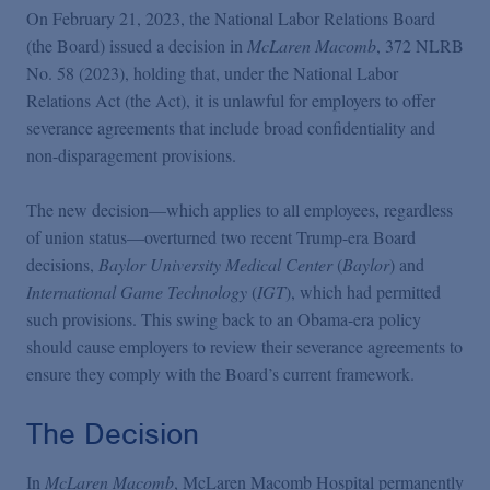
Podcasts
On February 21, 2023, the National Labor Relations Board
(the Board) issued a decision in
McLaren Macomb
, 372 NLRB
No. 58 (2023), holding that, under the National Labor
Blogs
Relations Act (the Act), it is unlawful for employers to offer
severance agreements that include broad confidentiality and
Videos
non-disparagement provisions.
The new decision—which applies to all employees, regardless
Events
of union status—overturned two recent Trump-era Board
decisions,
Baylor University Medical Center
(
Baylor
) and
International Game Technology
(
IGT
), which had permitted
Featured Topics
such provisions. This swing back to an Obama-era policy
should cause employers to review their severance agreements to
ensure they comply with the Board’s current framework.
The Decision
In
McLaren Macomb
, McLaren Macomb Hospital permanently