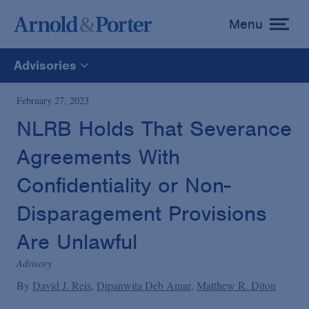
Menu
toggle
menu
Advisories
All
February 27, 2023
NLRB Holds That Severance
News
Agreements With
Media Mentions
Confidentiality or Non-
Disparagement Provisions
Advisories
Are Unlawful
Advisory
Publications and Presentations
By
David J. Reis
Dipanwita Deb Amar
Matthew R. Diton