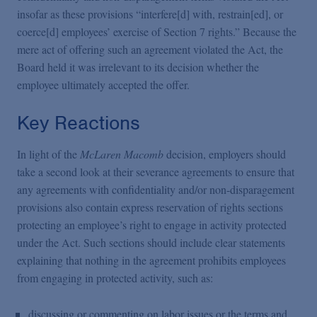
insofar as these provisions “interfere[d] with, restrain[ed], or
coerce[d] employees’ exercise of Section 7 rights.” Because the
mere act of offering such an agreement violated the Act, the
Board held it was irrelevant to its decision whether the
employee ultimately accepted the offer.
Key Reactions
In light of the
McLaren Macomb
decision, employers should
take a second look at their severance agreements to ensure that
any agreements with confidentiality and/or non-disparagement
provisions also contain express reservation of rights sections
protecting an employee’s right to engage in activity protected
under the Act. Such sections should include clear statements
explaining that nothing in the agreement prohibits employees
from engaging in protected activity, such as:
discussing or commenting on labor issues or the terms and