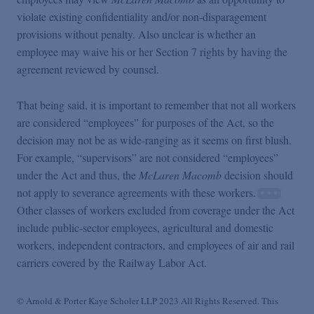
violate existing confidentiality and/or non-disparagement
provisions without penalty. Also unclear is whether an
employee may waive his or her Section 7 rights by having the
agreement reviewed by counsel.
That being said, it is important to remember that not all workers
are considered “employees” for purposes of the Act, so the
decision may not be as wide-ranging as it seems on first blush.
For example, “supervisors” are not considered “employees”
under the Act and thus, the
McLaren Macomb
decision should
not apply to severance agreements with these workers.
Other classes of workers excluded from coverage under the Act
include public-sector employees, agricultural and domestic
workers, independent contractors, and employees of air and rail
carriers covered by the Railway Labor Act.
© Arnold & Porter Kaye Scholer LLP 2023 All Rights Reserved. This