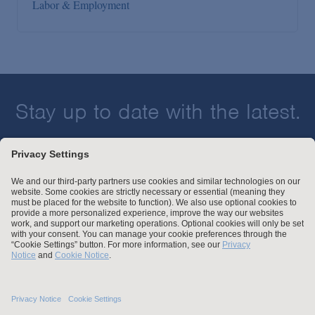
Labor & Employment
Stay up to date with the latest.
Join Our Email List
Attorney Advertising and Other Legal Policies
Statement of Client's Rights