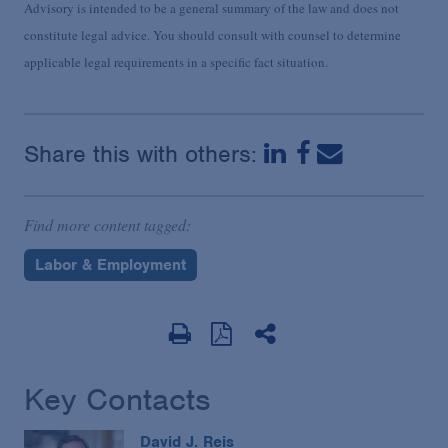
Advisory is intended to be a general summary of the law and does not
constitute legal advice. You should consult with counsel to determine
applicable legal requirements in a specific fact situation.
Share this with others:
Find more content tagged:
Labor & Employment
Key Contacts
David J. Reis