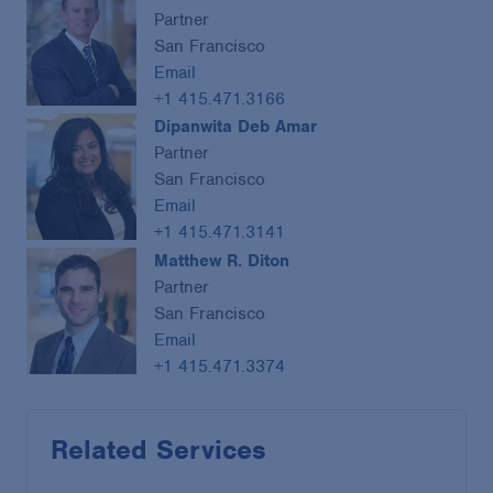
Partner
San Francisco
Email
+1 415.471.3166
Dipanwita Deb Amar
Partner
San Francisco
Email
+1 415.471.3141
Matthew R. Diton
Partner
San Francisco
Email
+1 415.471.3374
Related Services