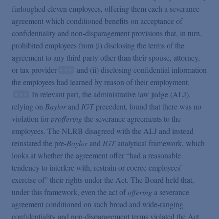
furloughed eleven employees, offering them each a severance
agreement which conditioned benefits on acceptance of
confidentiality and non-disparagement provisions that, in turn,
prohibited employees from (i) disclosing the terms of the
agreement to any third party other than their spouse, attorney,
or tax provider
and (ii) disclosing confidential information
the employees had learned by reason of their employment.
In relevant part, the administrative law judge (ALJ),
relying on
Baylor
and
IGT
precedent, found that there was no
violation for
proffering
the severance agreements to the
employees. The NLRB disagreed with the ALJ and instead
reinstated the pre-
Baylor
and
IGT
analytical framework, which
looks at whether the agreement offer “had a reasonable
tendency to interfere with, restrain or coerce employees’
exercise of” their rights under the Act. The Board held that,
under this framework, even the act of
offering
a severance
agreement conditioned on such broad and wide-ranging
confidentiality and non-disparagement terms violated the Act