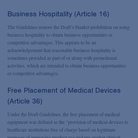
Business Hospitality (Article 16)
The Guidelines remove the Draft’s blanket prohibition on using
business hospitality to obtain business opportunities or
competitive advantages. This appears to be an
acknowledgement that reasonable business hospitality is
sometimes provided as part of or along with promotional
activities, which are intended to obtain business opportunities
or competitive advantages.
Free Placement of Medical Devices
(Article 36)
Under the Draft Guidelines, the free placement of medical
equipment was defined as the “provision of medical devices to
healthcare institutions free of charge based on legitimate
purposes of improving product use and pre-market clinical