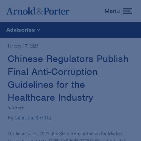
Menu
toggle
menu
Advisories
All
January 17, 2025
Chinese Regulators Publish
News
Final Anti-Corruption
Media Mentions
Guidelines for the
Healthcare Industry
Advisories
Advisory
By
John Tan
Siyi Gu
Publications and Presentations
On January 14, 2025, the State Administration for Market