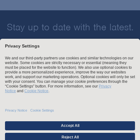
Stay up to date with the latest.
Join Our Email List
Attorney Advertising and Other Legal Policies
Statement of Client's Rights
Employment Tribunal and Immigration Fees
Privacy
er
Alumni
For Employees
Operating Status
© Arnold & Porter Kaye Scholer LLP 2026 All Rights Reserved.