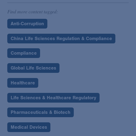
Find more content tagged:
Anti-Corruption
China Life Sciences Regulation & Compliance
Compliance
Global Life Sciences
Healthcare
Life Sciences & Healthcare Regulatory
Pharmaceuticals & Biotech
Medical Devices