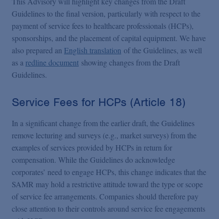
This Advisory will highlight key changes from the Draft
Guidelines to the final version, particularly with respect to the
payment of service fees to healthcare professionals (HCPs),
sponsorships, and the placement of capital equipment. We have
also prepared an
English translation
of the Guidelines, as well
as a
redline document
showing changes from the Draft
Guidelines.
Service Fees for HCPs (Article 18)
In a significant change from the earlier draft, the Guidelines
remove lecturing and surveys (e.g., market surveys) from the
examples of services provided by HCPs in return for
compensation. While the Guidelines do acknowledge
corporates’ need to engage HCPs, this change indicates that the
SAMR may hold a restrictive attitude toward the type or scope
of service fee arrangements. Companies should therefore pay
close attention to their controls around service fee engagements