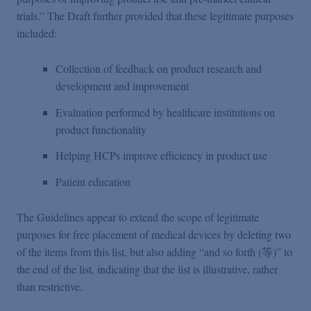
trials.” The Draft further provided that these legitimate purposes
included:
Collection of feedback on product research and
development and improvement
Evaluation performed by healthcare institutions on
product functionality
Helping HCPs improve efficiency in product use
Patient education
The Guidelines appear to extend the scope of legitimate
purposes for free placement of medical devices by deleting two
of the items from this list, but also adding “and so forth (等)” to
the end of the list, indicating that the list is illustrative, rather
than restrictive.