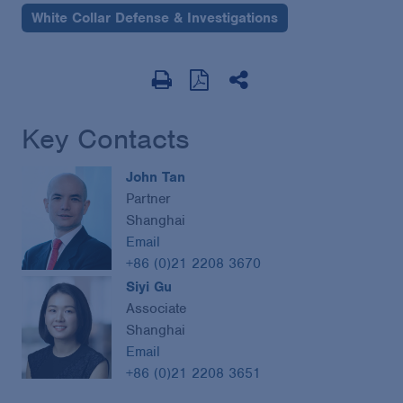
White Collar Defense & Investigations
Key Contacts
John Tan
Partner
Shanghai
Email
+86 (0)21 2208 3670
Siyi Gu
Associate
Shanghai
Email
+86 (0)21 2208 3651