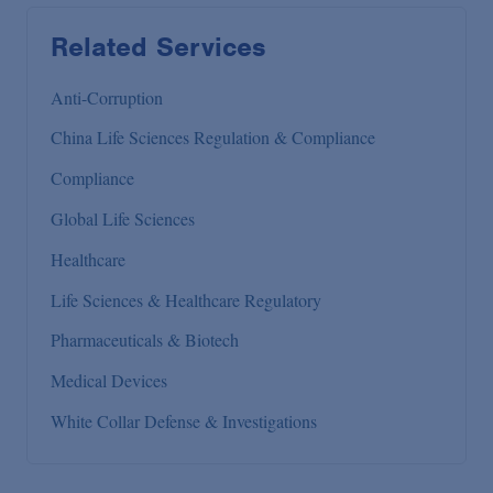
Related Services
Anti-Corruption
China Life Sciences Regulation & Compliance
Compliance
Global Life Sciences
Healthcare
Life Sciences & Healthcare Regulatory
Pharmaceuticals & Biotech
Medical Devices
White Collar Defense & Investigations