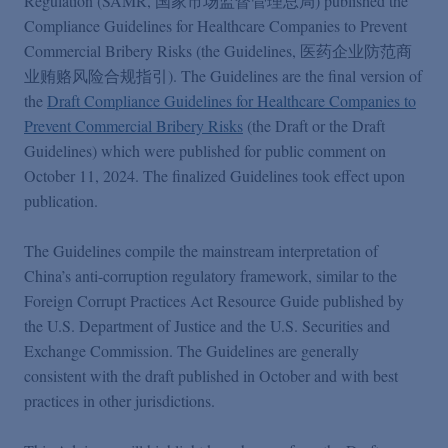
Regulation (SAMR, 国家市场监督管理总局) published the
Podcasts
Compliance Guidelines for Healthcare Companies to Prevent
Commercial Bribery Risks (the Guidelines, 医药企业防范商
Blogs
业贿赂风险合规指引). The Guidelines are the final version of
the
Draft Compliance Guidelines for Healthcare Companies to
Prevent Commercial Bribery Risks
(the Draft or the Draft
Videos
Guidelines) which were published for public comment on
October 11, 2024. The finalized Guidelines took effect upon
publication.
Events
The Guidelines compile the mainstream interpretation of
Featured Topics
China’s anti-corruption regulatory framework, similar to the
Foreign Corrupt Practices Act Resource Guide published by
the U.S. Department of Justice and the U.S. Securities and
Exchange Commission. The Guidelines are generally
consistent with the draft published in October and with best
practices in other jurisdictions.