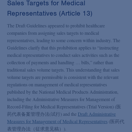
Sales Targets for Medical
Representatives (Article 13)
The Draft Guidelines appeared to prohibit healthcare
companies from assigning sales targets to medical
representatives, leading to some concern within industry. The
Guidelines clarify that this prohibition applies to “instructing
medical representatives to conduct sales activities such as the
collection of payments and handling … bills,” rather than
traditional sales volume targets. This understanding that sales
volume targets are permissible is consistent with the relevant
regulations on management of medical representatives
published by the National Medical Products Administration,
including the Administrative Measures for Management of
Record-Filing for Medical Representatives (Trial Version) (医
药代表备案管理办法(试行) and the
Draft Administrative
Measures for Management of Medical Representatives
(医药代
表管理办法（征求意见稿）).