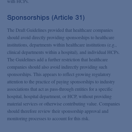
with HCPs.
Sponsorships (Article 31)
The Draft Guidelines provided that healthcare companies
should avoid directly providing sponsorships to healthcare
institutions, departments within healthcare institutions (e.g.,
clinical departments within a hospital), and individual HCPs.
The Guidelines add a further restriction that healthcare
companies should also avoid indirectly providing such
sponsorships. This appears to reflect growing regulatory
attention to the practice of paying sponsorships to industry
associations that act as pass-through entities for a specific
hospital, hospital department, or HCP, without providing
material services or otherwise contributing value. Companies
should therefore review their sponsorship approval and
monitoring processes to account for this risk.