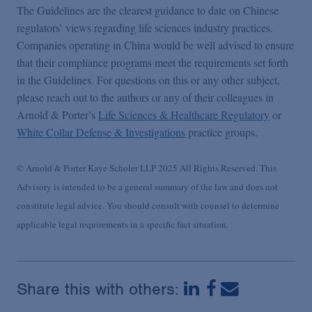
The Guidelines are the clearest guidance to date on Chinese
regulators’ views regarding life sciences industry practices.
Companies operating in China would be well advised to ensure
that their compliance programs meet the requirements set forth
in the Guidelines. For questions on this or any other subject,
please reach out to the authors or any of their colleagues in
Arnold & Porter’s
Life Sciences & Healthcare Regulatory
or
White Collar Defense & Investigations
practice groups.
© Arnold & Porter Kaye Scholer LLP 2025 All Rights Reserved. This
Advisory is intended to be a general summary of the law and does not
constitute legal advice. You should consult with counsel to determine
applicable legal requirements in a specific fact situation.
Share this with others: