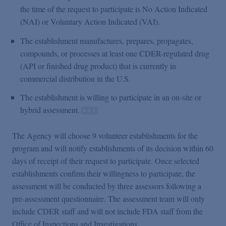
the time of the request to participate is No Action Indicated
(NAI) or Voluntary Action Indicated (VAI).
The establishment manufactures, prepares, propagates,
compounds, or processes at least one CDER-regulated drug
(API or finished drug product) that is currently in
commercial distribution in the U.S.
The establishment is willing to participate in an on-site or
hybrid assessment.
The Agency will choose 9 volunteer establishments for the
program and will notify establishments of its decision within 60
days of receipt of their request to participate. Once selected
establishments confirm their willingness to participate, the
assessment will be conducted by three assessors following a
pre-assessment questionnaire. The assessment team will only
include CDER staff and will not include FDA staff from the
Office of Inspections and Investigations.