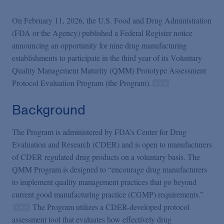
Podcasts
On February 11, 2026, the U.S. Food and Drug Administration
(FDA or the Agency) published a Federal Register notice
Blogs
announcing an opportunity for nine drug manufacturing
establishments to participate in the third year of its Voluntary
Videos
Quality Management Maturity (QMM) Prototype Assessment
Protocol Evaluation Program (the Program).
Events
Background
The Program is administered by FDA’s Center for Drug
Featured Topics
Evaluation and Research (CDER) and is open to manufacturers
of CDER regulated drug products on a voluntary basis. The
QMM Program is designed to “encourage drug manufacturers
to implement quality management practices that go beyond
current good manufacturing practice (CGMP) requirements.”
The Program utilizes a CDER-developed protocol
assessment tool that evaluates how effectively drug