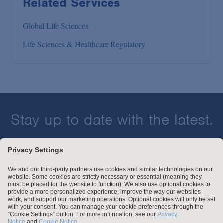
Related Services
Global Life Sciences
Life Sciences & Healthcare Regulatory
Stay up to date with the latest.
Join Our Email List