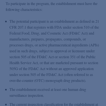
To participate in the program, the establishment must have the
following characteristics:
The potential participant is an establishment as defined in 21
CFR 207.1 that registers with FDA under section 510 of the
Federal Food, Drug, and Cosmetic Act (FD&C Act) and
manufactures, prepares, propagates, compounds, or
processes drugs, or active pharmaceutical ingredients (APIs)
used in such drugs, subject to approval or licensure under
section 505 of the FD&C Act or section 351 of the Public
Health Service Act, or that are marketed pursuant to section
505G of the FD&C Act without an approved application
under section 505 of the FD&C Act (often referred to as
over-the-counter (OTC) monograph drug products).
The establishment received at least one human drug
surveillance inspection.
The current inspection classification for the establishment at