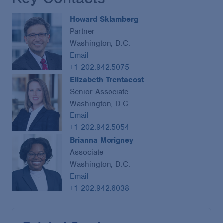
Howard Sklamberg
Partner
Washington, D.C.
Email
+1 202.942.5075
Elizabeth Trentacost
Senior Associate
Washington, D.C.
Email
+1 202.942.5054
Brianna Morigney
Associate
Washington, D.C.
Email
+1 202.942.6038