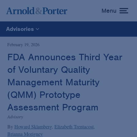
Menu
toggle
menu
Advisories
All
February 19, 2026
FDA Announces Third Year
News
of Voluntary Quality
Media Mentions
Management Maturity
(QMM) Prototype
Advisories
Assessment Program
Advisory
Publications and Presentations
By
Howard Sklamberg
Elizabeth Trentacost
Brianna Morigney