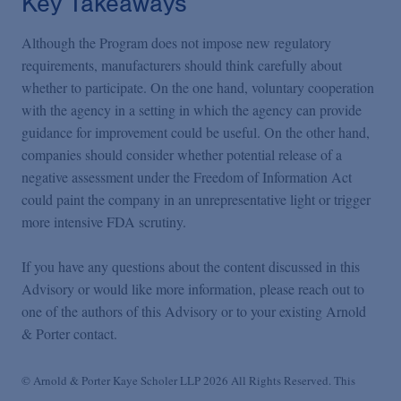
Key Takeaways
Although the Program does not impose new regulatory
requirements, manufacturers should think carefully about
whether to participate. On the one hand, voluntary cooperation
with the agency in a setting in which the agency can provide
guidance for improvement could be useful. On the other hand,
companies should consider whether potential release of a
negative assessment under the Freedom of Information Act
could paint the company in an unrepresentative light or trigger
more intensive FDA scrutiny.
If you have any questions about the content discussed in this
Advisory or would like more information, please reach out to
one of the authors of this Advisory or to your existing Arnold
& Porter contact.
© Arnold & Porter Kaye Scholer LLP 2026 All Rights Reserved. This