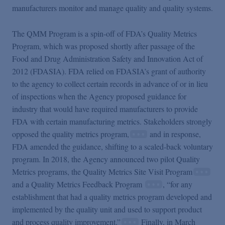
manufacturers monitor and manage quality and quality systems.
The QMM Program is a spin-off of FDA’s Quality Metrics
Program, which was proposed shortly after passage of the
Food and Drug Administration Safety and Innovation Act of
2012 (FDASIA). FDA relied on FDASIA’s grant of authority
to the agency to collect certain records in advance of or in lieu
of inspections when the Agency proposed guidance for
industry that would have required manufacturers to provide
FDA with certain manufacturing metrics. Stakeholders strongly
opposed the quality metrics program,
and in response,
FDA amended the guidance, shifting to a scaled-back voluntary
program. In 2018, the Agency announced two pilot Quality
Metrics programs, the Quality Metrics Site Visit Program
and a Quality Metrics Feedback Program
, “for any
establishment that had a quality metrics program developed and
implemented by the quality unit and used to support product
and process quality improvement.”
Finally, in March