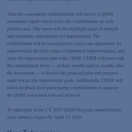
After the assessment, establishments will receive a QMM
assessment report which scores the establishment on each
practice area. The report will also highlight areas of strength
and actionable opportunities for improvement. The
establishment will be encouraged to select one opportunity for
improvement, develop a plan to implement improvement(s), and
share the improvement plan with CDER. CDER will meet with
the establishment twice — at three months and six months after
the assessment — to discuss the proposed plan and progress
made toward the improvement goals. Additionally, CDER will
solicit feedback from participating establishments to improve
the QMM assessment tool and protocol.
To participate in the CY 2025 QMM Program, manufacturers
must submit a request by April 13, 2026.