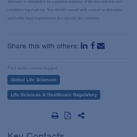
Advisory is intended to be a general summary of the law and does not
constitute legal advice. You should consult with counsel to determine
applicable legal requirements in a specific fact situation.
Share this with others:
Find more content tagged:
Global Life Sciences
Life Sciences & Healthcare Regulatory
Key Contacts