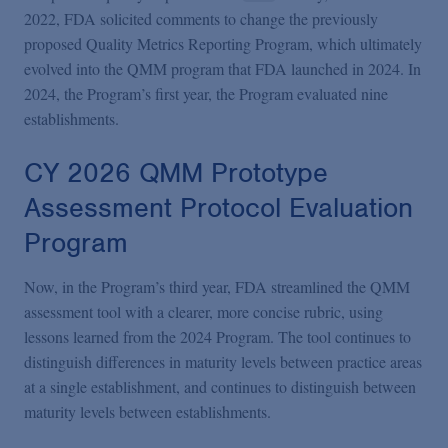
2022, FDA solicited comments to change the previously
proposed Quality Metrics Reporting Program, which ultimately
evolved into the QMM program that FDA launched in 2024. In
2024, the Program’s first year, the Program evaluated nine
establishments.
CY 2026 QMM Prototype
Assessment Protocol Evaluation
Program
Now, in the Program’s third year, FDA streamlined the QMM
assessment tool with a clearer, more concise rubric, using
lessons learned from the 2024 Program. The tool continues to
distinguish differences in maturity levels between practice areas
at a single establishment, and continues to distinguish between
maturity levels between establishments.