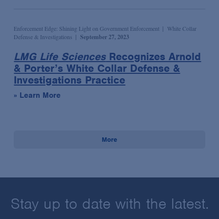
Enforcement Edge: Shining Light on Government Enforcement
White Collar
Defense & Investigations
September 27, 2023
LMG Life Sciences
Recognizes Arnold
& Porter’s White Collar Defense &
Investigations Practice
» Learn More
More
Stay up to date with the latest.