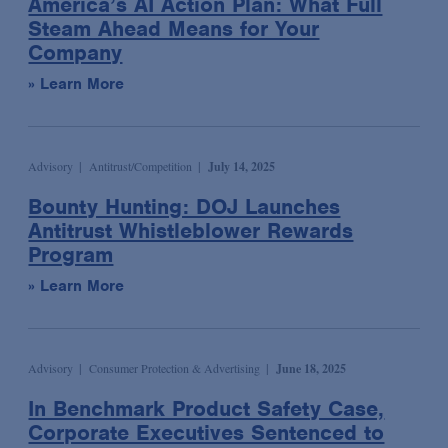
America’s AI Action Plan: What Full
Wildlife and Timber Trade Enforcement & Compliance
Podcast
Steam Ahead Means for Your
Sports
Election & Political Litigation
Company
Seminar/Conference
Technology & Media
Emerging Companies & Venture Capital
» Learn More
Speaking Engagement
Transportation
Environmental Compliance & Counseling
Webinar
Environmental Enforcement & Toxic Tort Litigation
Media Mentions
False Claims Act Investigations & Defense
Advisory
Antitrust/Competition
July 14, 2025
News
Financial Services
Bounty Hunting: DOJ Launches
Podcasts
Antitrust Whistleblower Rewards
Financial Services Transactions
Program
Advocacy & Policy
Global Law & Public Policy
» Learn More
Bona Fide Needs
Government Contracts
Talking Board Diversity
Intellectual Property
Publications & Presentations
International Arbitration
Advisory
Consumer Protection & Advertising
June 18, 2025
Alert
International Trade
In Benchmark Product Safety Case,
Article
Investment Management
Corporate Executives Sentenced to