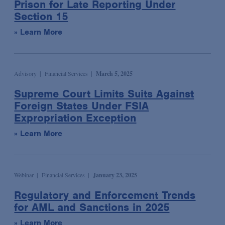
Prison for Late Reporting Under
Labor & Employment
Blog
Section 15
Legislative & Public Policy
Law & Industry Update
» Learn More
Life Sciences & Healthcare Regulatory
Multimedia
Life Sciences Transactions
Newsletter
Mergers & Acquisitions
Advisory
Financial Services
March 5, 2025
Podcast
National Security
Presentation
Supreme Court Limits Suits Against
Foreign States Under FSIA
Privacy, Cybersecurity & Data Strategy
Publication
Expropriation Exception
Private Client Services
Video
» Learn More
Private Equity
Critical Compliance
Product Liability Litigation
ESG: The Bottom Line
Real Estate
Webinar
Financial Services
January 23, 2025
Insights: Life Sciences Video Series
Securities Enforcement & Litigation
Regulatory and Enforcement Trends
Spotlight: White Collar Video Series
Sovereign Finance
for AML and Sanctions in 2025
Structured Finance & Derivatives
» Learn More