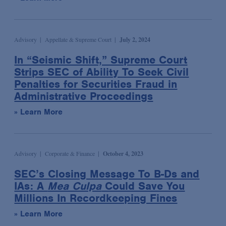
Syndicated & Leveraged Finance
Tax
Advisory
Appellate & Supreme Court
July 2, 2024
Tax-Exempt Organizations
In “Seismic Shift,” Supreme Court
Technology Transactions
Strips SEC of Ability To Seek Civil
Telecommunications, Internet & Media
Penalties for Securities Fraud in
Administrative Proceedings
Trials
» Learn More
White Collar Defense & Investigations
Advisory
Corporate & Finance
October 4, 2023
SEC’s Closing Message To B-Ds and
IAs: A
Mea Culpa
Could Save You
Millions In Recordkeeping Fines
» Learn More