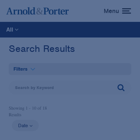
Menu
toggle
menu
All
All
Search Results
News
Filters
Media Mentions
Practices
Advisories
Showing 1 -
10
of
18
Industries
Results
Publications and Presentations
Administrative Law & Regulatory Litigation
Date
Topics
Anti-Corruption