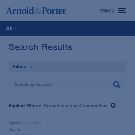
Menu
toggle
menu
All
All
Search Results
News
Filters
Media Mentions
Practices
Advisories
Industries
Applied Filters:
Derivatives and Commodities
Publications and Presentations
Administrative Law & Regulatory Litigation
Showing 1 -
4
of
4
Topics
Results
Anti-Corruption