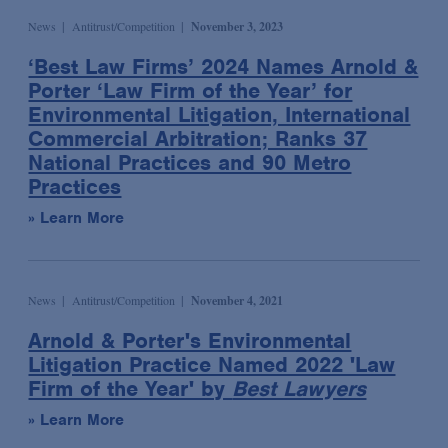
Wildlife and Timber Trade Enforcement & Compliance
Podcast
News
Antitrust/Competition
November 3, 2023
Sports
Election & Political Litigation
Seminar/Conference
Technology & Media
‘Best Law Firms’ 2024 Names Arnold &
Emerging Companies & Venture Capital
Porter ‘Law Firm of the Year’ for
Speaking Engagement
Transportation
Environmental Compliance & Counseling
Environmental Litigation, International
Webinar
Environmental Enforcement & Toxic Tort Litigation
Commercial Arbitration; Ranks 37
Media Mentions
National Practices and 90 Metro
False Claims Act Investigations & Defense
Practices
News
Financial Services
» Learn More
Podcasts
Financial Services Transactions
Advocacy & Policy
Global Law & Public Policy
Bona Fide Needs
Government Contracts
News
Antitrust/Competition
November 4, 2021
Talking Board Diversity
Intellectual Property
Arnold & Porter's Environmental
Publications & Presentations
International Arbitration
Litigation Practice Named 2022 'Law
Firm of the Year' by
Best Lawyers
Alert
International Trade
» Learn More
Article
Investment Management