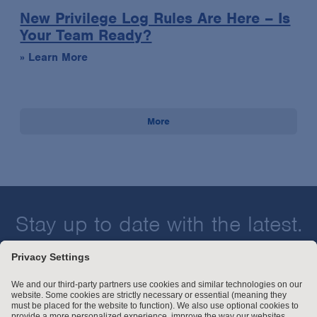
New Privilege Log Rules Are Here – Is
Your Team Ready?
» Learn More
More
Stay up to date with the latest.
Join Our Email List