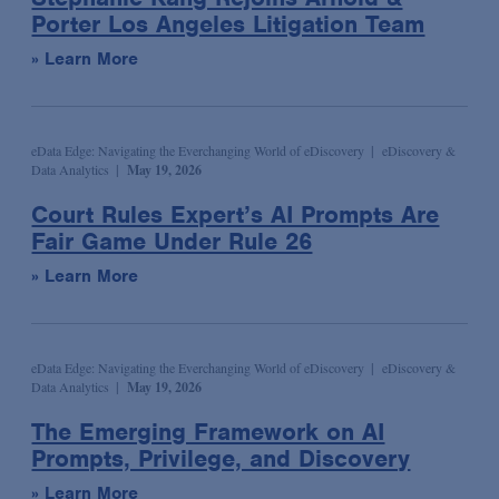
Wildlife and Timber Trade Enforcement & Compliance
Porter Los Angeles Litigation Team
Podcast
Sports
Election & Political Litigation
» Learn More
Seminar/Conference
Technology & Media
Emerging Companies & Venture Capital
Speaking Engagement
Transportation
Environmental Compliance & Counseling
Webinar
Environmental Enforcement & Toxic Tort Litigation
eData Edge: Navigating the Everchanging World of eDiscovery
eDiscovery &
Data Analytics
May 19, 2026
Media Mentions
False Claims Act Investigations & Defense
Court Rules Expert’s AI Prompts Are
News
Financial Services
Fair Game Under Rule 26
Podcasts
Financial Services Transactions
» Learn More
Advocacy & Policy
Global Law & Public Policy
Bona Fide Needs
Government Contracts
Talking Board Diversity
Intellectual Property
eData Edge: Navigating the Everchanging World of eDiscovery
eDiscovery &
Data Analytics
May 19, 2026
Publications & Presentations
International Arbitration
The Emerging Framework on AI
Alert
International Trade
Prompts, Privilege, and Discovery
Article
Investment Management
» Learn More