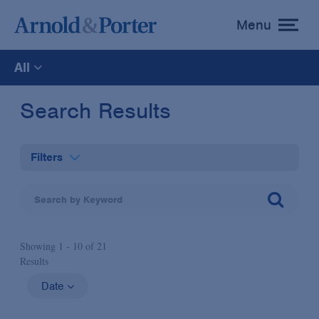
Menu
toggle
menu
All
All
Search Results
News
Filters
Media Mentions
Practices
Advisories
Showing 1 -
10
of
21
Industries
Results
Publications and Presentations
Administrative Law & Regulatory Litigation
Date
Topics
Anti-Corruption