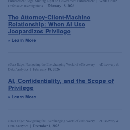
Enforcement Edge: Shining Light on Government Enforcement
White Collar
Defense & Investigations
February 18, 2026
Syndicated & Leveraged Finance
The Attorney-Client-Machine
Tax
Relationship: When AI Use
Tax-Exempt Organizations
Jeopardizes Privilege
Technology Transactions
» Learn More
Telecommunications, Internet & Media
Trials
eData Edge: Navigating the Everchanging World of eDiscovery
eDiscovery &
White Collar Defense & Investigations
Data Analytics
February 18, 2026
AI, Confidentiality, and the Scope of
Privilege
» Learn More
eData Edge: Navigating the Everchanging World of eDiscovery
eDiscovery &
Data Analytics
December 1, 2025