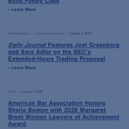
Build Future Case
Labor & Employment
Blog
» Learn More
Legislative & Public Policy
Law & Industry Update
Life Sciences & Healthcare Regulatory
Multimedia
Life Sciences Transactions
Newsletter
Media Mention
Corporate Governance
August 5, 2026
Mergers & Acquisitions
Podcast
Daily Journal
Features Joel Greenberg
and Sara Adler on the SEC’s
National Security
Presentation
Extended-Hours Trading Proposal
Privacy, Cybersecurity & Data Strategy
Publication
» Learn More
Private Client Services
Video
Private Equity
Critical Compliance
Product Liability Litigation
ESG: The Bottom Line
News
August 5, 2026
Real Estate
Insights: Life Sciences Video Series
American Bar Association Honors
Securities Enforcement & Litigation
Sheila Boston with 2026 Margaret
Spotlight: White Collar Video Series
Brent Women Lawyers of Achievement
Sovereign Finance
Award
Structured Finance & Derivatives