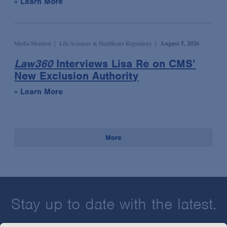
» Learn More
Media Mention
Life Sciences & Healthcare Regulatory
August 5, 2026
Law360
Interviews Lisa Re on CMS’
New Exclusion Authority
» Learn More
More
Stay up to date with the latest.