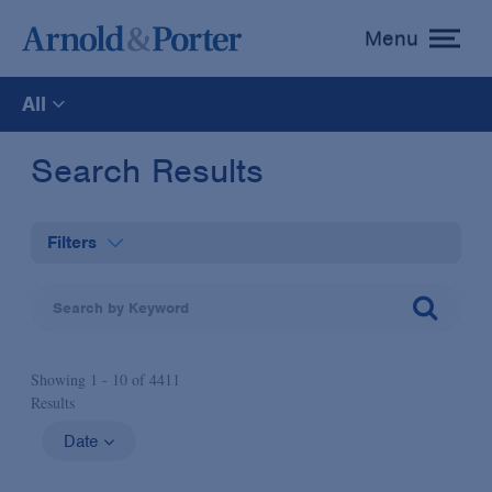
Menu
toggle
menu
All
All
Search Results
News
Filters
Media Mentions
Practices
Advisories
Showing 1 -
10
of
4411
Industries
Results
Publications and Presentations
Administrative Law & Regulatory Litigation
Date
Topics
Anti-Corruption