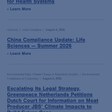
for Health Systems
Wildlife and Timber Trade Enforcement & Compliance
Podcast
Sports
Election & Political Litigation
» Learn More
Seminar/Conference
Technology & Media
Emerging Companies & Venture Capital
Speaking Engagement
Transportation
Environmental Compliance & Counseling
Advisory
Anti-Corruption
August 6, 2026
Webinar
Environmental Enforcement & Toxic Tort Litigation
China Compliance Update: Life
Media Mentions
False Claims Act Investigations & Defense
Sciences — Summer 2026
News
Financial Services
» Learn More
Podcasts
Financial Services Transactions
Advocacy & Policy
Global Law & Public Policy
Bona Fide Needs
Government Contracts
Environmental Edge: Climate Change & Regulatory Insights
Environmental
Compliance & Counseling
August 6, 2026
Talking Board Diversity
Intellectual Property
Escalating Its Legal Strategy,
Publications & Presentations
International Arbitration
Greenpeace Netherlands Petitions
Alert
International Trade
Dutch Court for Information on Meat
Producer JBS’ Climate Impacts to
Article
Investment Management