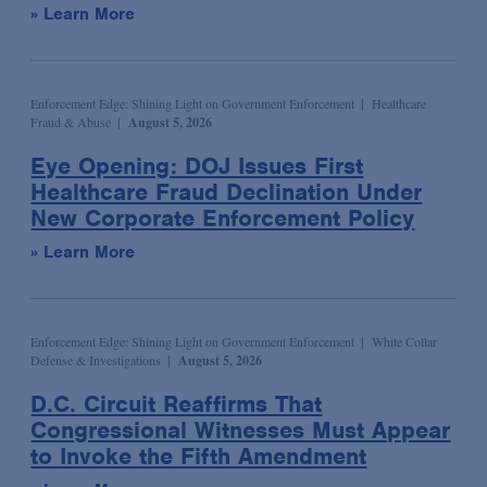
» Learn More
Syndicated & Leveraged Finance
Tax
Tax-Exempt Organizations
Enforcement Edge: Shining Light on Government Enforcement
Healthcare
Fraud & Abuse
August 5, 2026
Technology Transactions
Eye Opening: DOJ Issues First
Telecommunications, Internet & Media
Healthcare Fraud Declination Under
Trials
New Corporate Enforcement Policy
White Collar Defense & Investigations
» Learn More
Enforcement Edge: Shining Light on Government Enforcement
White Collar
Defense & Investigations
August 5, 2026
D.C. Circuit Reaffirms That
Congressional Witnesses Must Appear
to Invoke the Fifth Amendment