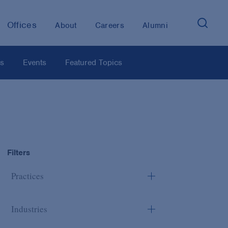
Offices
About
Careers
Alumni
os
Events
Featured Topics
Filters
Practices
Industries