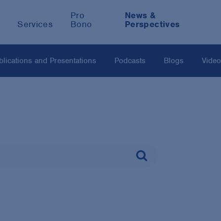
Pro
News &
Services
Bono
Perspectives
blications and Presentations
Podcasts
Blogs
Vide