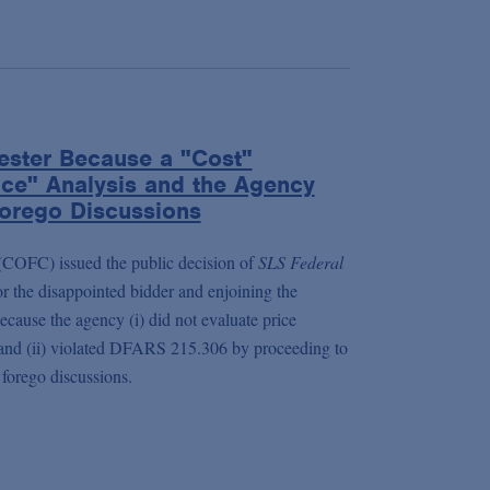
ester Because a "Cost"
ice" Analysis and the Agency
 Forego Discussions
(COFC) issued the public decision of
SLS Federal
or the disappointed bidder and enjoining the
cause the agency (i) did not evaluate price
d and (ii) violated DFARS 215.306 by proceeding to
 forego discussions.