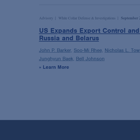
Advisory
White Collar Defense & Investigations
September 2
US Expands Export Control and 
Russia and Belarus
John P. Barker,
Soo-Mi Rhee,
Nicholas L. To
Junghyun Baek,
Bell Johnson
» Learn More