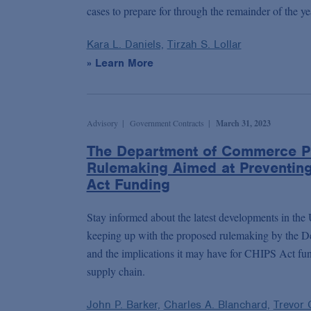
cases to prepare for through the remainder of the ye
Kara L. Daniels,
Tirzah S. Lollar
» Learn More
Advisory
Government Contracts
March 31, 2023
The Department of Commerce P
Rulemaking Aimed at Preventin
Act Funding
Stay informed about the latest developments in the
keeping up with the proposed rulemaking by the 
and the implications it may have for CHIPS Act fun
supply chain.
John P. Barker,
Charles A. Blanchard,
Trevor 