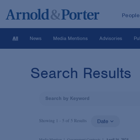
People
All
News
Media Mentions
Advisories
Pu
Search Results
Showing 1 -
5
of
5
Results
Date
Media Mention
Government Contracts
April 16, 2024