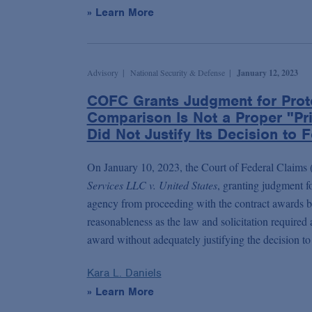
» Learn More
Advisory
National Security & Defense
January 12, 2023
COFC Grants Judgment for Prot
Comparison Is Not a Proper "Pr
Did Not Justify Its Decision to
On January 10, 2023, the Court of Federal Claims 
Services LLC v. United States
, granting judgment f
agency from proceeding with the contract awards be
reasonableness as the law and solicitation require
award without adequately justifying the decision to
Kara L. Daniels
» Learn More