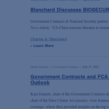
Blanchard Discusses BIOSECUR
Government Contracts & National Security partner
News
article, “US-China tensions threaten to ensn
Charles A. Blanchard
» Learn More
Media Mention
Government Contracts
July 27, 2023
Government Contracts and FCA 
Outlook
Kara Daniels, chair of the Government Contracts & 
chair of the False Claims Act practice, were feature
coverage, where they provided insights on the top 