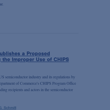
ar.
ublishes a Proposed
g the Improper Use of CHIPS
 US semiconductor industry and its regulations by
Department of Commerce's CHIPS Program Office
ding recipients and actors in the semiconductor
G. Schmitt