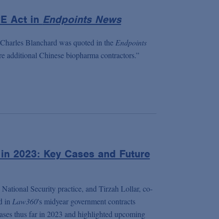
E Act in
Endpoints News
 Charles Blanchard was quoted in the
Endpoints
are additional Chinese biopharma contractors.”
in 2023: Key Cases and Future
National Security practice, and Tirzah Lollar, co-
d in
Law360
's midyear government contracts
cases thus far in 2023 and highlighted upcoming