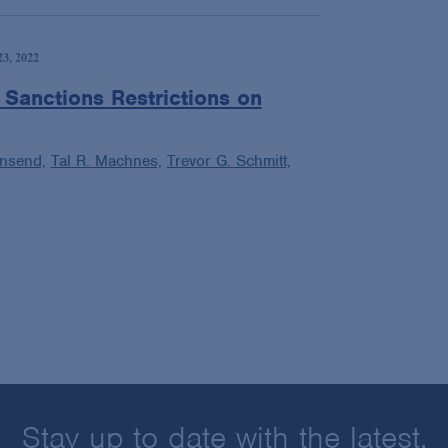
3, 2022
Sanctions Restrictions on
wnsend,
Tal R. Machnes,
Trevor G. Schmitt,
Stay up to date with the latest.