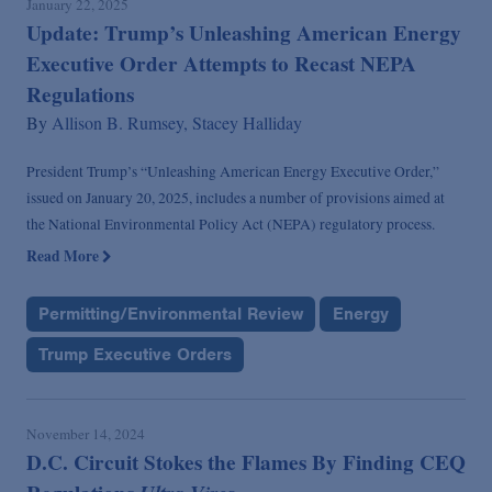
January 22, 2025
Update: Trump’s Unleashing American Energy
Executive Order Attempts to Recast NEPA
Regulations
By
Allison B. Rumsey,
Stacey Halliday
President Trump’s “Unleashing American Energy Executive Order,”
issued on January 20, 2025, includes a number of provisions aimed at
the National Environmental Policy Act (NEPA) regulatory process.
Read More
Permitting/Environmental Review
Energy
Trump Executive Orders
November 14, 2024
D.C. Circuit Stokes the Flames By Finding CEQ