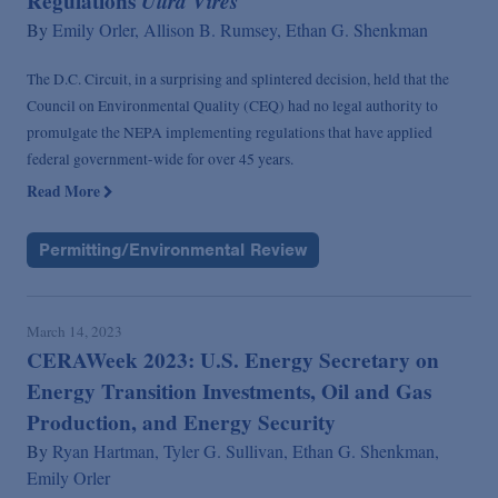
Regulations
Ultra Vires
By
Emily Orler,
Allison B. Rumsey,
Ethan G. Shenkman
The D.C. Circuit, in a surprising and splintered decision, held that the
Council on Environmental Quality (CEQ) had no legal authority to
promulgate the NEPA implementing regulations that have applied
federal government-wide for over 45 years.
Read More
Permitting/Environmental Review
March 14, 2023
CERAWeek 2023: U.S. Energy Secretary on
Energy Transition Investments, Oil and Gas
Production, and Energy Security
By
Ryan Hartman,
Tyler G. Sullivan,
Ethan G. Shenkman,
Emily Orler