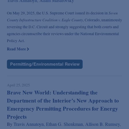
Travis Annatoyn,
Adam Masurovsky
Seven
On May 29, 2025, the U.S. Supreme Court issued its decision in
County Infrastructure Coalition v. Eagle County
, Colorado, unanimously
reversing the D.C. Circuit and strongly suggesting that both courts and
agencies circumscribe their reviews under the National Environmental
Policy Act.
Read More
Permitting/Environmental Review
April 25, 2025
Brave New World: Understanding the
Department of the Interior’s New Approach to
Emergency Permitting Procedures for Energy
Projects
By
Travis Annatoyn,
Ethan G. Shenkman,
Allison B. Rumsey,