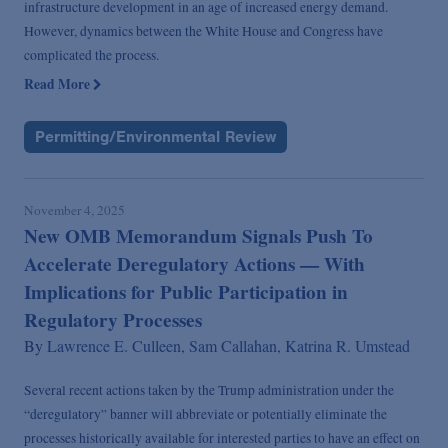
infrastructure development in an age of increased energy demand.
However, dynamics between the White House and Congress have
complicated the process.
Read More
Permitting/Environmental Review
November 4, 2025
New OMB Memorandum Signals Push To
Accelerate Deregulatory Actions — With
Implications for Public Participation in
Regulatory Processes
By
Lawrence E. Culleen,
Sam Callahan,
Katrina R. Umstead
Several recent actions taken by the Trump administration under the
“deregulatory” banner will abbreviate or potentially eliminate the
processes historically available for interested parties to have an effect on