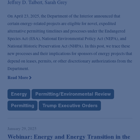
Jeffrey D. Talbert,
Sarah Grey
On April 23, 2025, the Department of the Interior announced that
certain energy-related projects are eligible for novel, expedited
alternative permitting timelines and processes under the Endangered
Species Act (ESA), National Environmental Policy Act (NEPA), and
National Historic Preservation Act (NHPA). In this post, we trace these
new processes and their implications for sponsors of energy projects that
depend on leases, permits, or other discretionary authorizations from the
Department.
Read More
Energy
Permitting/Environmental Review
Permitting
Trump Executive Orders
January 29, 2025
Webinar: Energy and Energy Transition in the