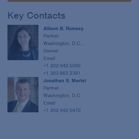
Key Contacts
Allison B. Rumsey
Partner
Washington, D.C.;
Denver
Email
+1 202.942.5095
+1 303.863.2381
Jonathan S. Martel
Partner
Washington, D.C.
Email
+1 202.942.5470