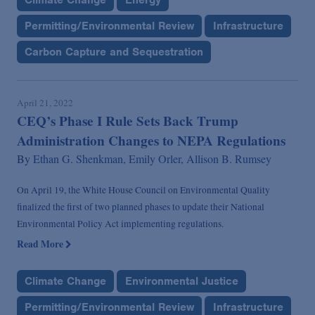
Permitting/Environmental Review
Infrastructure
Carbon Capture and Sequestration
April 21, 2022
CEQ’s Phase I Rule Sets Back Trump
Administration Changes to NEPA Regulations
By
Ethan G. Shenkman,
Emily Orler,
Allison B. Rumsey
On April 19, the White House Council on Environmental Quality
finalized the first of two planned phases to update their National
Environmental Policy Act implementing regulations.
Read More
Climate Change
Environmental Justice
Permitting/Environmental Review
Infrastructure