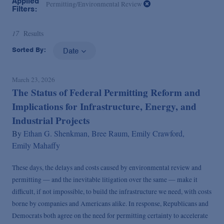
Applied
Permitting/Environmental Review
Filters:
17
Results
Sorted By:
Date
March 23, 2026
The Status of Federal Permitting Reform and
Implications for Infrastructure, Energy, and
Industrial Projects
By
Ethan G. Shenkman,
Bree Raum,
Emily Crawford,
Emily Mahaffy
These days, the delays and costs caused by environmental review and
permitting — and the inevitable litigation over the same — make it
difficult, if not impossible, to build the infrastructure we need, with costs
borne by companies and Americans alike. In response, Republicans and
Democrats both agree on the need for permitting certainty to accelerate