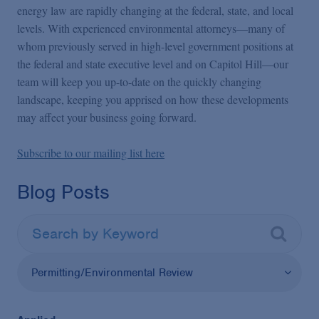
energy law are rapidly changing at the federal, state, and local
levels. With experienced environmental attorneys—many of
whom previously served in high-level government positions at
the federal and state executive level and on Capitol Hill—our
team will keep you up-to-date on the quickly changing
landscape, keeping you apprised on how these developments
may affect your business going forward.
Subscribe to our mailing list here
Blog Posts
Permitting/Environmental Review