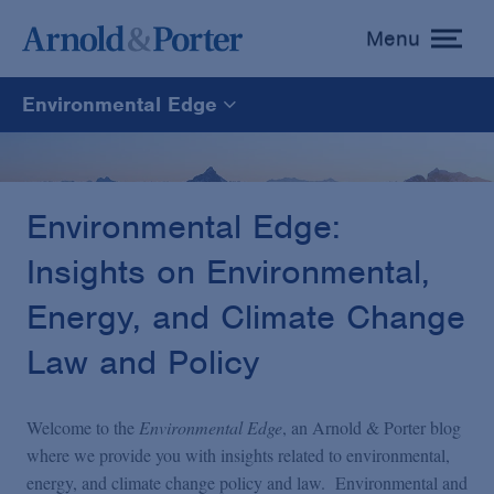
Menu
toggle
menu
Environmental Edge
Environmental Edge
Environmental Enforcement & Toxic Tort Litigation
Environmental Edge:
Insights on Environmental,
Environmental Compliance and Counseling
Energy, and Climate Change
Law and Policy
Welcome to the
Environmental Edge
, an Arnold & Porter blog
where we provide you with insights related to environmental,
energy, and climate change policy and law. Environmental and