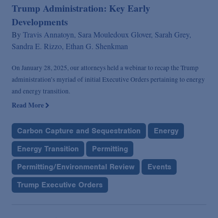
Trump Administration: Key Early
Developments
By
Travis Annatoyn,
Sara Mouledoux Glover,
Sarah Grey,
Sandra E. Rizzo,
Ethan G. Shenkman
On January 28, 2025, our attorneys held a webinar to recap the Trump
administration’s myriad of initial Executive Orders pertaining to energy
and energy transition.
Read More
Carbon Capture and Sequestration
Energy
Energy Transition
Permitting
Permitting/Environmental Review
Events
Trump Executive Orders