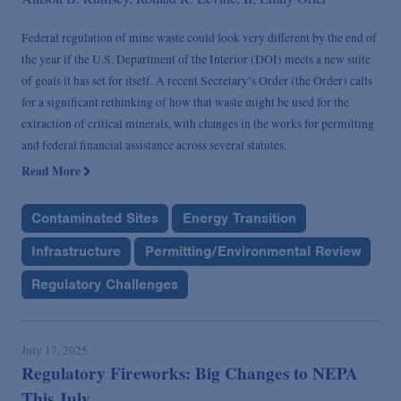
Federal regulation of mine waste could look very different by the end of
the year if the U.S. Department of the Interior (DOI) meets a new suite
of goals it has set for itself. A recent Secretary’s Order (the Order) calls
for a significant rethinking of how that waste might be used for the
extraction of critical minerals, with changes in the works for permitting
and federal financial assistance across several statutes.
Read More
Contaminated Sites
Energy Transition
Infrastructure
Permitting/Environmental Review
Regulatory Challenges
July 17, 2025
Regulatory Fireworks: Big Changes to NEPA
This July