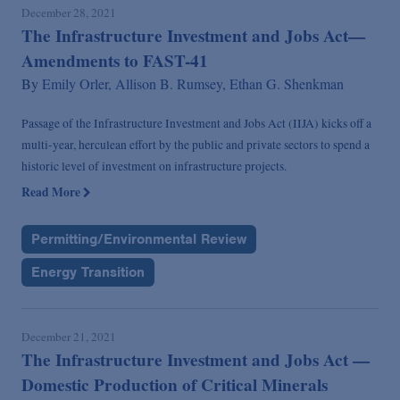
December 28, 2021
The Infrastructure Investment and Jobs Act—
Amendments to FAST-41
By
Emily Orler,
Allison B. Rumsey,
Ethan G. Shenkman
Passage of the Infrastructure Investment and Jobs Act (IIJA) kicks off a
multi-year, herculean effort by the public and private sectors to spend a
historic level of investment on infrastructure projects.
Read More
Permitting/Environmental Review
Energy Transition
December 21, 2021
The Infrastructure Investment and Jobs Act —
Domestic Production of Critical Minerals