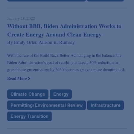
January 28, 2022
Without BBB, Biden Administration Works to
Create Energy Around Clean Energy
By
Emily Orler,
Allison B. Rumsey
With the fate of the Build Back Better Act hanging in the balance, the
Biden Administration’s goal of reaching at least a 50% reduction in
greenhouse gas emissions by 2030 becomes an even more daunting task.
Read More
Climate Change
Energy
Permitting/Environmental Review
Infrastructure
Energy Transition