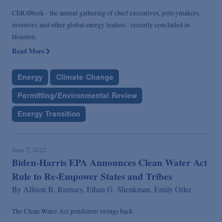
CERAWeek - the annual gathering of chief executives, policymakers,
investors, and other global energy leaders - recently concluded in
Houston.
Read More
Energy
Climate Change
Permitting/Environmental Review
Energy Transition
June 7, 2022
Biden-Harris EPA Announces Clean Water Act
Rule to Re-Empower States and Tribes
By
Allison B. Rumsey,
Ethan G. Shenkman,
Emily Orler
The Clean Water Act pendulum swings back.