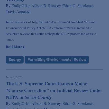
By
Emily Orler,
Allison B. Rumsey,
Ethan G. Shenkman,
Travis Annatoyn
In the first week of July, the federal government launched National
Environmental Policy Act (NEPA) reform fireworks intended to
accelerate reviews that could reshape the NEPA process for years to
come.
Read More
Energy
Permitting/Environmental Review
June 3, 2025
The U.S. Supreme Court Issues a Major
“Course Correction” on Judicial Review Under
NEPA in
Seven County
By
Emily Orler,
Allison B. Rumsey,
Ethan G. Shenkman,