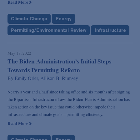
Read More
Climate Change
Energy
Permitting/Environmental Review
Infrastructure
May 18, 2022
The Biden Administration’s Initial Steps
Towards Permitting Reform
By
Emily Orler,
Allison B. Rumsey
Nearly a year and a half since taking office and six months after signing
the Bipartisan Infrastructure Law, the Biden-Harris Administration has
taken action on the key issue that could otherwise impede their
infrastructure and climate goals—permitting efficiency.
Read More
Climate Change
Energy