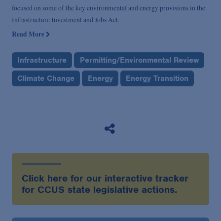
focused on some of the key environmental and energy provisions in the
Infrastructure Investment and Jobs Act.
Read More
Infrastructure
Permitting/Environmental Review
Climate Change
Energy
Energy Transition
Click here for our interactive tracker
for CCUS state legislative actions.