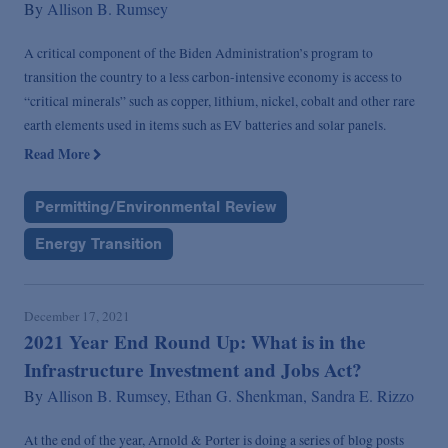
By
Allison B. Rumsey
A critical component of the Biden Administration’s program to
transition the country to a less carbon-intensive economy is access to
“critical minerals” such as copper, lithium, nickel, cobalt and other rare
earth elements used in items such as EV batteries and solar panels.
Read More
Permitting/Environmental Review
Energy Transition
December 17, 2021
2021 Year End Round Up: What is in the
Infrastructure Investment and Jobs Act?
By
Allison B. Rumsey,
Ethan G. Shenkman,
Sandra E. Rizzo
At the end of the year, Arnold & Porter is doing a series of blog posts