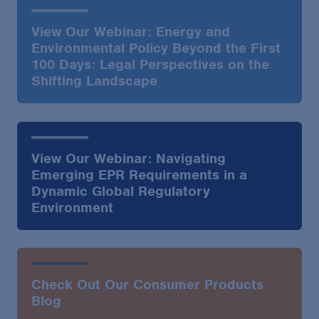
View Our Webinar: Energy and
Environmental Policy Beyond the First
100 Days: Legal Perspectives on the
Shifting Landscape
View Our Webinar: Navigating
Emerging EPR Requirements in a
Dynamic Global Regulatory
Environment
Check Out Our Consumer Products
Blog