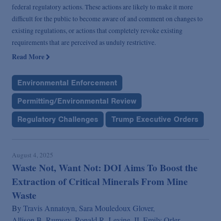
federal regulatory actions. These actions are likely to make it more
difficult for the public to become aware of and comment on changes to
existing regulations, or actions that completely revoke existing
requirements that are perceived as unduly restrictive.
Read More
Environmental Enforcement
Permitting/Environmental Review
Regulatory Challenges
Trump Executive Orders
August 4, 2025
Waste Not, Want Not: DOI Aims To Boost the
Extraction of Critical Minerals From Mine
Waste
By
Travis Annatoyn,
Sara Mouledoux Glover,
Allison B. Rumsey,
Ronald R. Levine, II,
Emily Orler