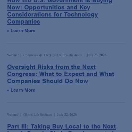
How the U.S. Government is Buying
Now: Opportunities and Key
Considerations for Technology
Companies
» Learn More
Webinar
Congressional Oversight & Investigations
July 23, 2026
Oversight Risks from the Next
Congress: What to Expect and What
Companies Should Do Now
» Learn More
Webinar
Global Life Sciences
July 22, 2026
Part III: Taking Buy Local to the Next