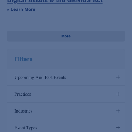
Digital Assets & the GENIUS Act
» Learn More
More
Filters
Upcoming And Past Events
Upcoming
Practices
Past
Industries
Anti-Corruption
Artificial Intelligence
Event Types
Antitrust/Competition
Consumer Products & Retail