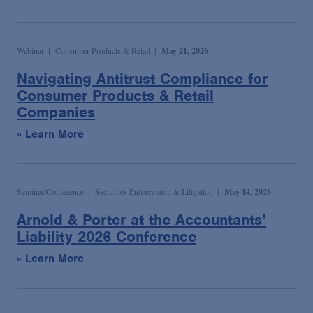
Webinar
Consumer Products & Retail
May 21, 2026
Navigating Antitrust Compliance for
Consumer Products & Retail
Companies
» Learn More
Seminar/Conference
Securities Enforcement & Litigation
May 14, 2026
Arnold & Porter at the Accountants’
Liability 2026 Conference
» Learn More