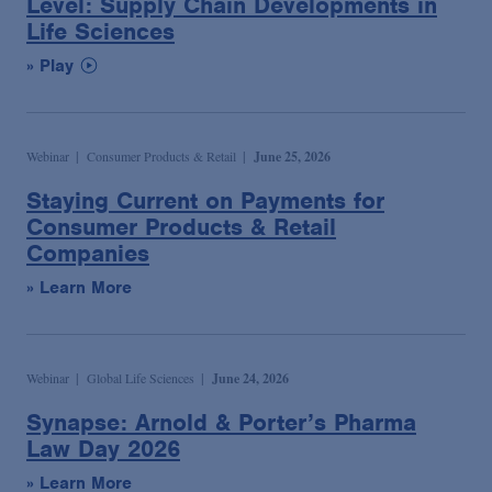
Level: Supply Chain Developments in
Life Sciences
» Play
Webinar
Consumer Products & Retail
June 25, 2026
Staying Current on Payments for
Consumer Products & Retail
Companies
» Learn More
Webinar
Global Life Sciences
June 24, 2026
Synapse: Arnold & Porter’s Pharma
Law Day 2026
» Learn More