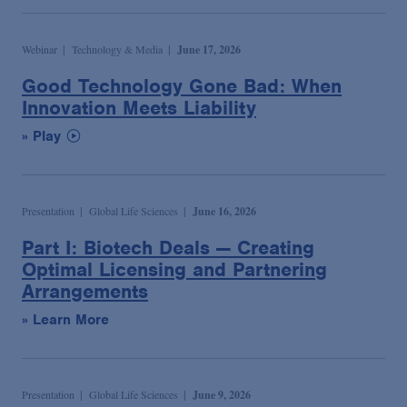
Webinar
Technology & Media
June 17, 2026
Good Technology Gone Bad: When
Innovation Meets Liability
» Play
Presentation
Global Life Sciences
June 16, 2026
Part I: Biotech Deals — Creating
Optimal Licensing and Partnering
Arrangements
» Learn More
Presentation
Global Life Sciences
June 9, 2026