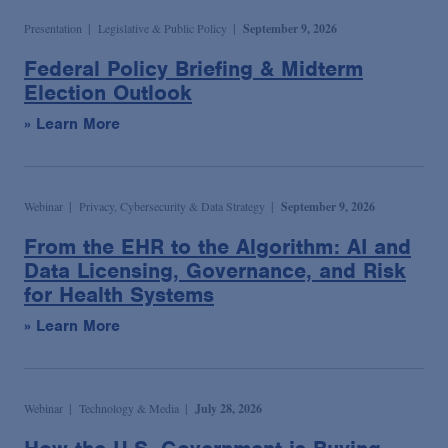
Podcasts
Presentation
Legislative & Public Policy
September 9, 2026
Federal Policy Briefing & Midterm
Blogs
Election Outlook
» Learn More
Videos
Events
Webinar
Privacy, Cybersecurity & Data Strategy
September 9, 2026
From the EHR to the Algorithm: AI and
Data Licensing, Governance, and Risk
Featured Topics
for Health Systems
» Learn More
Webinar
Technology & Media
July 28, 2026