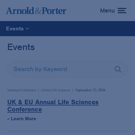
Menu
toggle
menu
Events
All
Events
News
Media Mentions
Seminar/Conference
Global Life Sciences
September 23, 2026
Advisories
UK & EU Annual Life Sciences
Conference
Publications and Presentations
» Learn More