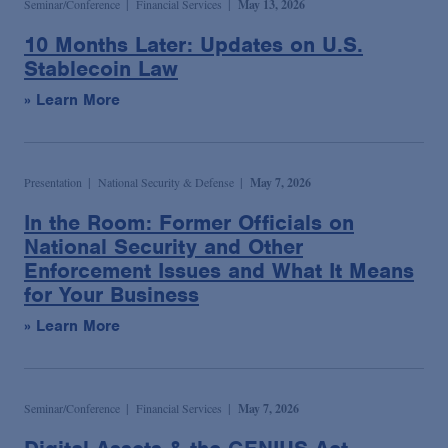
Seminar/Conference
Financial Services
May 13, 2026
10 Months Later: Updates on U.S.
Stablecoin Law
» Learn More
Presentation
National Security & Defense
May 7, 2026
In the Room: Former Officials on
National Security and Other
Enforcement Issues and What It Means
for Your Business
» Learn More
Seminar/Conference
Financial Services
May 7, 2026