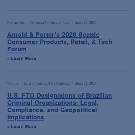
Presentation
Consumer Products & Retail
June 23, 2026
Arnold & Porter’s 2026 Seattle
Consumer Products, Retail, & Tech
Forum
» Learn More
Webinar
Latin America and the Caribbean
June 22, 2026
U.S. FTO Designations of Brazilian
Criminal Organizations: Legal,
Compliance, and Geopolitical
Implications
» Learn More