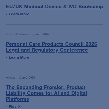
EU/UK Medical Device & IVD Bootcamp
» Learn More
Seminar/Conference
June 3, 2026
Personal Care Products Council 2026
Legal and Regulatory Conference
» Learn More
Webinar
June 2, 2026
The Expanding Frontier: Product
Liability Comes for AI and Digital
Platforms
» Play