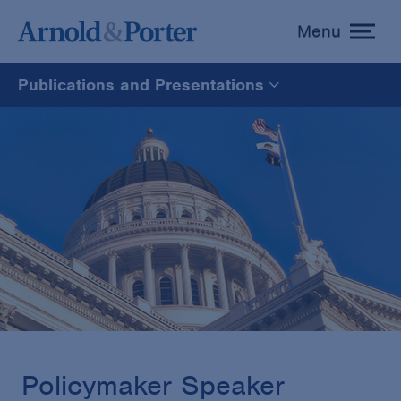
Menu
toggle
menu
Publications and Presentations
All
News
Media Mentions
Advisories
Publications and Presentations
Policymaker Speaker