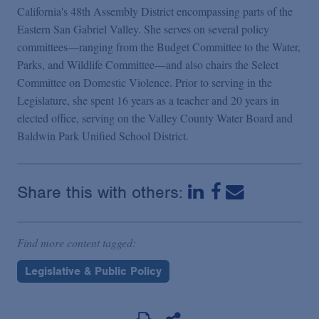
California's 48th Assembly District encompassing parts of the
Eastern San Gabriel Valley. She serves on several policy
committees—ranging from the Budget Committee to the Water,
Parks, and Wildlife Committee—and also chairs the Select
Committee on Domestic Violence. Prior to serving in the
Legislature, she spent 16 years as a teacher and 20 years in
elected office, serving on the Valley County Water Board and
Baldwin Park Unified School District.
Share this with others:
Find more content tagged:
Legislative & Public Policy