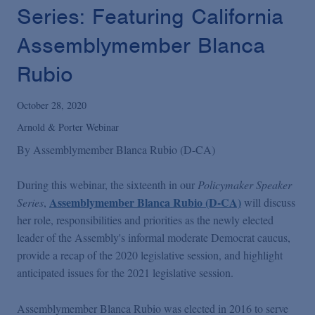
Podcasts
Series: Featuring California
Assemblymember Blanca
Blogs
Rubio
Videos
October 28, 2020
Arnold & Porter Webinar
Events
By
Assemblymember Blanca Rubio (D-CA)
During this webinar, the sixteenth in our
Policymaker Speaker
Featured Topics
Assemblymember Blanca Rubio (D-CA)
Series
,
will discuss
her role, responsibilities and priorities as the newly elected
leader of the Assembly's informal moderate Democrat caucus,
provide a recap of the 2020 legislative session, and highlight
anticipated issues for the 2021 legislative session.
Assemblymember Blanca Rubio was elected in 2016 to serve