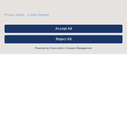
Stay up to date with the latest.
Join Our Email List
Attorney Advertising and Other Legal Policies
Statement of Client's Rights