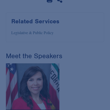
Related Services
Legislative & Public Policy
Meet the Speakers