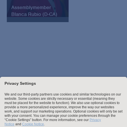
Assemblymember
Blanca Rubio (D-CA)