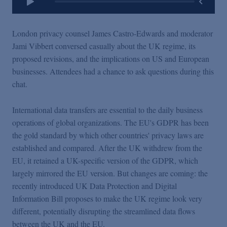
London privacy counsel James Castro-Edwards and moderator
Jami Vibbert conversed casually about the UK regime, its
proposed revisions, and the implications on US and European
businesses. Attendees had a chance to ask questions during this
chat.
International data transfers are essential to the daily business
operations of global organizations. The EU's GDPR has been
the gold standard by which other countries' privacy laws are
established and compared. After the UK withdrew from the
EU, it retained a UK-specific version of the GDPR, which
largely mirrored the EU version. But changes are coming: the
recently introduced UK Data Protection and Digital
Information Bill proposes to make the UK regime look very
different, potentially disrupting the streamlined data flows
between the UK and the EU.