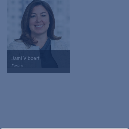
Email
VCard
Jami Vibbert
Partner
Arnold & Porter
Email
VCard