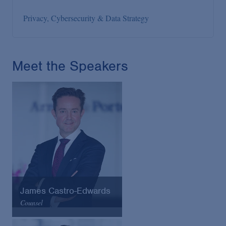
Privacy, Cybersecurity & Data Strategy
Meet the Speakers
James Castro-Edwards
Counsel
Arnold & Porter