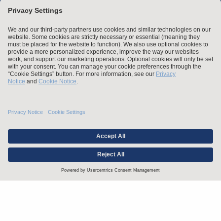
Stay up to date with the latest.
Join Our Email List