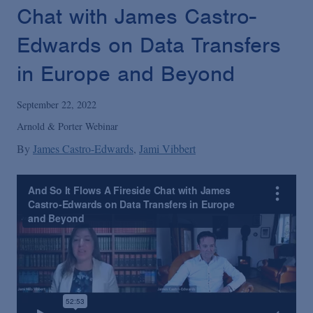
Podcasts
Chat with James Castro-
Edwards on Data Transfers
Blogs
in Europe and Beyond
Videos
September 22, 2022
Arnold & Porter Webinar
Events
By
James Castro-Edwards
Jami Vibbert
Featured Topics