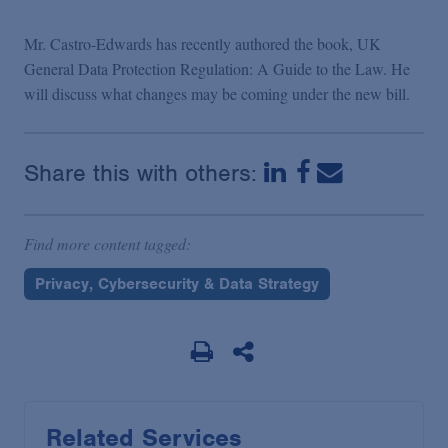
Mr. Castro-Edwards has recently authored the book, UK
General Data Protection Regulation: A Guide to the Law. He
will discuss what changes may be coming under the new bill.
Share this with others:
Find more content tagged:
Privacy, Cybersecurity & Data Strategy
Related Services