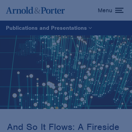
Menu
toggle
menu
Publications and Presentations
All
News
Media Mentions
Advisories
Publications and Presentations
And So It Flows: A Fireside