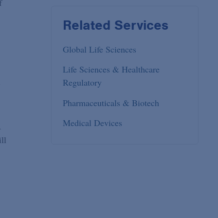
f
Related Services
Global Life Sciences
Life Sciences & Healthcare
Regulatory
y
Pharmaceuticals & Biotech
Medical Devices
A
ll