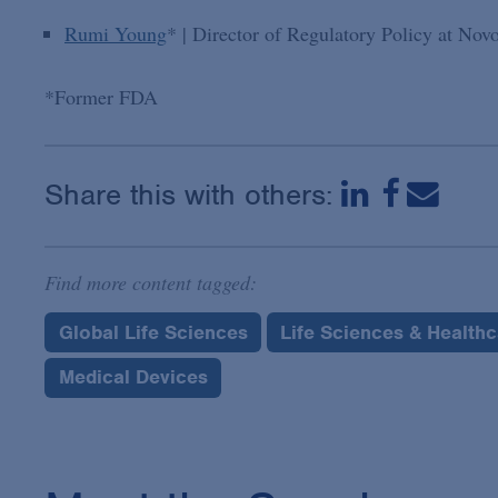
Rumi Young
* | Director of Regulatory Policy at Nov
*Former FDA
Share this with others:
Find more content tagged:
Global Life Sciences
Life Sciences & Health
Medical Devices