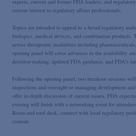
experts, current and former FDA leaders, and regulatory 
current interest to regulatory affairs professionals.
Topics are intended to appeal to a broad regulatory aud
biologics, medical devices, and combination products. T
across therapeutic modalities including pharmaceuticals
opening panel will cover advances in the availability an
decision-making, updated FDA guidance, and FDA's late
Following the opening panel, two breakout sessions will
inspections and oversight or managing development and
offer in-depth discussion of current issues, FDA expecta
evening will finish with a networking event for attend
Room and roof deck, connect with local regulatory profe
content.