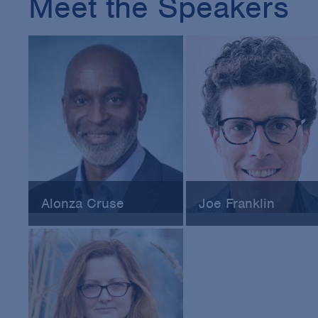
Meet the Speakers
Alonza Cruse
Joe Franklin
Director of the Office of
Chief Counsel of Regulat
Pharmaceutical Quality
& Strategic Affairs at Veri
Operations at FDA