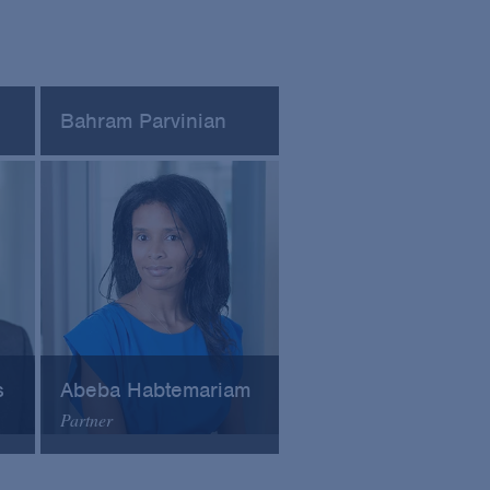
Bahram Parvinian
cy
Founder at Lighthouse
Regulatory Consulting
s
Abeba Habtemariam
Partner
Arnold & Porter
Email