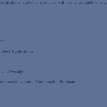
ifications, and other resources will also be available on site
nda
roduct Applications
s and Oversight
ommercialization of Combination Products