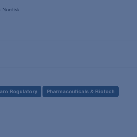
o Nordisk
care Regulatory
Pharmaceuticals & Biotech