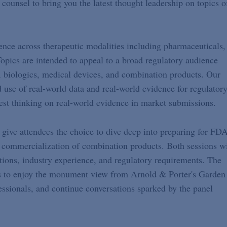
counsel to bring you the latest thought leadership on topics o
ience across therapeutic modalities including pharmaceuticals,
opics are intended to appeal to a broad regulatory audience
, biologics, medical devices, and combination products. Our
d use of real-world data and real-world evidence for regulator
st thinking on real-world evidence in market submissions.
 give attendees the choice to dive deep into preparing for FD
 commercialization of combination products. Both sessions wi
tions, industry experience, and regulatory requirements. The
ees to enjoy the monument view from Arnold & Porter's Garden
ssionals, and continue conversations sparked by the panel