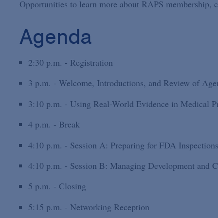
Opportunities to learn more about RAPS membership, cert
Agenda
2:30 p.m. - Registration
3 p.m. - Welcome, Introductions, and Review of Age
3:10 p.m. - Using Real-World Evidence in Medical P
4 p.m. - Break
4:10 p.m. - Session A: Preparing for FDA Inspection
4:10 p.m. - Session B: Managing Development and C
5 p.m. - Closing
5:15 p.m. - Networking Reception