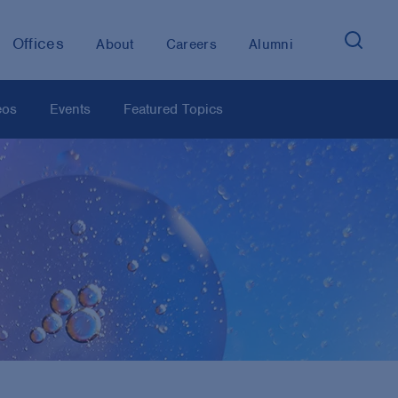
Offices
About
Careers
Alumni
eos
Events
Featured Topics