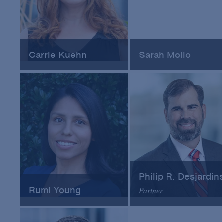
Carrie Kuehn
Sarah Mollo
Founder at Evergreen
Combination Product Poli
Strategic Consulting
Analyst at FDA-CDRH
Philip R. Desjardin
Rumi Young
Partner
Director of Regulatory
Arnold & Porter
Policy at Novo Nordisk
Email