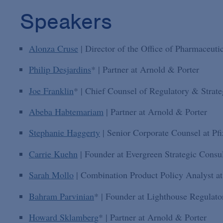
Speakers
Alonza Cruse
| Director of the Office of Pharmaceuti
Philip Desjardins
* | Partner at Arnold & Porter
Joe Franklin
* | Chief Counsel of Regulatory & Strateg
Abeba Habtemariam
| Partner at Arnold & Porter
Stephanie Haggerty
| Senior Corporate Counsel at Pfi
Carrie Kuehn
| Founder at Evergreen Strategic Consu
Sarah Mollo
| Combination Product Policy Analyst
Bahram Parvinian
* | Founder at Lighthouse Regulato
Howard Sklamberg
* | Partner at Arnold & Porter