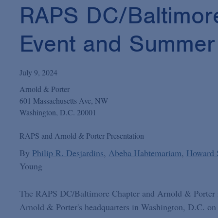
RAPS DC/Baltimore
Event and Summer M
July 9, 2024
Arnold & Porter
601 Massachusetts Ave, NW
Washington, D.C. 20001
RAPS and Arnold & Porter Presentation
By
Philip R. Desjardins
Abeba Habtemariam
Howard 
Young
The RAPS DC/Baltimore Chapter and Arnold & Porter inv
Arnold & Porter's headquarters in Washington, D.C. on J