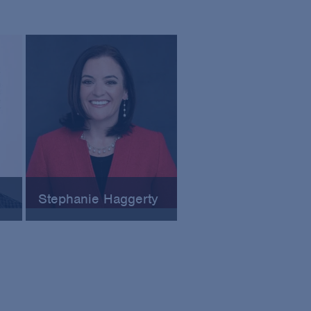
Stephanie Haggerty
ory
Senior Corporate Counsel at
ly
Pfizer