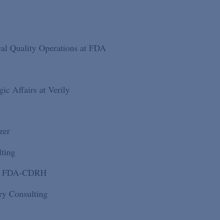
cal Quality Operations at FDA
ic Affairs at Verily
zer
lting
 at FDA-CDRH
ry Consulting