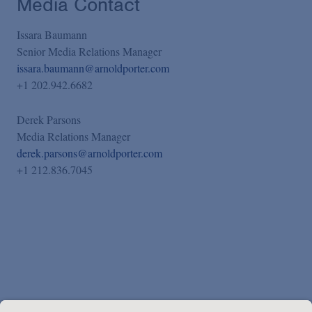
Media Contact
Issara Baumann
Senior Media Relations Manager
issara.baumann@arnoldporter.com
+1 202.942.6682
Derek Parsons
Media Relations Manager
derek.parsons@arnoldporter.com
+1 212.836.7045