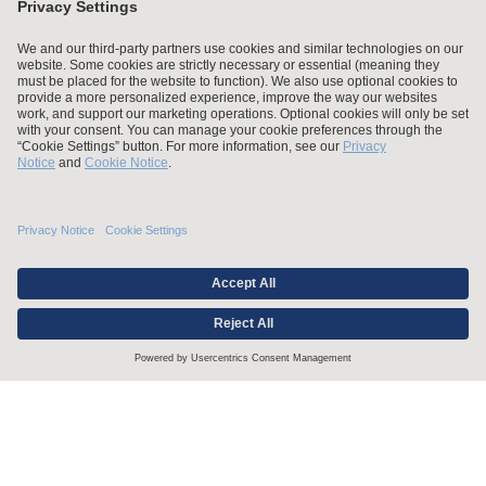
Stay up to date with the latest.
Join Our Email List
Attorney Advertising and Other Legal Policies
Statement of Client's Rights
Employment Tribunal and Immigration Fees
Privacy
er
Alumni
For Employees
Operating Status