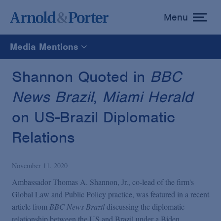
Menu
toggle
menu
Media Mentions
All
Shannon Quoted in
BBC
News Brazil
,
Miami Herald
News
on US-Brazil Diplomatic
Media Mentions
Relations
Advisories
November 11, 2020
Ambassador Thomas A. Shannon, Jr., co-lead of the firm's
Publications and Presentations
Global Law and Public Policy practice, was featured in a recent
article from
BBC News Brazil
discussing the diplomatic
relationship between the US and Brazil under a Biden