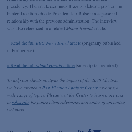
Podcasts
presidency. The article examines Brazil's "delicate position" in
bilateral relations due to President Jair Bolsonaro's personal
relationship with the previous administration. The interview
Blogs
was also referenced in a related
Miami Herald
article.
Videos
» Read the full
BBC News Brazil
article
(originally published
in Portuguese).
Events
» Read the full
Miami Herald
article
(subscription required).
Featured Topics
To help our clients navigate the impact of the 2020 Election,
we have created a
Post-Election Analysis Center
covering a
wide range of topics. Please visit the Center to learn more and
to
subscribe
for future client Advisories and notice of upcoming
webinars.