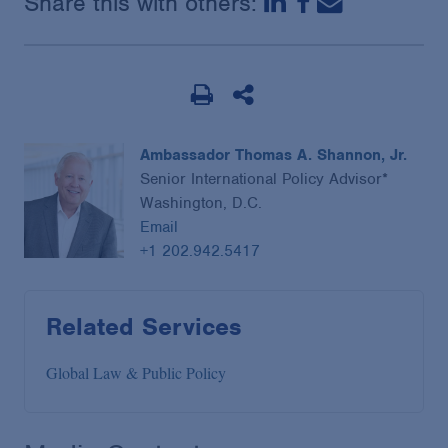
Share this with others:
Ambassador Thomas A. Shannon, Jr.
Senior International Policy Advisor*
Washington, D.C.
Email
+1 202.942.5417
Related Services
Global Law & Public Policy