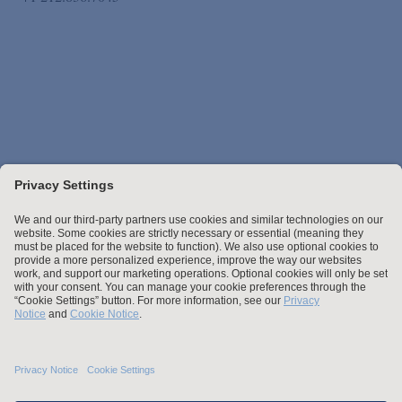
Stay up to date with the latest.
Join Our Email List