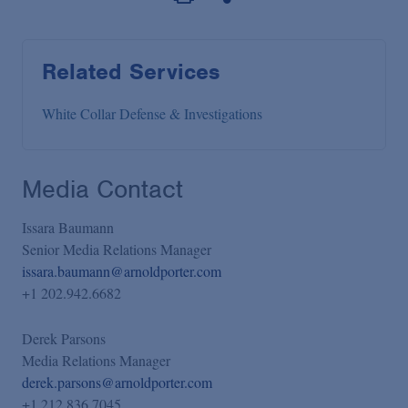
Related Services
White Collar Defense & Investigations
Media Contact
Issara Baumann
Senior Media Relations Manager
issara.baumann@arnoldporter.com
+1 202.942.6682
Derek Parsons
Media Relations Manager
derek.parsons@arnoldporter.com
+1 212.836.7045