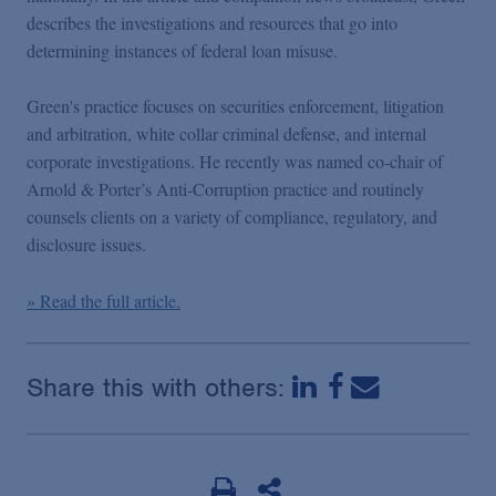
Podcasts
describes the investigations and resources that go into
determining instances of federal loan misuse.
Blogs
Green's practice focuses on securities enforcement, litigation
and arbitration, white collar criminal defense, and internal
Videos
corporate investigations. He recently was named co-chair of
Arnold & Porter’s Anti-Corruption practice and routinely
counsels clients on a variety of compliance, regulatory, and
Events
disclosure issues.
Featured Topics
» Read the full article.
Share this with others: