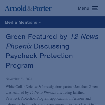
Menu
toggle
menu
Media Mentions
All
Green Featured by
12 News
Phoenix
Discussing
News
Paycheck Protection
Media Mentions
Program
Advisories
November 23, 2021
White Collar Defense & Investigations partner Jonathan Green
Publications and Presentations
was featured by
12 News Phoenix
discussing falsified
Paycheck Protection Program applications in Arizona and
nationally. In the article and companion news broadcast, Green