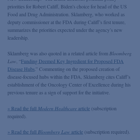
Podcasts
priorities for Robert Califf, Biden’s choice for head of the US
Food and Drug Administration. Sklamberg, who worked as
deputy commissioner at the FDA during Califf’s first tenure,
Blogs
summarizes the priorities expected under the agency’s new
leadership.
Videos
Sklamberg was also quoted in a related article from
Bloomberg
Law
, “
Funding Deemed Key Ingredient for Proposed FDA
Events
Disease Hubs
.” Commenting on the proposed creation of
disease-focused hubs within the FDA, Sklamberg cites Califf’s
Featured Topics
establishment of the Oncology Center of Excellence during his
previous tenure as a sign of support for the initiative.
» Read the full
Modern Healthcare
article
(subscription
required).
» Read the full
Bloomberg Law
article
(subscription required).