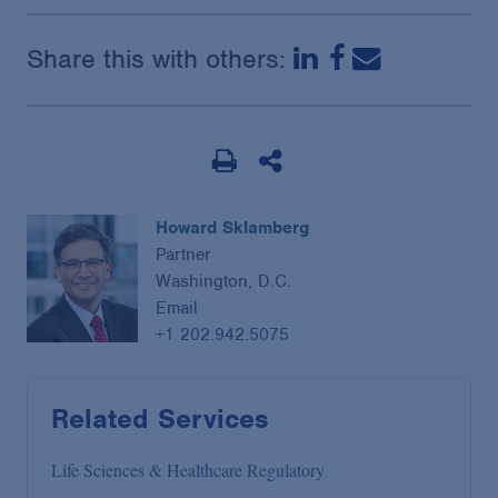
Share this with others:
Howard Sklamberg
Partner
Washington, D.C.
Email
+1 202.942.5075
Related Services
Life Sciences & Healthcare Regulatory