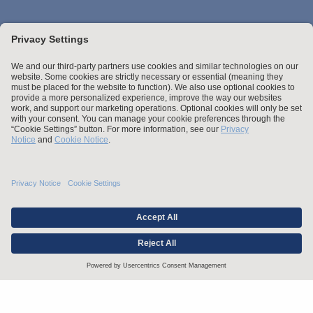
Stay up to date with the latest.
Join Our Email List
Attorney Advertising and Other Legal Policies
Statement of Client's Rights