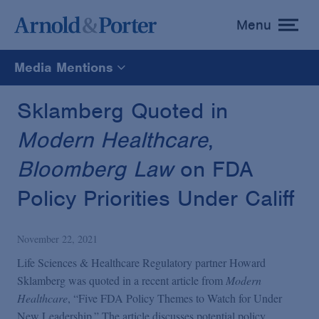
Menu
toggle
menu
Media Mentions
All
Sklamberg Quoted in
Modern Healthcare
,
News
Bloomberg Law
on FDA
Media Mentions
Policy Priorities Under Califf
Advisories
November 22, 2021
Life Sciences & Healthcare Regulatory partner Howard
Publications and Presentations
Sklamberg was quoted in a recent article from
Modern
Healthcare
, “Five FDA Policy Themes to Watch for Under
New Leadership.” The article discusses potential policy