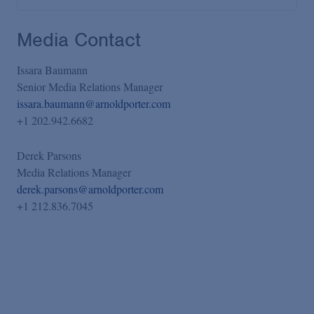
Media Contact
Issara Baumann
Senior Media Relations Manager
issara.baumann@arnoldporter.com
+1 202.942.6682
Derek Parsons
Media Relations Manager
derek.parsons@arnoldporter.com
+1 212.836.7045