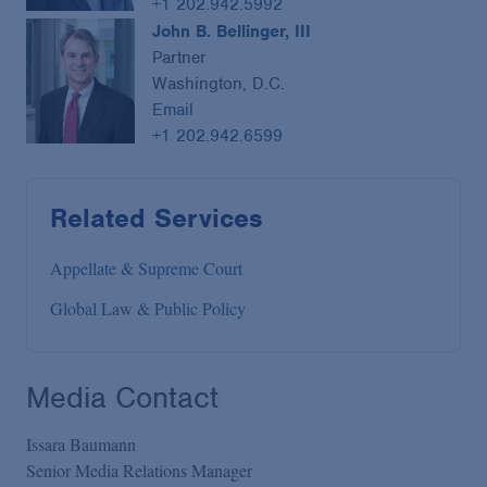
+1 202.942.5992
John B. Bellinger, III
Partner
Washington, D.C.
Email
+1 202.942.6599
Related Services
Appellate & Supreme Court
Global Law & Public Policy
Media Contact
Issara Baumann
Senior Media Relations Manager