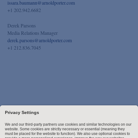
issara.baumann@arnoldporter.com
+1 202.942.6682
Derek Parsons
Media Relations Manager
derek.parsons@arnoldporter.com
+1 212.836.7045
Stay up to date with the latest.