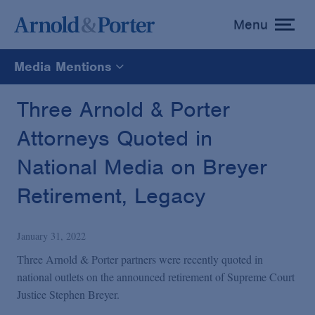
Menu
toggle
menu
Media Mentions
All
Three Arnold & Porter
Attorneys Quoted in
News
National Media on Breyer
Media Mentions
Retirement, Legacy
Advisories
January 31, 2022
Three Arnold & Porter partners were recently quoted in
Publications and Presentations
national outlets on the announced retirement of Supreme Court
Justice Stephen Breyer.