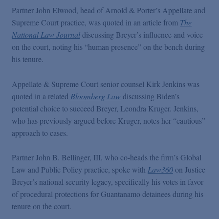
Podcasts
Partner John Elwood, head of Arnold & Porter’s Appellate and
Supreme Court practice, was quoted in an article from
The
National Law Journal
discussing Breyer’s influence and voice
Blogs
on the court, noting his “human presence” on the bench during
his tenure.
Videos
Appellate & Supreme Court senior counsel Kirk Jenkins was
quoted in a related
Bloomberg Law
discussing Biden’s
Events
potential choice to succeed Breyer, Leondra Kruger. Jenkins,
who has previously argued before Kruger, notes her “cautious”
Featured Topics
approach to cases.
Partner John B. Bellinger, III, who co-heads the firm’s Global
Law and Public Policy practice, spoke with
Law360
on Justice
Breyer’s national security legacy, specifically his votes in favor
of procedural protections for Guantanamo detainees during his
tenure on the court.