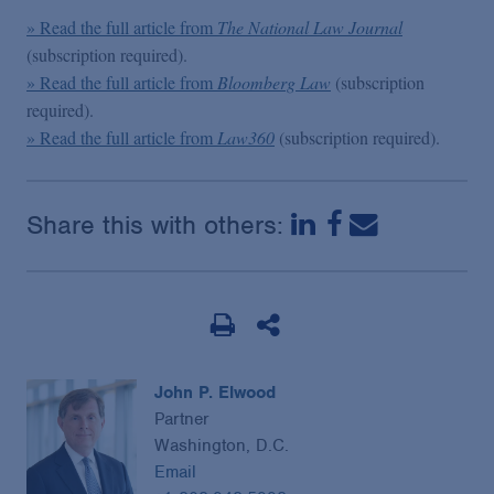
» Read the full article from
The National Law Journal
(subscription required).
» Read the full article from
Bloomberg Law
(subscription
required).
» Read the full article from
Law360
(subscription required).
Share this with others:
John P. Elwood
Partner
Washington, D.C.
Email