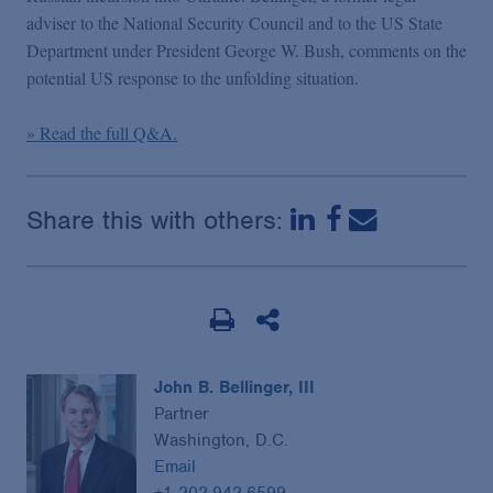
Podcasts
adviser to the National Security Council and to the US State
Department under President George W. Bush, comments on the
potential US response to the unfolding situation.
Blogs
» Read the full Q&A.
Videos
Share this with others:
Events
Featured Topics
John B. Bellinger, III
Partner
Washington, D.C.
Email
+1 202.942.6599