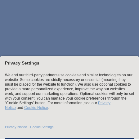
Stay up to date with the latest.
Join Our Email List