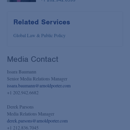
Related Services
Global Law & Public Policy
Media Contact
Issara Baumann
Senior Media Relations Manager
issara.baumann@arnoldporter.com
+1 202.942.6682
Derek Parsons
Media Relations Manager
derek.parsons@arnoldporter.com
+1 212.836.7045