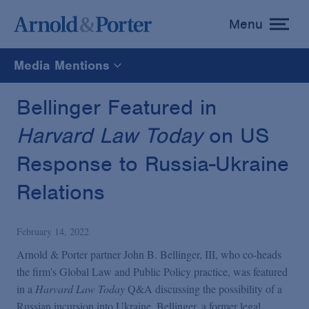
Menu
toggle
menu
Media Mentions
All
Bellinger Featured in
Harvard Law Today
on US
News
Response to Russia-Ukraine
Media Mentions
Relations
Advisories
February 14, 2022
Arnold & Porter partner John B. Bellinger, III, who co-heads
Publications and Presentations
the firm's Global Law and Public Policy practice, was featured
in a
Harvard Law Today
Q&A discussing the possibility of a
Russian incursion into Ukraine. Bellinger, a former legal