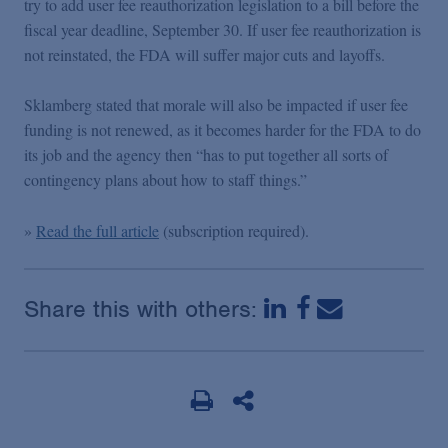
try to add user fee reauthorization legislation to a bill before the
Podcasts
fiscal year deadline, September 30. If user fee reauthorization is
not reinstated, the FDA will suffer major cuts and layoffs.
Blogs
Sklamberg stated that morale will also be impacted if user fee
funding is not renewed, as it becomes harder for the FDA to do
Videos
its job and the agency then “has to put together all sorts of
contingency plans about how to staff things.”
Events
»
Read the full article
(subscription required).
Featured Topics
Share this with others: