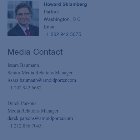
Howard Sklamberg
Partner
Washington, D.C.
Email
+1 202.942.5075
Media Contact
Issara Baumann
Senior Media Relations Manager
issara.baumann@arnoldporter.com
+1 202.942.6682
Derek Parsons
Media Relations Manager
derek.parsons@arnoldporter.com
+1 212.836.7045