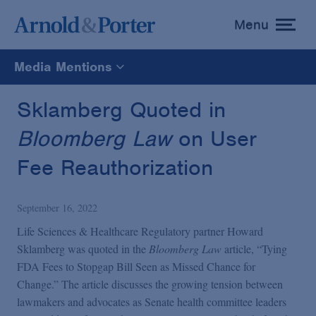
Menu
toggle
menu
Media Mentions
All
Sklamberg Quoted in
Bloomberg Law
on User
News
Fee Reauthorization
Media Mentions
September 16, 2022
Advisories
Life Sciences & Healthcare Regulatory partner Howard
Sklamberg was quoted in the
Bloomberg Law
article, “Tying
FDA Fees to Stopgap Bill Seen as Missed Chance for
Publications and Presentations
Change.” The article discusses the growing tension between
lawmakers and advocates as Senate health committee leaders