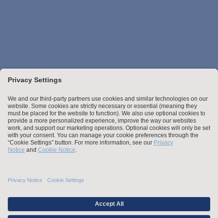
Stay up to date with the latest.
Join Our Email List