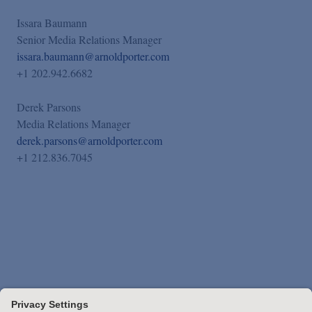
Issara Baumann
Senior Media Relations Manager
issara.baumann@arnoldporter.com
+1 202.942.6682
Derek Parsons
Media Relations Manager
derek.parsons@arnoldporter.com
+1 212.836.7045