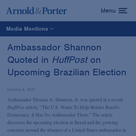
Menu
toggle
menu
Media Mentions
All
Ambassador Shannon
Quoted in
HuffPost
on
News
Upcoming Brazilian Election
Media Mentions
October 4, 2022
Advisories
Ambassador Thomas A. Shannon, Jr. was quoted in a recent
HuffPost
article, “The U.S. Wants To Help Bolster Brazil's
Democracy. It Has No Ambassador There.” The article
Publications and Presentations
discusses the upcoming election in Brazil and the growing
concerns around the absence of a United States ambassador in