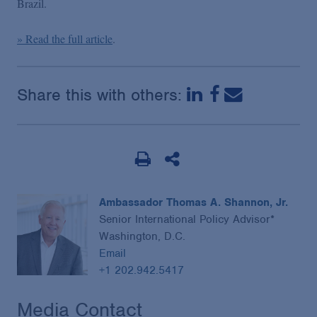
Brazil.
Podcasts
» Read the full article
.
Blogs
Share this with others:
Videos
Events
Featured Topics
Ambassador Thomas A. Shannon, Jr.
Senior International Policy Advisor*
Washington, D.C.
Email
+1 202.942.5417
Media Contact