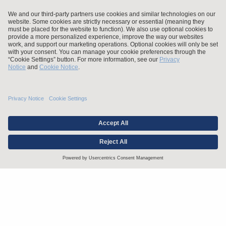
Stay up to date with the latest.
Join Our Email List
Attorney Advertising and Other Legal Policies