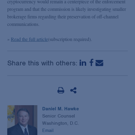
cryptocurrency would remain a centerpiece of the enforcement
Podcasts
program and that the commission is likely investigating smaller
brokerage firms regarding their preservation of off-channel
Blogs
communications.
»
Read the full article
(subscription required).
Videos
Events
Share this with others:
Featured Topics
Daniel M. Hawke
Senior Counsel
Washington, D.C.
Email