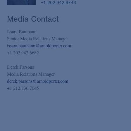
+1 202.942.6743
Media Contact
Issara Baumann
Senior Media Relations Manager
issara.baumann@arnoldporter.com
+1 202.942.6682
Derek Parsons
Media Relations Manager
derek.parsons@arnoldporter.com
+1 212.836.7045