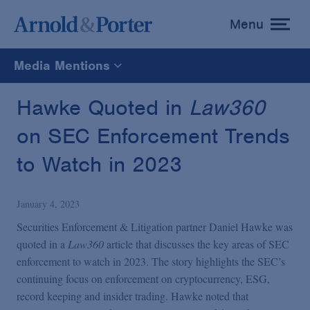
Menu
toggle
menu
Media Mentions
All
Hawke Quoted in
Law360
on SEC Enforcement Trends
News
to Watch in 2023
Media Mentions
January 4, 2023
Advisories
Securities Enforcement & Litigation partner Daniel Hawke was
quoted in a
Law360
article that discusses the key areas of SEC
enforcement to watch in 2023. The story highlights the SEC’s
Publications and Presentations
continuing focus on enforcement on cryptocurrency, ESG,
record keeping and insider trading. Hawke noted that