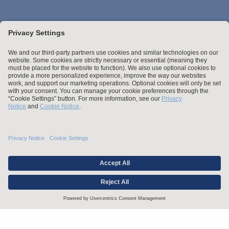
Stay up to date with the latest.
Join Our Email List