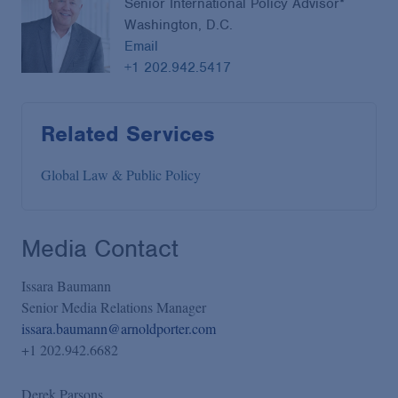
Senior International Policy Advisor*
Washington, D.C.
Email
+1 202.942.5417
Related Services
Global Law & Public Policy
Media Contact
Issara Baumann
Senior Media Relations Manager
issara.baumann@arnoldporter.com
+1 202.942.6682
Derek Parsons