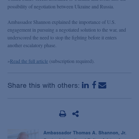
Podcasts
possibility of negotiation between Ukraine and Russia.
Ambassador Shannon explained the importance of U.S.
Blogs
engagement in pursuing a negotiated solution to the war, and
underscored the need to stop the fighting before it enters
Videos
another escalatory phase.
»
Read the full article
(subscription required).
Events
Featured Topics
Share this with others:
Ambassador Thomas A. Shannon, Jr.