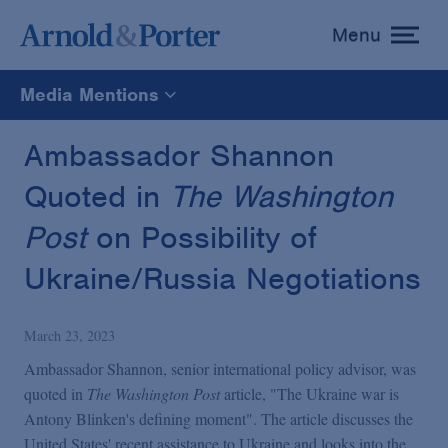
Menu
toggle
menu
Media Mentions
All
Ambassador Shannon
Quoted in
The Washington
News
Post
on Possibility of
Media Mentions
Ukraine/Russia Negotiations
Advisories
March 23, 2023
Ambassador Shannon, senior international policy advisor, was
Publications and Presentations
quoted in
The Washington Post
article, "The Ukraine war is
Antony Blinken's defining moment". The article discusses the
United States' recent assistance to Ukraine and looks into the