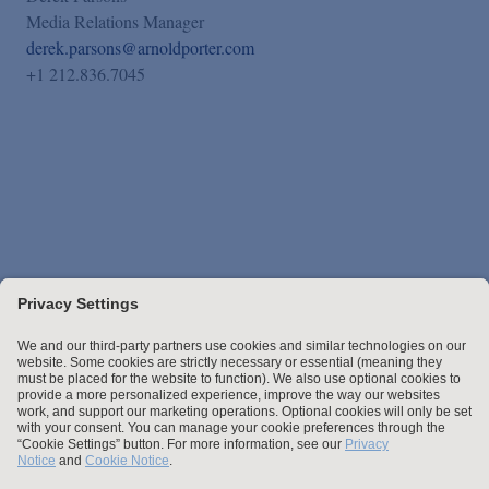
Media Relations Manager
derek.parsons@arnoldporter.com
+1 212.836.7045
Stay up to date with the latest.