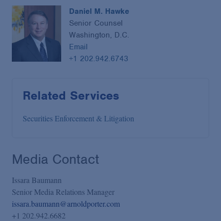
Daniel M. Hawke
Senior Counsel
Washington, D.C.
Email
+1 202.942.6743
Related Services
Securities Enforcement & Litigation
Media Contact
Issara Baumann
Senior Media Relations Manager
issara.baumann@arnoldporter.com
+1 202.942.6682