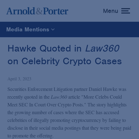
Menu
toggle
menu
Media Mentions
All
Hawke Quoted in
Law360
on Celebrity Crypto Cases
News
April 3, 2023
Media Mentions
Securities Enforcement Litigation partner Daniel Hawke was
recently quoted in the
Law360
article "More Celebs Could
Advisories
Meet SEC In Court Over Crypto Posts." The story highlights
the growing number of cases where the SEC has accused
celebrities of illegally promoting cryptocurrency by failing to
Publications and Presentations
disclose in their social media postings that they were being paid
to promote the offering.