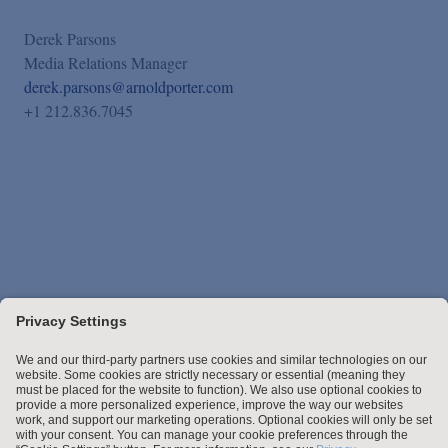
Derek Parsons
Media Relations Manager
derek.parsons@arnoldporter.com
+1 212.836.7045