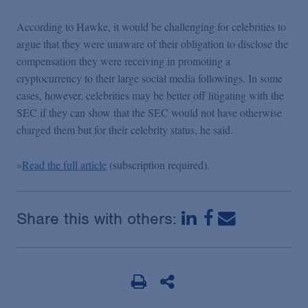
Podcasts
According to Hawke, it would be challenging for celebrities to
argue that they were unaware of their obligation to disclose the
Blogs
compensation they were receiving in promoting a
cryptocurrency to their large social media followings. In some
Videos
cases, however, celebrities may be better off litigating with the
SEC if they can show that the SEC would not have otherwise
charged them but for their celebrity status, he said.
Events
»
Read the full article
(subscription required).
Featured Topics
Share this with others: