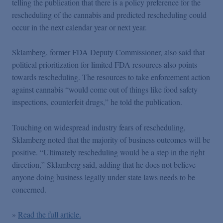
telling the publication that there is a policy preference for the
Podcasts
rescheduling of the cannabis and predicted rescheduling could
occur in the next calendar year or next year.
Blogs
Sklamberg, former FDA Deputy Commissioner, also said that
political prioritization for limited FDA resources also points
Videos
towards rescheduling. The resources to take enforcement action
against cannabis “would come out of things like food safety
Events
inspections, counterfeit drugs,” he told the publication.
Touching on widespread industry fears of rescheduling,
Featured Topics
Sklamberg noted that the majority of business outcomes will be
positive. “Ultimately rescheduling would be a step in the right
direction,” Sklamberg said, adding that he does not believe
anyone doing business legally under state laws needs to be
concerned.
»
Read the full article.