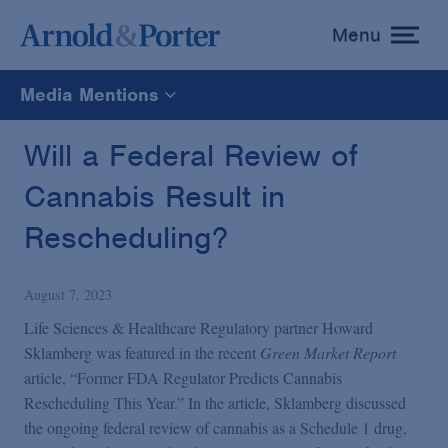
Menu
toggle
menu
Media Mentions
All
Will a Federal Review of
Cannabis Result in
News
Rescheduling?
Media Mentions
August 7, 2023
Advisories
Life Sciences & Healthcare Regulatory partner Howard
Sklamberg was featured in the recent
Green Market Report
article, “Former FDA Regulator Predicts Cannabis
Publications and Presentations
Rescheduling This Year.” In the article, Sklamberg discussed
the ongoing federal review of cannabis as a Schedule 1 drug,