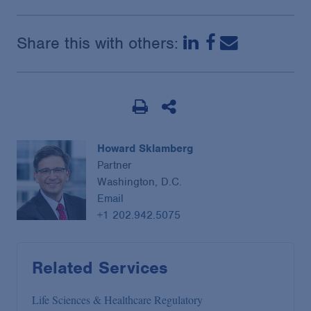
Share this with others:
Howard Sklamberg
Partner
Washington, D.C.
Email
+1 202.942.5075
Related Services
Life Sciences & Healthcare Regulatory