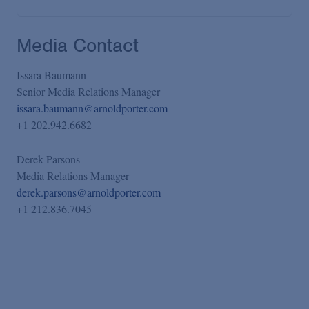
Media Contact
Issara Baumann
Senior Media Relations Manager
issara.baumann@arnoldporter.com
+1 202.942.6682
Derek Parsons
Media Relations Manager
derek.parsons@arnoldporter.com
+1 212.836.7045