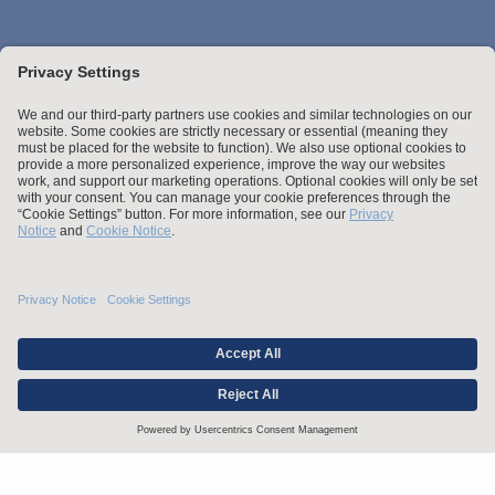
Stay up to date with the latest.
Join Our Email List
Attorney Advertising and Other Legal Policies
Statement of Client's Rights