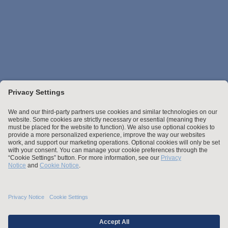
Stay up to date with the latest.
Join Our Email List