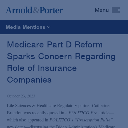
Menu
toggle
menu
Media Mentions
All
Medicare Part D Reform
Sparks Concern Regarding
News
Role of Insurance
Media Mentions
Companies
Advisories
October 23, 2023
Life Sciences & Healthcare Regulatory partner Catherine
Publications and Presentations
Brandon was recently quoted in a
POLITICO Pro
article—
which also appeared in
POLITICO
’s
“Prescription Pulse”
newsletter—discussing the Biden Administration’s Medicare