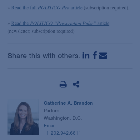
»
Read the full
POLITICO Pro
article
(subscription required).
»
Read the
POLITICO
“Prescription Pulse”
article
(newsletter; subscription required).
Share this with others:
Catherine A. Brandon
Partner
Washington, D.C.
Email
+1 202.942.6611