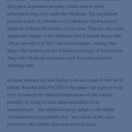
Podcasts
drug price negotiation program, which aims to lower
prescription drug costs under the Medicare. The negotiation
program is part of a broader set of Medicare reforms passed
Blogs
under the Inflation Reduction Act last year. That law also made
significant changes to the Medicare Part D benefit design that
Videos
will go into effect in 2025 and which requires, among other
things, that insurers pay for a higher percentage of brand-name
drugs after Medicare recipients reach their out-of-pocket
Events
spending limit.
Featured Topics
Because insurers will face higher costs as a result of the Part D
reform, Brandon told
POLITICO
that plans “are going to want
to try to manage the financial implications of [the reform]
probably by trying to seek additional rebates from
manufacturers.” She added that drugs subject to the Biden
Administration’s negotiation plan “may not be in the same
position to offer rebates than non-selected drugs.”