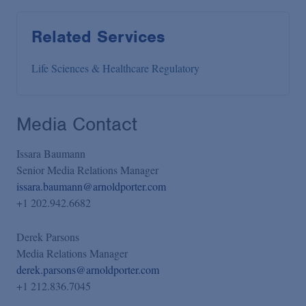
Related Services
Life Sciences & Healthcare Regulatory
Media Contact
Issara Baumann
Senior Media Relations Manager
issara.baumann@arnoldporter.com
+1 202.942.6682
Derek Parsons
Media Relations Manager
derek.parsons@arnoldporter.com
+1 212.836.7045